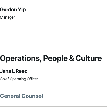
Gordon Yip
Manager
Operations, People & Culture
Jana L Reed
Chief Operating Officer
General Counsel