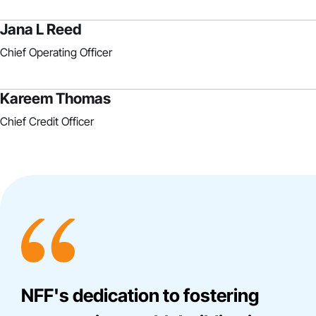
Jana L Reed
Chief Operating Officer
Kareem Thomas
Chief Credit Officer
NFF's dedication to fostering