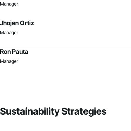
Manager
Jhojan Ortiz
Manager
Ron Pauta
Manager
Sustainability Strategies