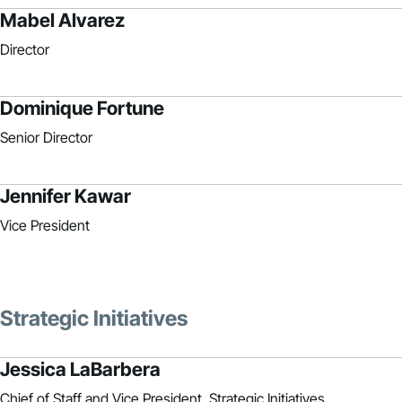
Mabel Alvarez
Director
Dominique Fortune
Senior Director
Jennifer Kawar
Vice President
Strategic Initiatives
Jessica LaBarbera
Chief of Staff and Vice President, Strategic Initiatives