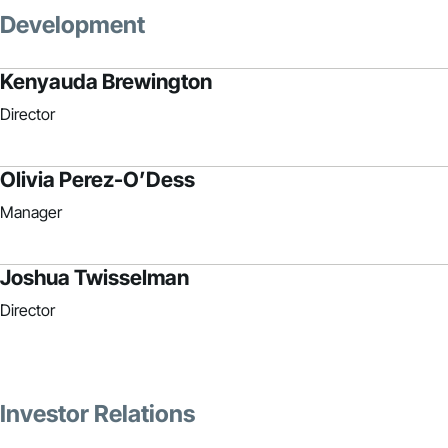
Development
Kenyauda Brewington
Director
Olivia Perez-O’Dess
Manager
Joshua Twisselman
Director
Investor Relations