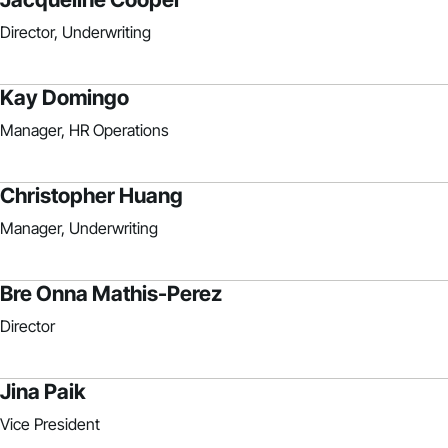
Director, Underwriting
Kay Domingo
Manager, HR Operations
Christopher Huang
Manager, Underwriting
Bre Onna Mathis-Perez
Director
Jina Paik
Vice President