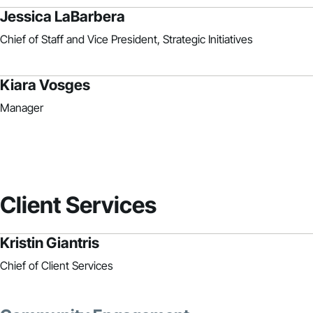
Jessica LaBarbera
Chief of Staff and Vice President, Strategic Initiatives
Kiara Vosges
Manager
Client Services
Kristin Giantris
Chief of Client Services