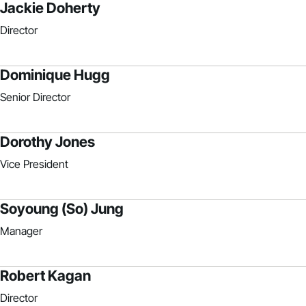
Jackie Doherty
Director
Dominique Hugg
Senior Director
Dorothy Jones
Vice President
Soyoung (So) Jung
Manager
Robert Kagan
Director