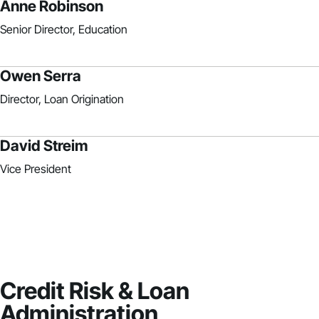
Anne Robinson
Senior Director, Education
Owen Serra
Director, Loan Origination
David Streim
Vice President
Credit Risk & Loan
Administration