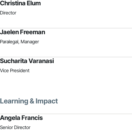
Christina Elum
Director
Jaelen Freeman
Paralegal, Manager
Sucharita Varanasi
Vice President
Learning & Impact
Angela Francis
Senior Director