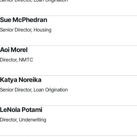
Sue McPhedran
Senior Director, Housing
Aoi Morel
Director, NMTC
Katya Noreika
Senior Director, Loan Origination
LeNola Potami
Director, Underwriting