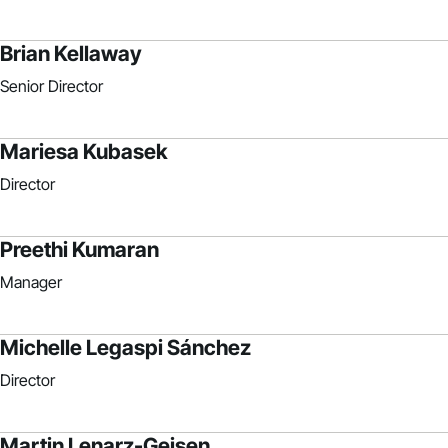
Brian Kellaway
Senior Director
Mariesa Kubasek
Director
Preethi Kumaran
Manager
Michelle Legaspi Sánchez
Director
Martin Lenarz-Geisen