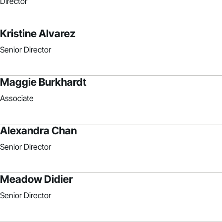
Director
Kristine Alvarez
Senior Director
Maggie Burkhardt
Associate
Alexandra Chan
Senior Director
Meadow Didier
Senior Director