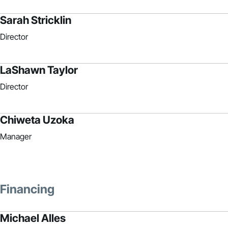
Sarah Stricklin
Director
LaShawn Taylor
Director
Chiweta Uzoka
Manager
Financing
Michael Alles