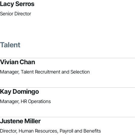
Lacy Serros
Senior Director
Talent
Vivian Chan
Manager, Talent Recruitment and Selection
Kay Domingo
Manager, HR Operations
Justene Miller
Director, Human Resources, Payroll and Benefits