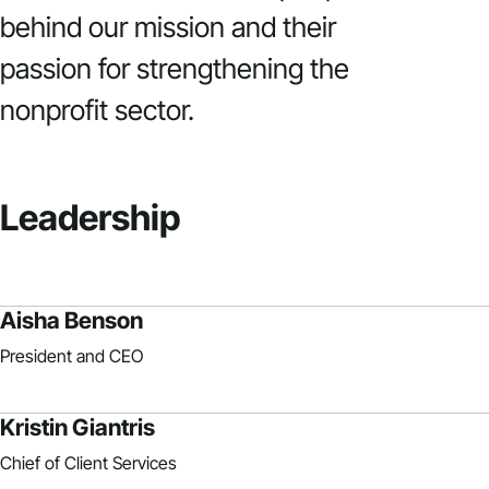
behind our mission and their
passion for strengthening the
nonprofit sector.
Leadership
Aisha Benson
President and CEO
Kristin Giantris
Chief of Client Services