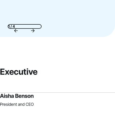
1 / 4
Executive
Aisha Benson
President and CEO