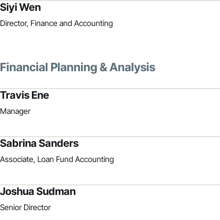
Siyi Wen
Director, Finance and Accounting
Financial Planning & Analysis
Travis Ene
Manager
Sabrina Sanders
Associate, Loan Fund Accounting
Joshua Sudman
Senior Director