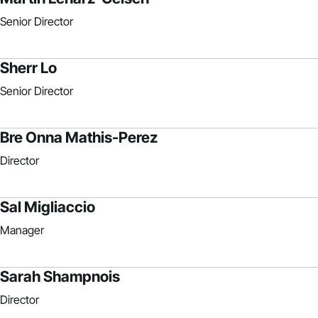
Senior Director
Sherr Lo
Senior Director
Bre Onna Mathis-Perez
Director
Sal Migliaccio
Manager
Sarah Shampnois
Director