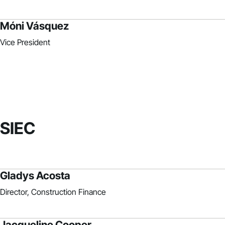
Móni Vásquez
Vice President
SIEC
Gladys Acosta
Director, Construction Finance
Jacqueline Cooper