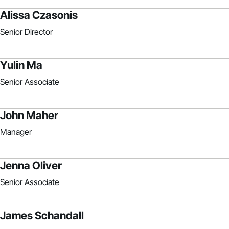
Alissa Czasonis
Senior Director
Yulin Ma
Senior Associate
John Maher
Manager
Jenna Oliver
Senior Associate
James Schandall