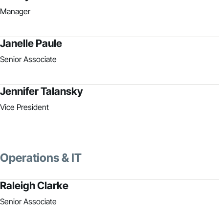
Manager
Janelle Paule
Senior Associate
Jennifer Talansky
Vice President
Operations & IT
Raleigh Clarke
Senior Associate