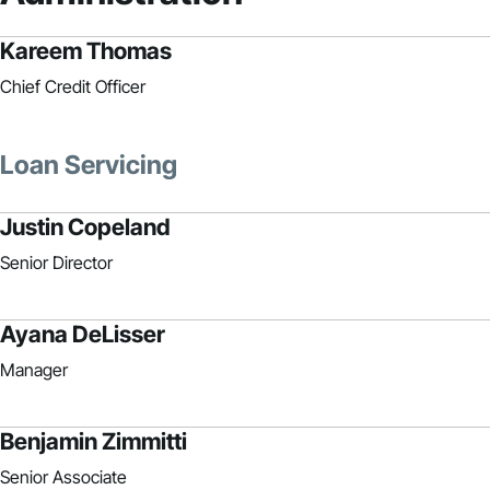
Kareem Thomas
Chief Credit Officer
Loan Servicing
Justin Copeland
Senior Director
Ayana DeLisser
Manager
Benjamin Zimmitti
Senior Associate