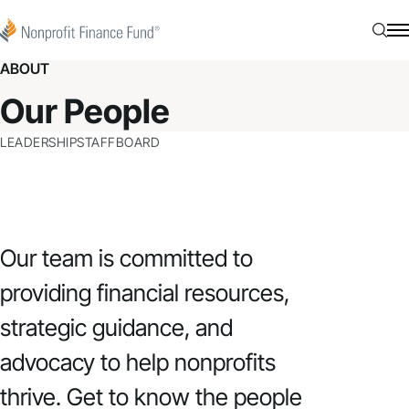
Skip to content
Nonprofit Finance Fund
Searc
N
ABOUT
Our People
LEADERSHIP
STAFF
BOARD
Our team is committed to
providing financial resources,
strategic guidance, and
advocacy to help nonprofits
thrive. Get to know the people