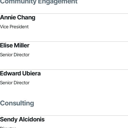
Community Engagement
Annie Chang
Vice President
Elise Miller
Senior Director
Edward Ubiera
Senior Director
Consulting
Sendy Alcidonis