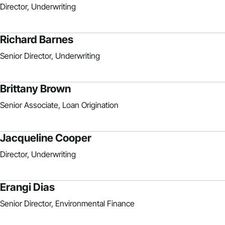
Director, Underwriting
Richard Barnes
Senior Director, Underwriting
Brittany Brown
Senior Associate, Loan Origination
Jacqueline Cooper
Director, Underwriting
Erangi Dias
Senior Director, Environmental Finance