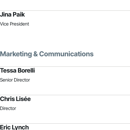
Jina Paik
Vice President
Marketing & Communications
Tessa Borelli
Senior Director
Chris Lisée
Director
Eric Lynch