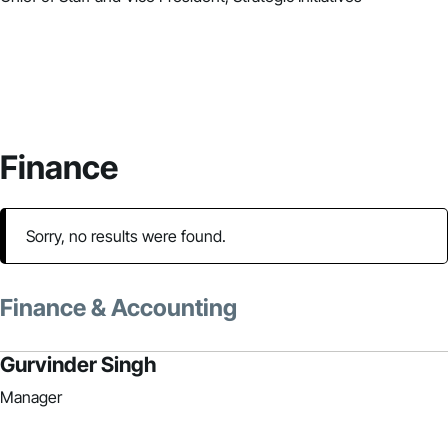
Finance
Sorry, no results were found.
Finance & Accounting
Gurvinder Singh
Manager