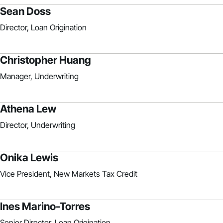
Sean Doss
Director, Loan Origination
Christopher Huang
Manager, Underwriting
Athena Lew
Director, Underwriting
Onika Lewis
Vice President, New Markets Tax Credit
Ines Marino-Torres
Senior Director, Loan Origination