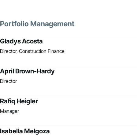
Portfolio Management
Gladys Acosta
Director, Construction Finance
April Brown-Hardy
Director
Rafiq Heigler
Manager
Isabella Melgoza