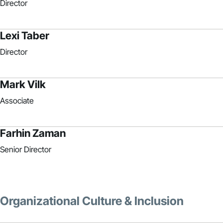
Director
Lexi Taber
Director
Mark Vilk
Associate
Farhin Zaman
Senior Director
Organizational Culture & Inclusion