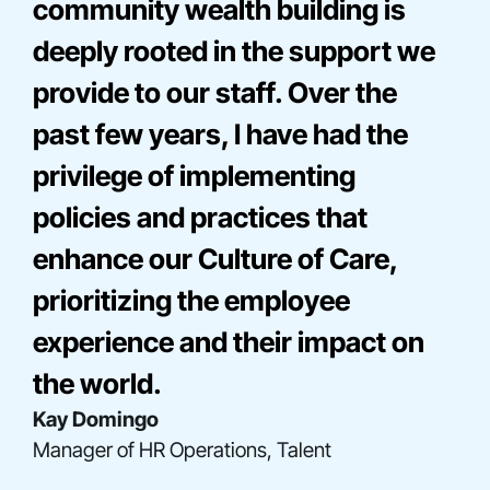
community wealth building is
deeply rooted in the support we
provide to our staff. Over the
past few years, I have had the
privilege of implementing
policies and practices that
enhance our Culture of Care,
Bre Onna Mathis-Perez
prioritizing the employee
Director, Consulting
Elise Miller
experience and their impact on
Senior Director, Community Engagement
Gladys Acosta
the world.
Director, Construction Finance
Kay Domingo
Manager of HR Operations, Talent