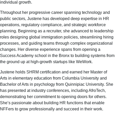
individual growth.
Throughout her progressive career spanning technology and
public sectors, Justene has developed deep expertise in HR
operations, regulatory compliance, and strategic workforce
planning. Beginning as a recruiter, she advanced to leadership
roles designing global immigration policies, streamlining hiring
processes, and guiding teams through complex organizational
changes. Her diverse experience spans from opening a
Success Academy school in the Bronx to building systems from
the ground up at high-growth startups like WeWork.
Justene holds SHRM certification and earned her Master of
Arts in elementary education from Columbia University and
Bachelor of Arts in psychology from Quinnipiac University. She
has presented at industry conferences, including AfroTech,
demonstrating her commitment to opening doors for others.
She’s passionate about building HR functions that enable
NFFers to grow professionally and succeed in their work.