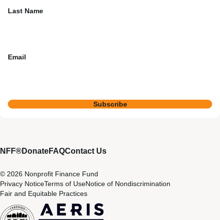
Last Name
Email
Subscribe
NFF®
Donate
FAQ
Contact Us
© 2026 Nonprofit Finance Fund
Privacy Notice
Terms of Use
Notice of Nondiscrimination
Fair and Equitable Practices
CDFI
Aeris