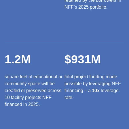
retained by the borrowers in
NFF’s 2025 portfolio.
1.2M
$931M
square feet of educational or
total project funding made
community space will be
possible by leveraging NFF
created or preserved across
financing – a
10x
leverage
10 facility projects NFF
rate.
financed in 2025.