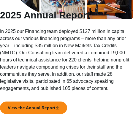
2025 Annual Report
In 2025 our Financing team deployed $127 million in capital
across our various financing programs – more than any prior
year – including $35 million in New Markets Tax Credits
(NMTC). Our Consulting team delivered a combined 19,000
hours of technical assistance for 220 clients, helping nonprofit
leaders navigate compounding crises for their staff and the
communities they serve. In addition, our staff made 28
legislative visits, participated in 65 advocacy speaking
engagements, and published 105 pieces of content.
View the Annual Report