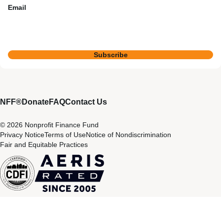
Email
Subscribe
NFF®
Donate
FAQ
Contact Us
© 2026 Nonprofit Finance Fund
Privacy Notice
Terms of Use
Notice of Nondiscrimination
Fair and Equitable Practices
CDFI
Aeris