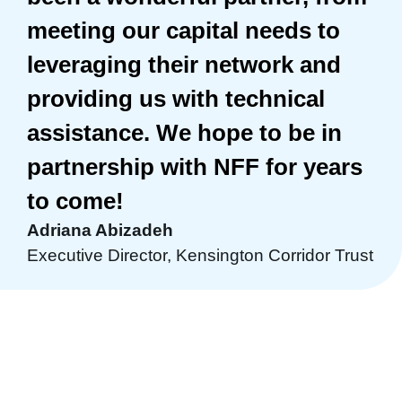
meeting our capital needs to
leveraging their network and
providing us with technical
assistance. We hope to be in
partnership with NFF for years
to come!
Adriana Abizadeh
Executive Director, Kensington Corridor Trust