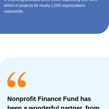
billion in projects for nearly 1,000 organizations
nationwide.
Nonprofit Finance Fund has
been a wonderful partner, from