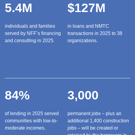
5.4M
$127M
individuals and families
in loans and NMTC
served by NFF’s financing
transactions in 2025 to 38
and consulting in 2025.
organizations.
84%
3,000
of lending in 2025 served
permanent jobs – plus an
communities with low-to-
additional 1,400 construction
moderate incomes.
jobs – will be created or