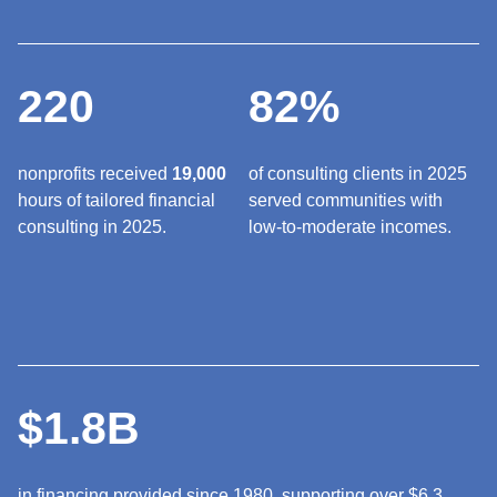
220
82%
nonprofits received
19,000
of consulting clients in 2025
hours of tailored financial
served communities with
consulting in 2025.
low-to-moderate incomes.
$1.8B
in financing provided since 1980, supporting over $6.3