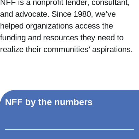
NFF is a nonprofit lender, consultant,
and advocate. Since 1980, we’ve
helped organizations access the
funding and resources they need to
realize their communities’ aspirations.
NFF by the numbers