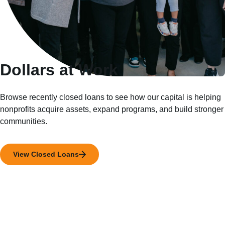
Dollars at Work
Browse recently closed loans to see how our capital is helping
nonprofits acquire assets, expand programs, and build stronger
communities.
View Closed Loans