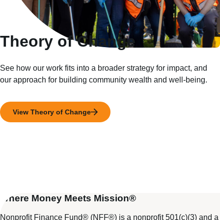
Theory of Change
See how our work fits into a broader strategy for impact, and
our approach for building community wealth and well-being.
View Theory of Change
Where Money Meets Mission®
Nonprofit Finance Fund® (NFF®) is a nonprofit 501(c)(3) and a