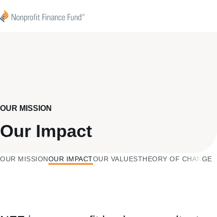
Skip to content
Nonprofit Finance Fund
OUR MISSION
Our Impact
F & We Love Philly
OUR MISSION
OUR IMPACT
OUR VALUES
THEORY OF CHANGE