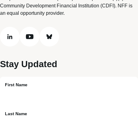
Community Development Financial Institution (CDFI). NFF is
an equal opportunity provider.
linkedin
youtube
bluesky
Stay Updated
First Name
Last Name