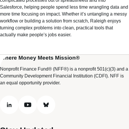
complicated processes out of spreadsheets and into
Salesforce, helping people spend less time wrangling data and
more time focusing on impact. Whether it’s untangling a messy
workflow or building a solution from scratch, Raleigh enjoys
turning complex problems into clean, practical tools that
actually make people’s jobs easier.
Where Money Meets Mission®
Nonprofit Finance Fund® (NFF®) is a nonprofit 501(c)(3) and a
Community Development Financial Institution (CDFI). NFF is
an equal opportunity provider.
linkedin
youtube
bluesky