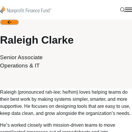
Skip to content
Nonprofit Finance Fund
Sear
N
Back
Raleigh Clarke
Senior Associate
Operations & IT
Raleigh (pronounced rah-lee; he/him) loves helping teams do
their best work by making systems simpler, smarter, and more
supportive. He focuses on designing tools that are easy to use,
keep data clean, and grow alongside the organization’s needs.
He’s worked closely with mission-driven teams to move