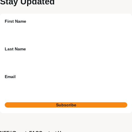
Stay Updated
First Name
Last Name
Email
Subscribe