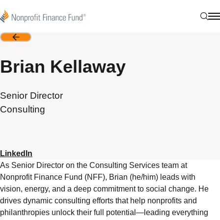
Skip to content
Nonprofit Finance Fund
Sear
N
Back
Brian Kellaway
Senior Director
Consulting
LinkedIn
As Senior Director on the Consulting Services team at
Nonprofit Finance Fund (NFF), Brian (he/him) leads with
vision, energy, and a deep commitment to social change. He
drives dynamic consulting efforts that help nonprofits and
philanthropies unlock their full potential—leading everything