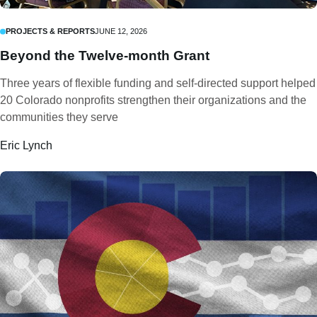
PROJECTS & REPORTS
JUNE 12, 2026
Beyond the Twelve-month Grant
Three years of flexible funding and self-directed support helped
20 Colorado nonprofits strengthen their organizations and the
communities they serve
Eric Lynch