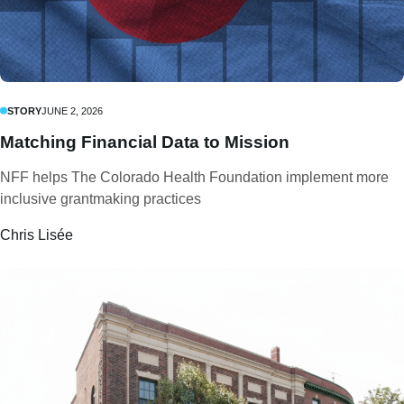
STORY
JUNE 2, 2026
Matching Financial Data to Mission
NFF helps The Colorado Health Foundation implement more
inclusive grantmaking practices
Chris Lisée