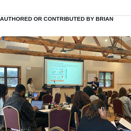
AUTHORED OR CONTRIBUTED BY BRIAN