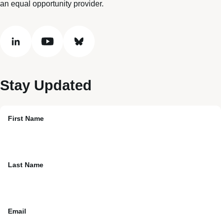
an equal opportunity provider.
linkedin
youtube
bluesky
Stay Updated
First Name
Last Name
Email