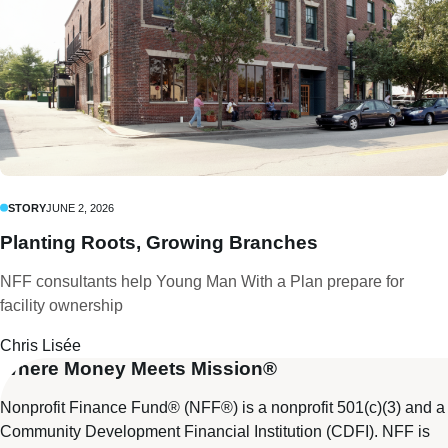
STORY
JUNE 2, 2026
Planting Roots, Growing Branches
NFF consultants help Young Man With a Plan prepare for
facility ownership
Chris Lisée
Where Money Meets Mission®
Nonprofit Finance Fund® (NFF®) is a nonprofit 501(c)(3) and a
Community Development Financial Institution (CDFI). NFF is