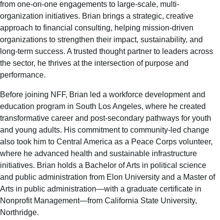
from one-on-one engagements to large-scale, multi-
organization initiatives. Brian brings a strategic, creative
approach to financial consulting, helping mission-driven
organizations to strengthen their impact, sustainability, and
long-term success. A trusted thought partner to leaders across
the sector, he thrives at the intersection of purpose and
performance.
Before joining NFF, Brian led a workforce development and
education program in South Los Angeles, where he created
transformative career and post-secondary pathways for youth
and young adults. His commitment to community-led change
also took him to Central America as a Peace Corps volunteer,
where he advanced health and sustainable infrastructure
initiatives. Brian holds a Bachelor of Arts in political science
and public administration from Elon University and a Master of
Arts in public administration—with a graduate certificate in
Nonprofit Management—from California State University,
Northridge.