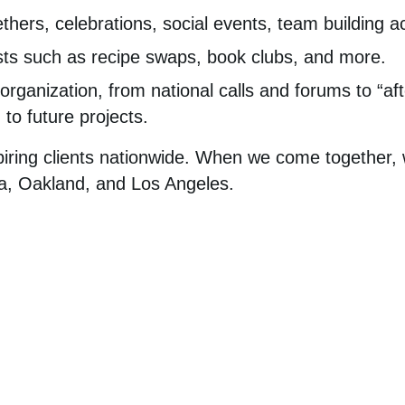
ethers, celebrations, social events, team building ac
ts such as recipe swaps, book clubs, and more.
organization, from national calls and forums to “aft
 to future projects.
piring clients nationwide. When we come together,
hia, Oakland, and Los Angeles.