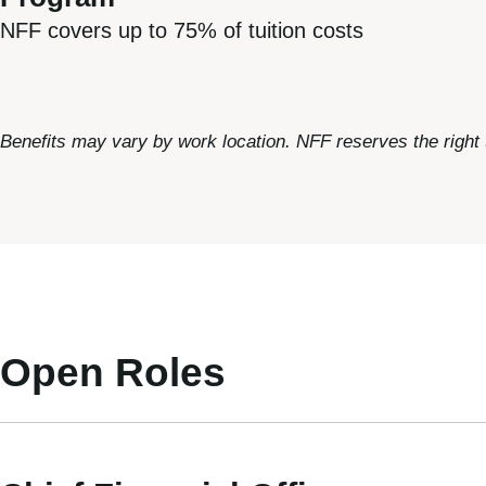
NFF covers up to 75% of tuition costs
Benefits may vary by work location. NFF reserves the right
Open Roles