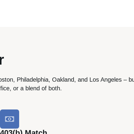
r
oston, Philadelphia, Oakland, and Los Angeles – bu
ice, or a blend of both.
403(b) Match