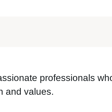
assionate professionals wh
n and values.