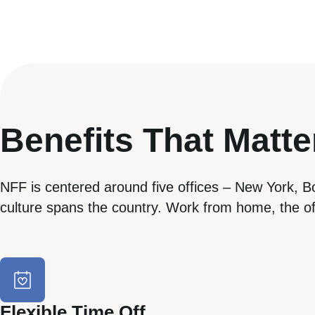
Benefits That Matte
NFF is centered around five offices – New York, B
culture spans the country. Work from home, the off
Flexible Time Off