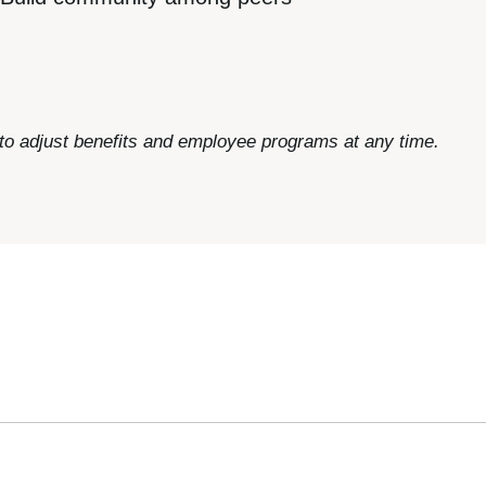
 to adjust benefits and employee programs at any time.