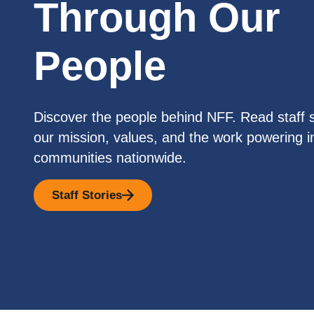
Through Our
People
Discover the people behind NFF. Read staff s
our mission, values, and the work powering i
communities nationwide.
Staff Stories