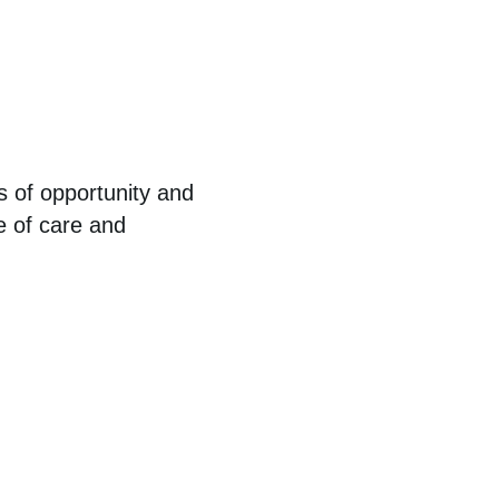
s of opportunity and
e of care and