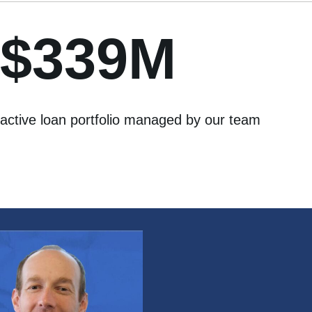
$339M
active loan portfolio managed by our team