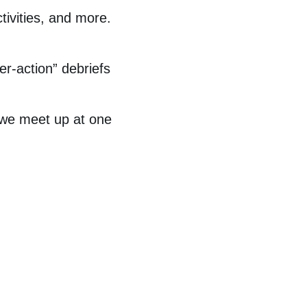
tivities, and more.
er-action” debriefs
 we meet up at one