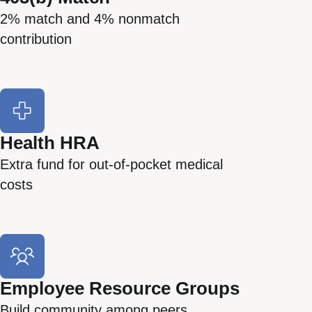
2% match and 4% nonmatch
contribution
Health HRA
Extra fund for out-of-pocket medical
costs
Employee Resource Groups
Build community among peers