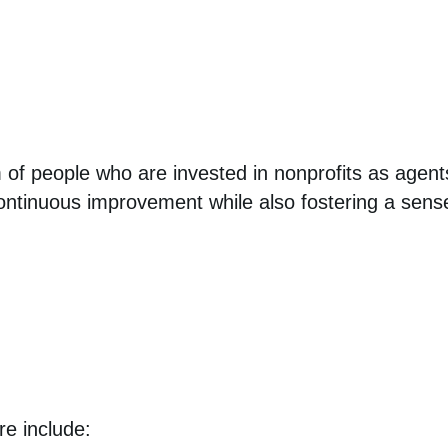
 of people who are invested in nonprofits as agent
continuous improvement while also fostering a sens
re include: