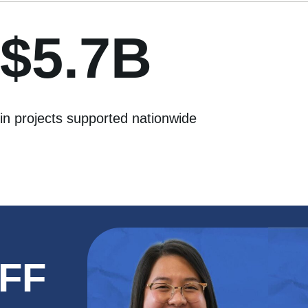
$5.7B
in projects supported nationwide
NFF