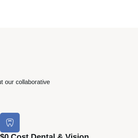
t our collaborative
$0 Cost Dental & Vision