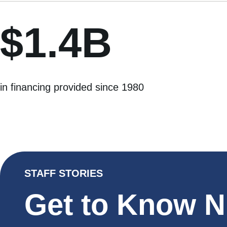
$1.4B
in financing provided since 1980
STAFF STORIES
Get to Know 