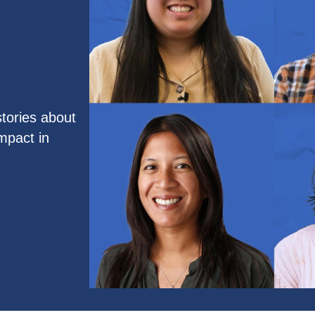
tories about
mpact in