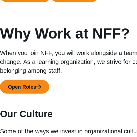
Why Work at NFF?
When you join NFF, you will work alongside a team
change. As a learning organization, we strive for 
belonging among staff.
Open Roles
Our Culture
Some of the ways we invest in organizational cultu