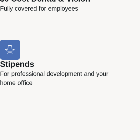
Fully covered for employees
Stipends
For professional development and your
home office