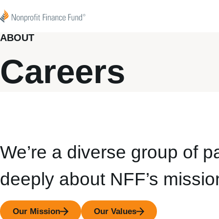
Skip to content
Nonprofit Finance Fund
ABOUT
Careers
We’re a diverse group of p
deeply about NFF’s missio
Our Mission
Our Values