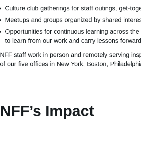
Culture club gatherings for staff outings, get-tog
Meetups and groups organized by shared interes
Opportunities for continuous learning across the 
to learn from our work and carry lessons forward
NFF staff work in person and remotely serving ins
of our five offices in New York, Boston, Philadelp
NFF’s Impact