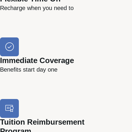
Recharge when you need to
Immediate Coverage
Benefits start day one
Tuition Reimbursement
Program