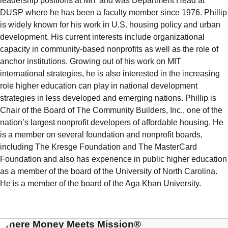
leadership positions at MIT and was Department Head at
DUSP where he has been a faculty member since 1976. Phillip
is widely known for his work in U.S. housing policy and urban
development. His current interests include organizational
capacity in community-based nonprofits as well as the role of
anchor institutions. Growing out of his work on MIT
international strategies, he is also interested in the increasing
role higher education can play in national development
strategies in less developed and emerging nations. Phillip is
Chair of the Board of The Community Builders, Inc., one of the
nation’s largest nonprofit developers of affordable housing. He
is a member on several foundation and nonprofit boards,
including The Kresge Foundation and The MasterCard
Foundation and also has experience in public higher education
as a member of the board of the University of North Carolina.
He is a member of the board of the Aga Khan University.
Where Money Meets Mission®