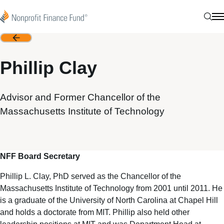
Skip to content
Nonprofit Finance Fund
Sear
N
Back
Phillip Clay
Advisor and Former Chancellor of the
Massachusetts Institute of Technology
NFF Board Secretary
Phillip L. Clay, PhD served as the Chancellor of the
Massachusetts Institute of Technology from 2001 until 2011. He
is a graduate of the University of North Carolina at Chapel Hill
and holds a doctorate from MIT. Phillip also held other