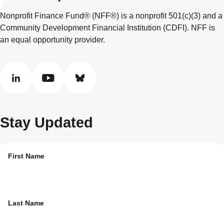
Nonprofit Finance Fund® (NFF®) is a nonprofit 501(c)(3) and a
Community Development Financial Institution (CDFI). NFF is
an equal opportunity provider.
linkedin
youtube
bluesky
Stay Updated
First Name
Last Name