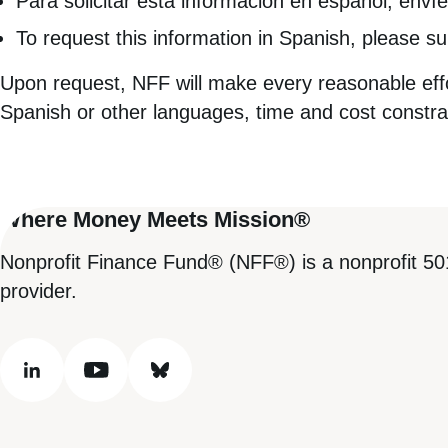
Para solicitar esta información en español, envíe
To request this information in Spanish, please s
Upon request, NFF will make every reasonable effor
Spanish or other languages, time and cost constra
Where Money Meets Mission®
Nonprofit Finance Fund® (NFF®) is a nonprofit 50
provider.
linkedin
youtube
bluesky