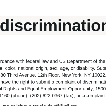
discriminatio
rdance with federal law and US Department of the 
 color, national origin, sex, age, or disability. Su
 880 Third Avenue, 12th Floor, New York, NY 10022
have the right to submit a complaint of discriminati
ivil Rights and Equal Employment Opportunity, 150
160 (phone), (202) 622-0367 (fax), or
crcomplain