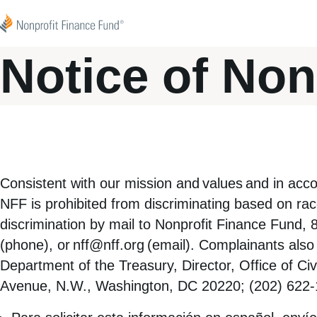
Skip to content
Nonprofit Finance Fund
Notice of Non
Consistent with our
mission
and
values
and in acco
NFF is prohibited from discriminating based on race,
discrimination by mail to Nonprofit Finance Fund,
(phone), or
nff@nff.org
(email). Complainants also 
Department of the Treasury, Director, Office of C
Avenue, N.W., Washington, DC 20220; (202) 622-1