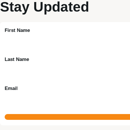
Stay Updated
First Name
Last Name
Email