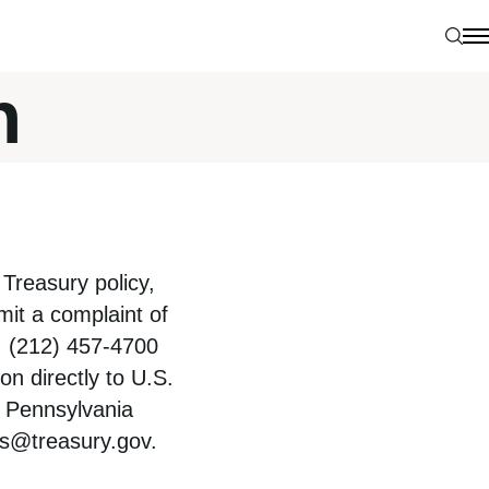
Sear
N
n
Treasury policy,
bmit a complaint of
, (212) 457-4700
on directly to U.S.
0 Pennsylvania
ts@treasury.gov
.