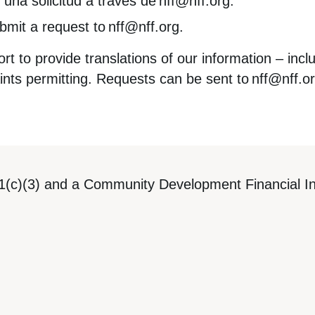
 una solicitud a través de
nff@nff.org
.
ubmit a request to
nff@nff.org
.
t to provide translations of our information – incl
ints permitting. Requests can be sent to
nff@nff.o
1(c)(3) and a Community Development Financial Ins