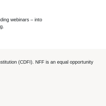
uding webinars – into
rg
.
titution (CDFI). NFF is an equal opportunity