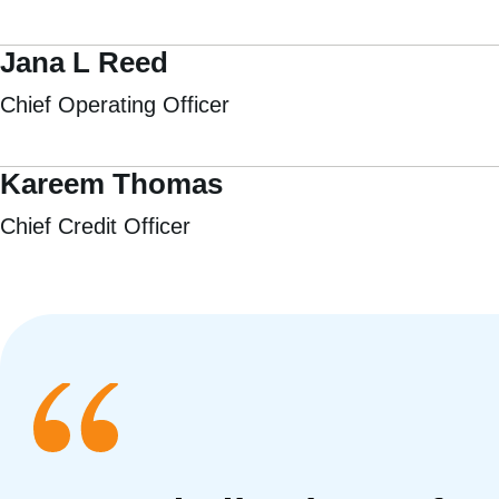
Jana L Reed
Chief Operating Officer
Kareem Thomas
Chief Credit Officer