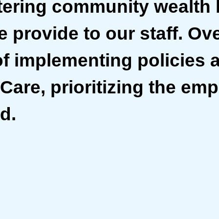
tering community wealth 
 provide to our staff. Ove
of implementing policies 
Care, prioritizing the em
d.