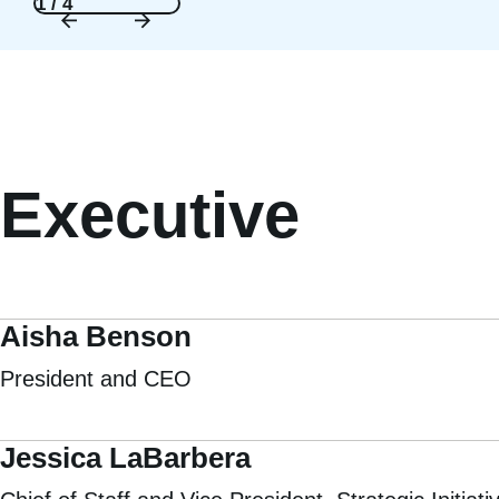
1 / 4
Executive
Aisha Benson
President and CEO
Jessica LaBarbera