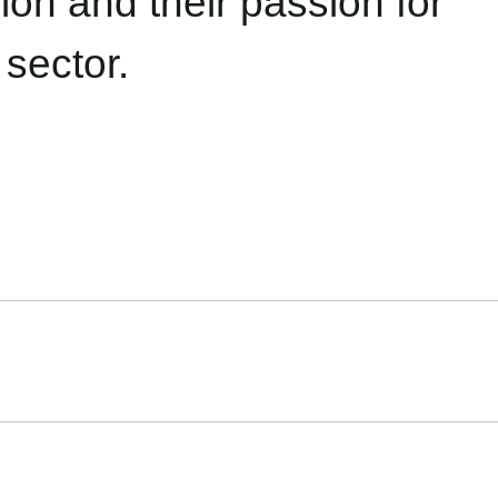
ion and their passion for
 sector.