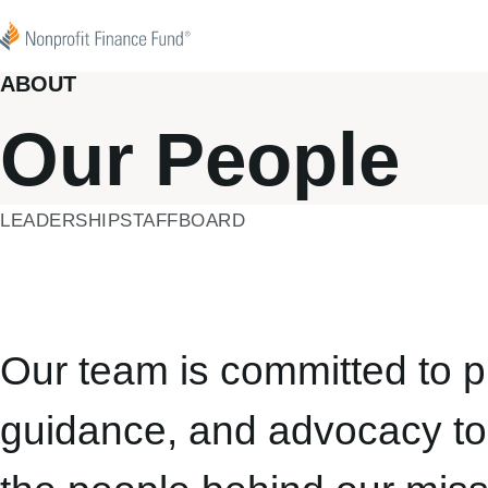
Skip to content
Nonprofit Finance Fund
ABOUT
Our People
LEADERSHIP
STAFF
BOARD
Our team is committed to pr
guidance, and advocacy to 