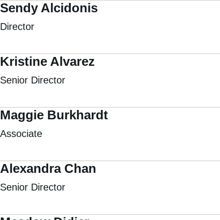
Sendy Alcidonis
Director
Kristine Alvarez
Senior Director
Maggie Burkhardt
Associate
Alexandra Chan
Senior Director