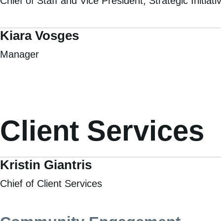
Chief of Staff and Vice President, Strategic Initiati
Kiara Vosges
Manager
Client Services
Kristin Giantris
Chief of Client Services