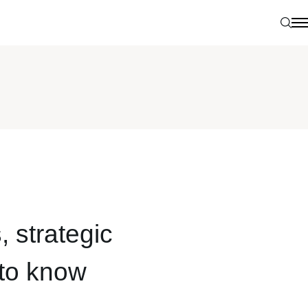
Sear
N
, strategic
 to know