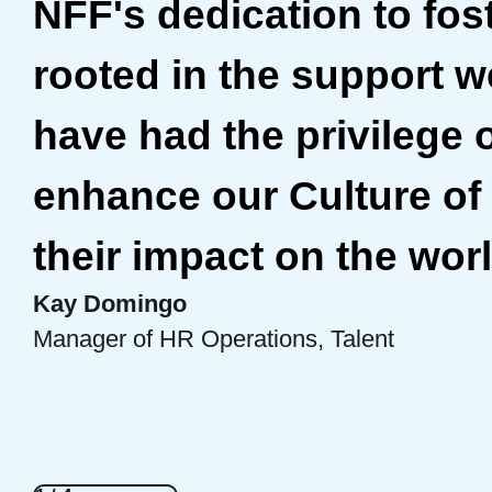
NFF's dedication to fos
rooted in the support we
have had the privilege 
enhance our Culture of 
Bre Onna Mathis-Perez
Elise Miller
their impact on the worl
Director, Consulting
Senior Director, Community Engagement
Kay Domingo
Gladys Acosta
Manager of HR Operations, Talent
Director, Construction Finance