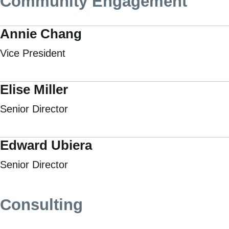
Community Engagement
Annie Chang
Vice President
Elise Miller
Senior Director
Edward Ubiera
Senior Director
Consulting