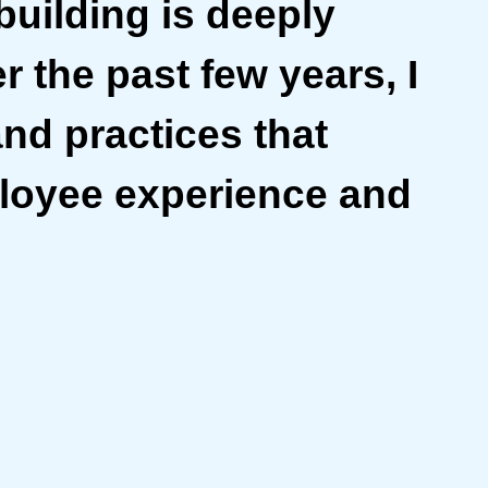
building is deeply
r the past few years, I
and practices that
ployee experience and