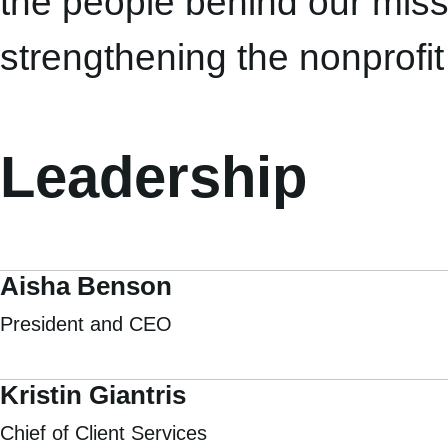
the people behind our miss
strengthening the nonprofit
Leadership
Aisha Benson
President and CEO
Kristin Giantris
Chief of Client Services