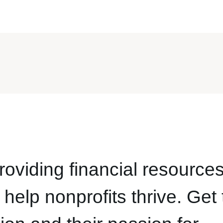
oviding financial resources
help nonprofits thrive. Get