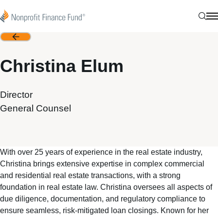
Skip to content
Nonprofit Finance Fund
Sear
N
Back
Christina Elum
Director
General Counsel
With over 25 years of experience in the real estate industry,
Christina brings extensive expertise in complex commercial
and residential real estate transactions, with a strong
foundation in real estate law. Christina oversees all aspects of
due diligence, documentation, and regulatory compliance to
ensure seamless, risk-mitigated loan closings. Known for her