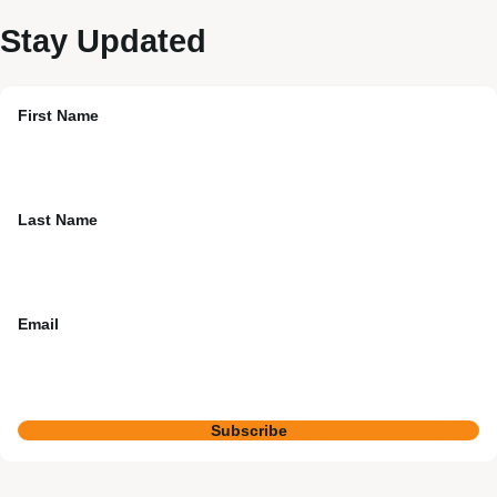
Stay Updated
First Name
Last Name
Email
Subscribe