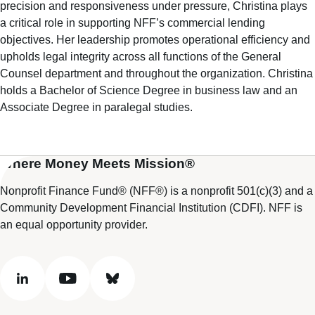
precision and responsiveness under pressure, Christina plays
a critical role in supporting NFF’s commercial lending
objectives. Her leadership promotes operational efficiency and
upholds legal integrity across all functions of the General
Counsel department and throughout the organization. Christina
holds a Bachelor of Science Degree in business law and an
Associate Degree in paralegal studies.
Where Money Meets Mission®
Nonprofit Finance Fund® (NFF®) is a nonprofit 501(c)(3) and a
Community Development Financial Institution (CDFI). NFF is
an equal opportunity provider.
linkedin
youtube
bluesky