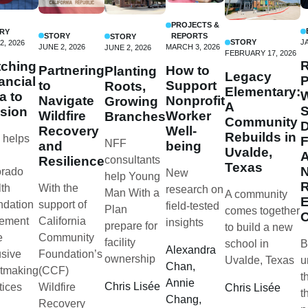
PROJECTS &
RY
STORY
REPORTS
STORY
STORY
J
2, 2026
JUNE 2, 2026
MARCH 3, 2026
JUNE 2, 2026
FEBRUARY 17, 2026
R
ching
Partnering
How to
Planting
Legacy
P
ancial
to
Support
Roots,
Elementary:
W
a to
Navigate
Nonprofit
Growing
A
S
sion
Wildfire
Worker
Branches
Community
D
Recovery
Well-
Rebuilds in
 helps
NFF
and
being
Uvalde,
Resilience
consultants
Texas
N
orado
New
help Young
R
With the
th
research on
Man With a
A community
E
support of
ndation
field-tested
Plan
comes together
California
lement
insights
prepare for
to build a new
Community
e
facility
school in
B
Alexandra
Foundation’s
usive
ownership
Uvalde, Texas
u
Chan,
(CCF)
tmaking
t
Annie
Chris Lisée
Wildfire
tices
Chris Lisée
t
Chang,
Recovery