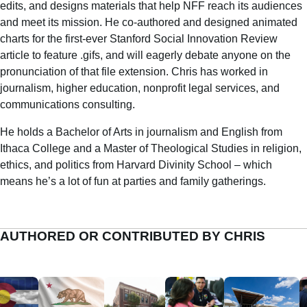
edits, and designs materials that help NFF reach its audiences
and meet its mission. He co-authored and designed animated
charts for the first-ever Stanford Social Innovation Review
article to feature .gifs, and will eagerly debate anyone on the
pronunciation of that file extension. Chris has worked in
journalism, higher education, nonprofit legal services, and
communications consulting.
He holds a Bachelor of Arts in journalism and English from
Ithaca College and a Master of Theological Studies in religion,
ethics, and politics from Harvard Divinity School – which
means he’s a lot of fun at parties and family gatherings.
AUTHORED OR CONTRIBUTED BY CHRIS