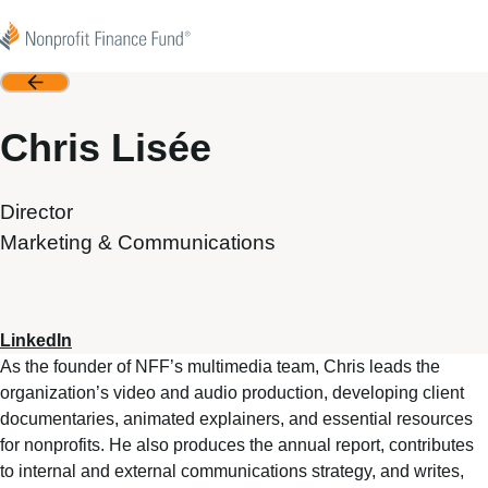
Skip to content
Nonprofit Finance Fund
Back
Chris Lisée
Director
Marketing & Communications
LinkedIn
As the founder of NFF’s multimedia team, Chris leads the
organization’s video and audio production, developing client
documentaries, animated explainers, and essential resources
for nonprofits. He also produces the annual report, contributes
to internal and external communications strategy, and writes,