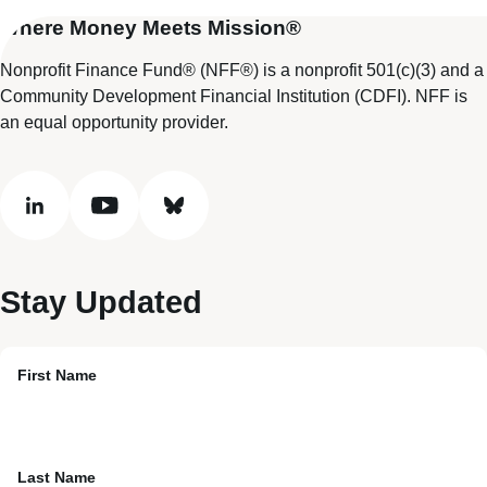
Where Money Meets Mission®
Nonprofit Finance Fund® (NFF®) is a nonprofit 501(c)(3) and a
Community Development Financial Institution (CDFI). NFF is
an equal opportunity provider.
linkedin
youtube
bluesky
Stay Updated
First Name
Last Name