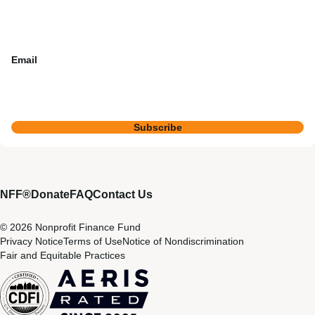
Email
Subscribe
NFF®
Donate
FAQ
Contact Us
© 2026 Nonprofit Finance Fund
Privacy Notice
Terms of Use
Notice of Nondiscrimination
Fair and Equitable Practices
CDFI
Aeris