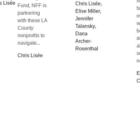
n
s Lisée
Chris Lisée,
Fund, NFF is
f
Elise Miller,
partnering
o
Jennifer
with these LA
w
Talansky,
County
b
Dana
nonprofits to
d
Archer-
navigate...
a
Rosenthal
s
Chris Lisée
n
E
C