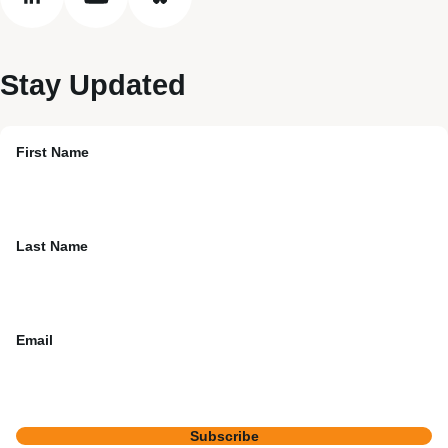
linkedin
youtube
bluesky
Stay Updated
First Name
Last Name
Email
Subscribe