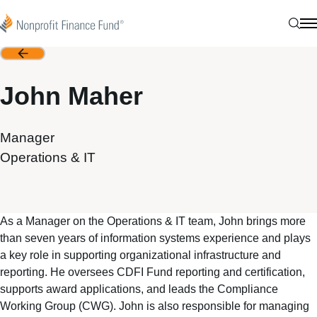
Skip to content
Nonprofit Finance Fund
Sear
N
Back
John Maher
Manager
Operations & IT
As a Manager on the Operations & IT team, John brings more
than seven years of information systems experience and plays
a key role in supporting organizational infrastructure and
reporting. He oversees CDFI Fund reporting and certification,
supports award applications, and leads the Compliance
Working Group (CWG). John is also responsible for managing