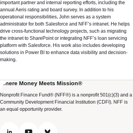
important partner and internal reporting efforts, including the
annual Aeris rating and board survey. In addition to his
operational responsibilities, John serves as a system
administrator for both Salesforce and NFF’s intranet. He helps
drive cross-functional technology projects, such as migrating
the intranet to SharePoint or integrating NFF’s loan servicing
platform with Salesforce. His work also includes developing
solutions in Power BI to enhance data visibility and decision-
making.
Where Money Meets Mission®
Nonprofit Finance Fund® (NFF®) is a nonprofit 501(c)(3) and a
Community Development Financial Institution (CDFI). NFF is
an equal opportunity provider.