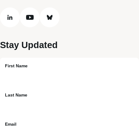
linkedin
youtube
bluesky
Stay Updated
First Name
Last Name
Email