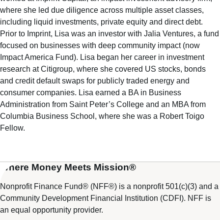
where she led due diligence across multiple asset classes,
including liquid investments, private equity and direct debt.
Prior to Imprint, Lisa was an investor with Jalia Ventures, a fund
focused on businesses with deep community impact (now
Impact America Fund). Lisa began her career in investment
research at Citigroup, where she covered US stocks, bonds
and credit default swaps for publicly traded energy and
consumer companies. Lisa earned a BA in Business
Administration from Saint Peter’s College and an MBA from
Columbia Business School, where she was a Robert Toigo
Fellow.
Where Money Meets Mission®
Nonprofit Finance Fund® (NFF®) is a nonprofit 501(c)(3) and a
Community Development Financial Institution (CDFI). NFF is
an equal opportunity provider.