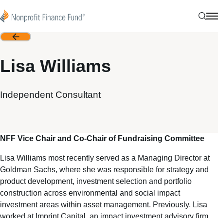
Skip to content
Nonprofit Finance Fund
Sear
N
Back
Lisa Williams
Independent Consultant
NFF Vice Chair and Co-Chair of Fundraising Committee
Lisa Williams most recently served as a Managing Director at
Goldman Sachs, where she was responsible for strategy and
product development, investment selection and portfolio
construction across environmental and social impact
investment areas within asset management. Previously, Lisa
worked at Imprint Capital, an impact investment advisory firm,