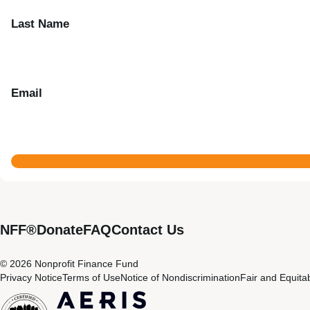
Last Name
Email
NFF®
Donate
FAQ
Contact Us
© 2026 Nonprofit Finance Fund
Privacy Notice
Terms of Use
Notice of Nondiscrimination
Fair and Equita
CDFI
Aeris