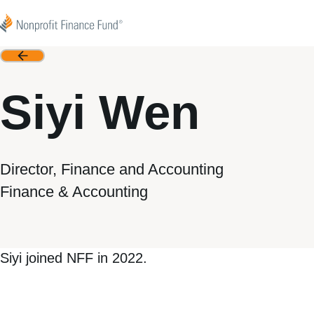
Skip to content
Nonprofit Finance Fund
Back
Siyi Wen
Director, Finance and Accounting
Finance & Accounting
Siyi joined NFF in 2022.