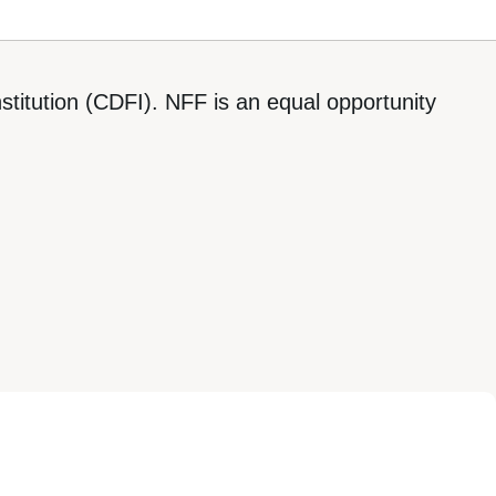
titution (CDFI). NFF is an equal opportunity