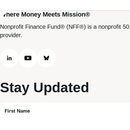
Where Money Meets Mission®
Nonprofit Finance Fund® (NFF®) is a nonprofit 50
provider.
linkedin
youtube
bluesky
Stay Updated
First Name