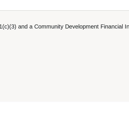
1(c)(3) and a Community Development Financial Ins