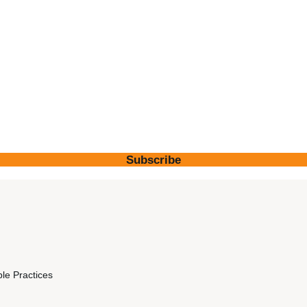
Subscribe
ble Practices