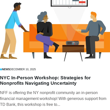
NEWS
DECEMBER 10, 2025
NYC In-Person Workshop: Strategies for
Nonprofits Navigating Uncertainty
NFF is offering the NY nonprofit community an in-person
financial management workshop! With generous support from
TD Bank, this workshop is free to...