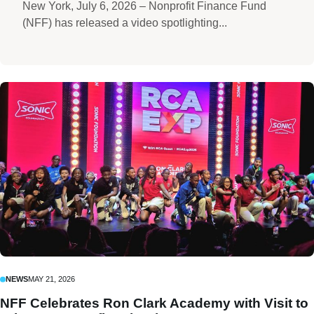
New York, July 6, 2026 – Nonprofit Finance Fund
(NFF) has released a video spotlighting...
NEWS
MAY 21, 2026
NFF Celebrates Ron Clark Academy with Visit to