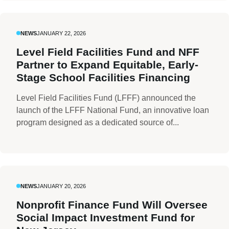
NEWS
JANUARY 22, 2026
Level Field Facilities Fund and NFF
Partner to Expand Equitable, Early-
Stage School Facilities Financing
Level Field Facilities Fund (LFFF) announced the
launch of the LFFF National Fund, an innovative loan
program designed as a dedicated source of...
NEWS
JANUARY 20, 2026
Nonprofit Finance Fund Will Oversee
Social Impact Investment Fund for