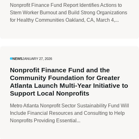
Nonprofit Finance Fund Report Identifies Actions to
Stem Worker Burnout and Build Strong Organizations
for Healthy Communities Oakland, CA, March 4,...
NEWS
JANUARY 27, 2026
Nonprofit Finance Fund and the
Community Foundation for Greater
Atlanta Launch Multi-Year Initiative to
Support Local Nonprofits
Metro Atlanta Nonprofit Sector Sustainability Fund Will
Include Financial Resources and Consulting to Help
Nonprofits Providing Essential...