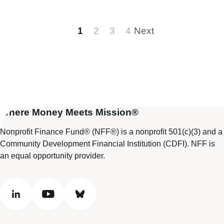
1
2
3
4
Next
Where Money Meets Mission®
Nonprofit Finance Fund® (NFF®) is a nonprofit 501(c)(3) and a
Community Development Financial Institution (CDFI). NFF is
an equal opportunity provider.
linkedin
youtube
bluesky