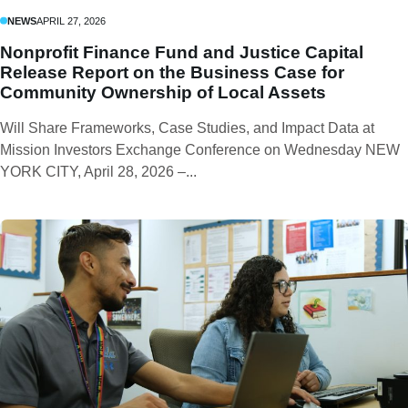
NEWS
APRIL 27, 2026
Nonprofit Finance Fund and Justice Capital
Release Report on the Business Case for
Community Ownership of Local Assets
Will Share Frameworks, Case Studies, and Impact Data at
Mission Investors Exchange Conference on Wednesday NEW
YORK CITY, April 28, 2026 –...