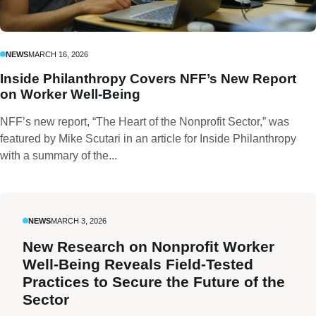
NEWS
MARCH 16, 2026
Inside Philanthropy Covers NFF’s New Report
on Worker Well-Being
NFF’s new report, “The Heart of the Nonprofit Sector,” was
featured by Mike Scutari in an article for Inside Philanthropy
with a summary of the...
NEWS
MARCH 3, 2026
New Research on Nonprofit Worker
Well-Being Reveals Field-Tested
Practices to Secure the Future of the
Sector