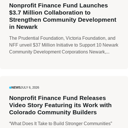
Nonprofit Finance Fund Launches
$3.7 Million Collaboration to
Strengthen Community Development
in Newark
The Prudential Foundation, Victoria Foundation, and
NFF unveil $37 Million Initiative to Support 10 Newark
Community Development Corporations Newark,...
NEWS
JULY 6, 2026
Nonprofit Finance Fund Releases
Video Story Featuring its Work with
Colorado Community Builders
“What Does It Take to Build Stronger Communities”