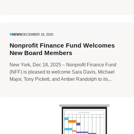
NEWS
DECEMBER 18, 2025
Nonprofit Finance Fund Welcomes
New Board Members
New York, Dec 18, 2025 – Nonprofit Finance Fund
(NFF) is pleased to welcome Sara Davis, Michael
Major, Tony Pickett, and Amber Randolph to its...