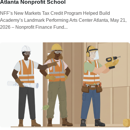
Atlanta Nonprofit School
NFF’s New Markets Tax Credit Program Helped Build
Academy’s Landmark Performing Arts Center Atlanta, May 21,
2026 – Nonprofit Finance Fund...