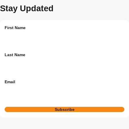
Stay Updated
First Name
Last Name
Email
Subscribe