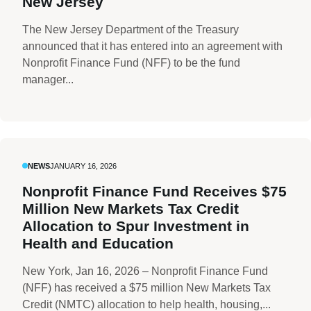
New Jersey
The New Jersey Department of the Treasury
announced that it has entered into an agreement with
Nonprofit Finance Fund (NFF) to be the fund
manager...
NEWS
JANUARY 16, 2026
Nonprofit Finance Fund Receives $75
Million New Markets Tax Credit
Allocation to Spur Investment in
Health and Education
New York, Jan 16, 2026 – Nonprofit Finance Fund
(NFF) has received a $75 million New Markets Tax
Credit (NMTC) allocation to help health, housing,...