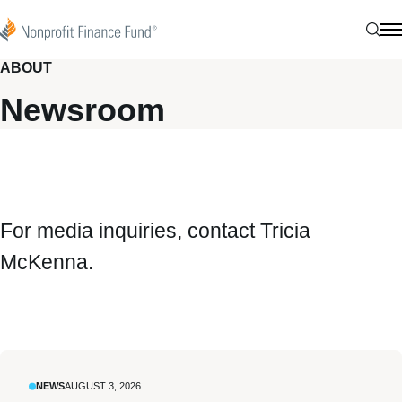
Skip to content
Nonprofit Finance Fund
Sear
N
ABOUT
Newsroom
For media inquiries, contact
Tricia
McKenna
.
NEWS
AUGUST 3, 2026