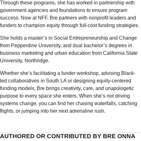
Through these programs, she has worked in partnership with
government agencies and foundations to ensure program
success. Now at NFF, Bre partners with nonprofit leaders and
funders to champion equity through full-cost funding strategies.
She holds a master’s in Social Entrepreneurship and Change
from Pepperdine University, and dual bachelor’s degrees in
business marketing and urban education from California State
University, Northridge.
Whether she’s facilitating a funder workshop, advising Black-
led collaboratives in South LA or designing equity-centered
funding models, Bre brings creativity, care, and unapologetic
purpose to every space she enters. When she’s not driving
systems change, you can find her chasing waterfalls, catching
flights, or jumping into her next adrenaline rush.
AUTHORED OR CONTRIBUTED BY BRE ONNA