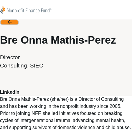
Skip to content
Nonprofit Finance Fund
Back
Bre Onna Mathis-Perez
Director
Consulting, SIEC
LinkedIn
Bre Onna Mathis-Perez (she/her) is a Director of Consulting
and has been working in the nonprofit industry since 2005.
Prior to joining NFF, she led initiatives focused on breaking
cycles of intergenerational trauma, advancing mental health,
and supporting survivors of domestic violence and child abuse.