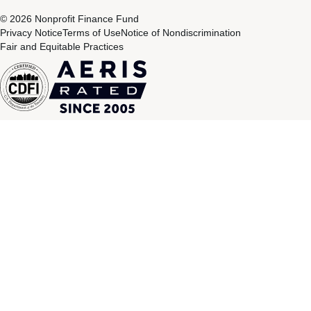
© 2026 Nonprofit Finance Fund
Privacy Notice
Terms of Use
Notice of Nondiscrimination
Fair and Equitable Practices
CDFI
Aeris