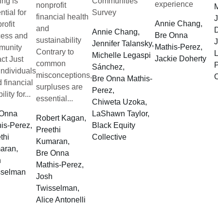
ing is
Communities
experience
nonprofit
M
ntial for
Survey
financial health
J
Annie Chang,
rofit
and
D
Annie Chang,
Bre Onna
cess and
sustainability
J
Jennifer Talansky,
Mathis-Perez,
munity
Contrary to
L
Michelle Legaspi
Jackie Doherty
ct Just
common
P
Sánchez,
 individuals
misconceptions,
C
Bre Onna Mathis-
 financial
surpluses are
Perez,
ility for...
essential...
Chiweta Uzoka,
 Onna
LaShawn Taylor,
Robert Kagan,
is-Perez,
Black Equity
Preethi
thi
Collective
Kumaran,
aran,
Bre Onna
h
Mathis-Perez,
sselman
Josh
Twisselman,
Alice Antonelli