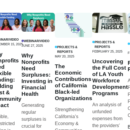
INAR/VIDEO
WEBINAR/VIDEO
PROJECTS &
MBER 15, 2025
JUNE 27, 2025
REPORTS
PROJECTS &
FEBRUARY 25, 2025
REPORTS
y
F
Why
MAY 20, 2025
profits
Uncovering
Nonprofits
The
ed
the Full Cost
Need
Economic
xible
of LA Youth
Surpluses:
Contributions
ding:
Workforce
Investing in
A
of California
lding
Development
Financial
P
Black-led
st &
Programs
Health
P
Organizations
mmunity
F
act
An analysis of
Generating
C
Strengthening
unfunded
regular
ible,
California’s
expenses from
surpluses is
stricted
Economy &
the providers'
crucial for