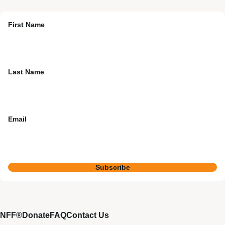
First Name
Last Name
Email
Subscribe
NFF®
Donate
FAQ
Contact Us