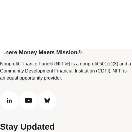
Where Money Meets Mission®
Nonprofit Finance Fund® (NFF®) is a nonprofit 501(c)(3) and a
Community Development Financial Institution (CDFI). NFF is
an equal opportunity provider.
linkedin
youtube
bluesky
Stay Updated