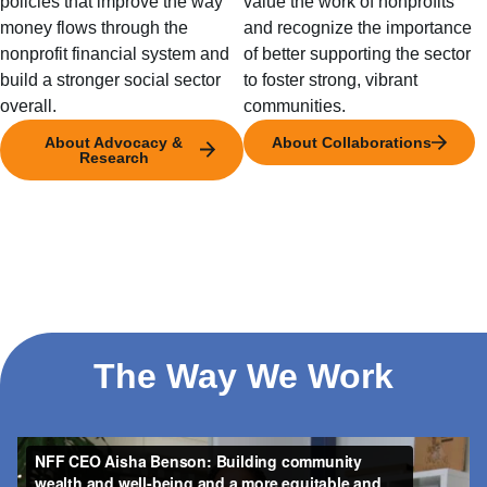
policies that improve the way
value the work of nonprofits
money flows through the
and recognize the importance
nonprofit financial system and
of better supporting the sector
build a stronger social sector
to foster strong, vibrant
overall.
communities.
About Advocacy &
About Collaborations
Research
The Way We Work