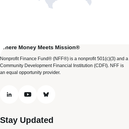
Where Money Meets Mission®
Nonprofit Finance Fund® (NFF®) is a nonprofit 501(c)(3) and a
Community Development Financial Institution (CDFI). NFF is
an equal opportunity provider.
linkedin
youtube
bluesky
Stay Updated