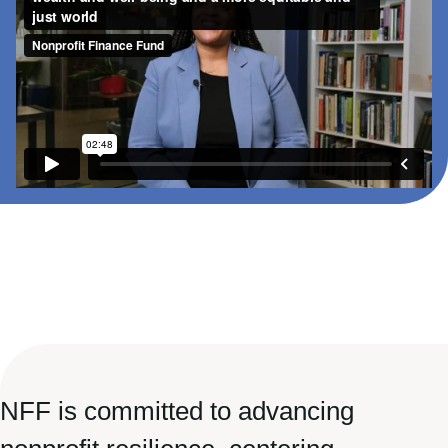
NFF is committed to advancing