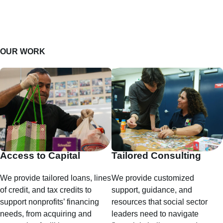
OUR WORK
Access to Capital
Tailored Consulting
We provide tailored loans, lines
We provide customized
of credit, and tax credits to
support, guidance, and
support nonprofits’ financing
resources that social sector
needs, from acquiring and
leaders need to navigate