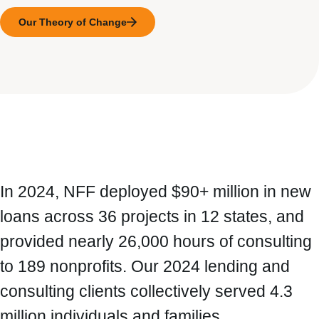
Our Theory of Change
In 2024, NFF deployed $90+ million in new
loans across 36 projects in 12 states, and
provided nearly 26,000 hours of consulting
to 189 nonprofits. Our 2024 lending and
consulting clients collectively served 4.3
million individuals and families.