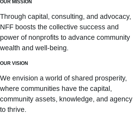
OUR MISSION
Through capital, consulting, and advocacy,
NFF boosts the collective success and
power of nonprofits to advance community
wealth and well-being.
OUR VISION
We envision a world of shared prosperity,
where communities have the capital,
community assets, knowledge, and agency
to thrive.