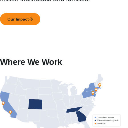
Our Impact
Where We Work