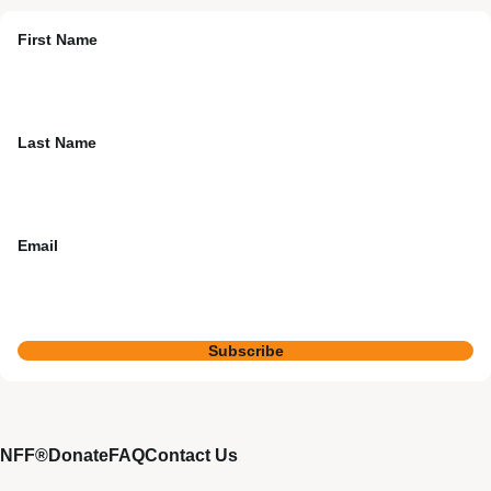
First Name
Last Name
Email
Subscribe
NFF®
Donate
FAQ
Contact Us