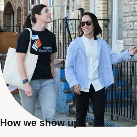
How we show up