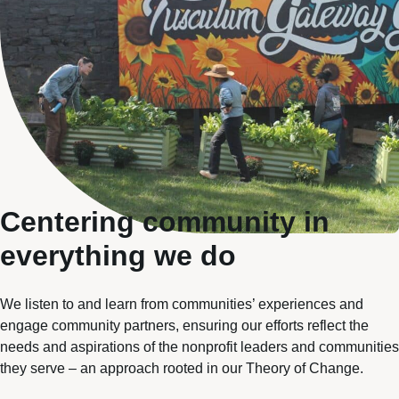
Centering community in
everything we do
We listen to and learn from communities’ experiences and
engage community partners, ensuring our efforts reflect the
needs and aspirations of the nonprofit leaders and communities
they serve – an approach rooted in our
Theory of Change
.