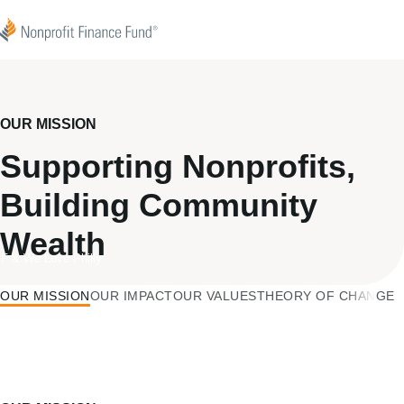
Skip to content
Nonprofit Finance Fund
OUR MISSION
Supporting Nonprofits,
Building Community
Wealth
F & We Love Philly
OUR MISSION
OUR IMPACT
OUR VALUES
THEORY OF CHANGE