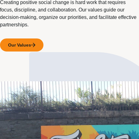
Creating positive social change is hard work that requires
focus, discipline, and collaboration. Our values guide our
decision-making, organize our priorities, and facilitate effective
partnerships.
Our Values