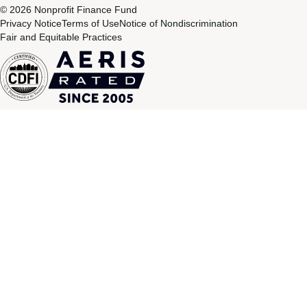
© 2026 Nonprofit Finance Fund
Privacy Notice
Terms of Use
Notice of Nondiscrimination
Fair and Equitable Practices
CDFI
Aeris