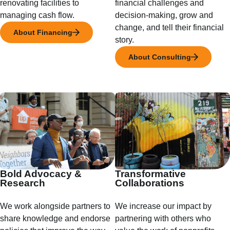
renovating facilities to
financial challenges and
managing cash flow.
decision-making, grow and
change, and tell their financial
About Financing
story.
About Consulting
Bold Advocacy &
Transformative
Research
Collaborations
We work alongside partners to
We increase our impact by
share knowledge and endorse
partnering with others who