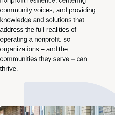
nonprofit resilience, centering
community voices, and providing
knowledge and solutions that
address the full realities of
operating a nonprofit, so
organizations – and the
communities they serve – can
thrive.