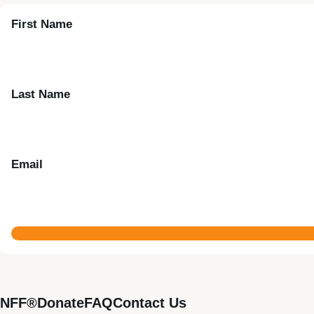
First Name
Last Name
Email
NFF®
Donate
FAQ
Contact Us