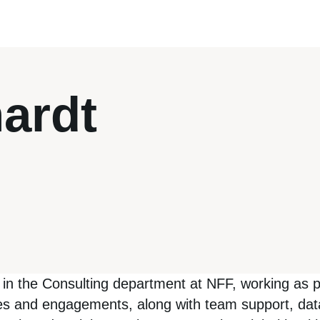
ardt
te in the Consulting department at NFF, working as
ives and engagements, along with team support, da