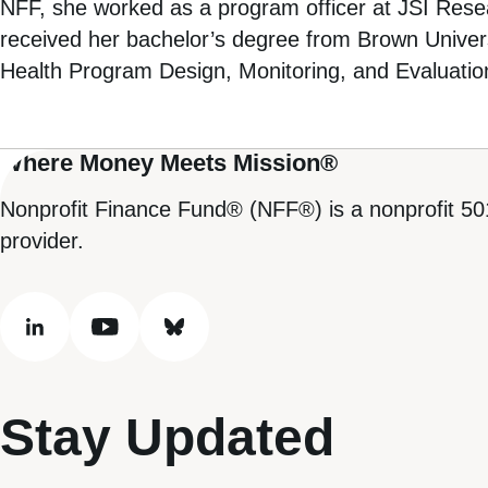
NFF, she worked as a program officer at JSI Resear
received her bachelor’s degree from Brown Univers
Health Program Design, Monitoring, and Evaluatio
Where Money Meets Mission®
Nonprofit Finance Fund® (NFF®) is a nonprofit 50
provider.
linkedin
youtube
bluesky
Stay Updated