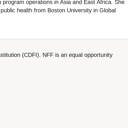
h program operations in Asia and East Africa. She
public health from Boston University in Global
titution (CDFI). NFF is an equal opportunity