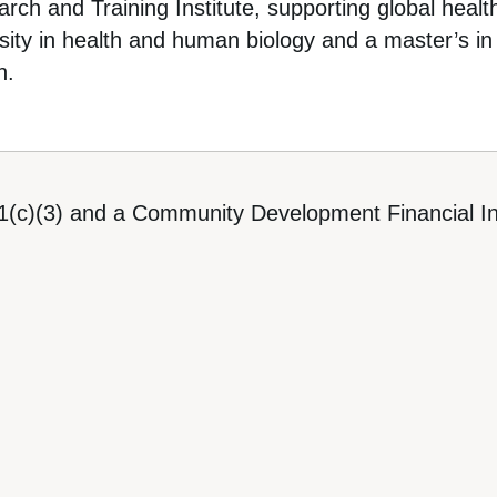
ch and Training Institute, supporting global healt
ity in health and human biology and a master’s in 
n.
1(c)(3) and a Community Development Financial Ins