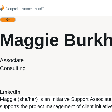
Skip to content
Nonprofit Finance Fund
Back
Maggie Burkh
Associate
Consulting
LinkedIn
Maggie (she/her) is an Initiative Support Associa
supports the project management of client initiat