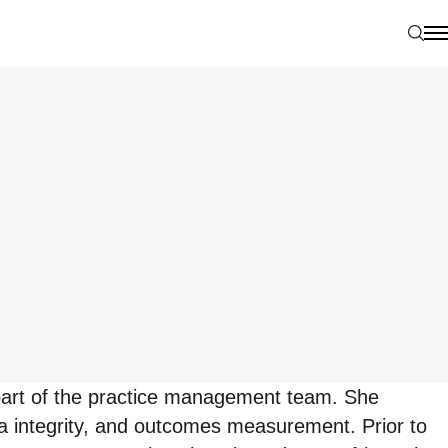
Sear
N
 part of the practice management team. She
ta integrity, and outcomes measurement. Prior to