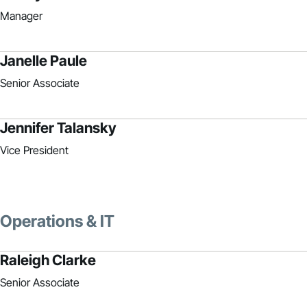
Manager
Janelle Paule
Senior Associate
Jennifer Talansky
Vice President
Operations & IT
Raleigh Clarke
Senior Associate