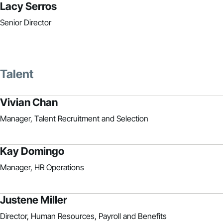
Lacy Serros
Senior Director
Talent
Vivian Chan
Manager, Talent Recruitment and Selection
Kay Domingo
Manager, HR Operations
Justene Miller
Director, Human Resources, Payroll and Benefits