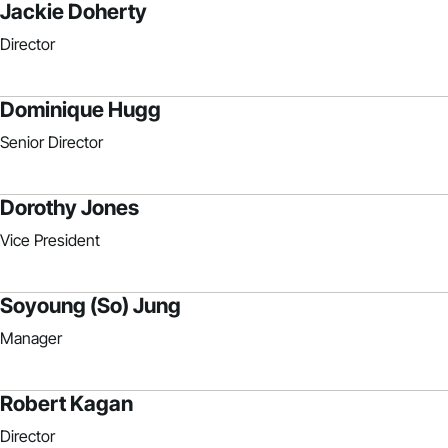
Jackie Doherty
Director
Dominique Hugg
Senior Director
Dorothy Jones
Vice President
Soyoung (So) Jung
Manager
Robert Kagan
Director