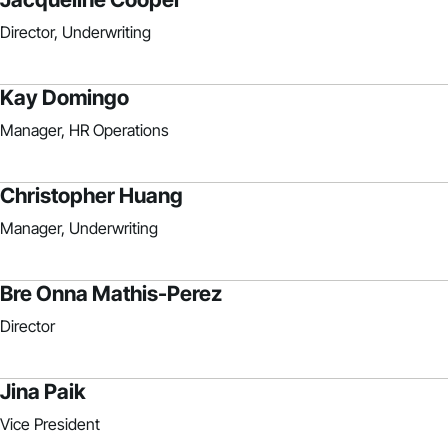
Director, Underwriting
Kay Domingo
Manager, HR Operations
Christopher Huang
Manager, Underwriting
Bre Onna Mathis-Perez
Director
Jina Paik
Vice President