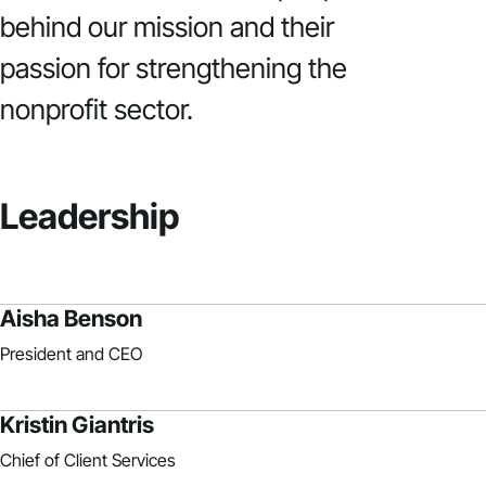
behind our mission and their
passion for strengthening the
nonprofit sector.
Leadership
Aisha Benson
President and CEO
Kristin Giantris
Chief of Client Services