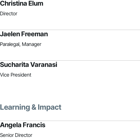
Christina Elum
Director
Jaelen Freeman
Paralegal, Manager
Sucharita Varanasi
Vice President
Learning & Impact
Angela Francis
Senior Director