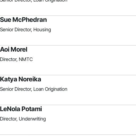
Sue McPhedran
Senior Director, Housing
Aoi Morel
Director, NMTC
Katya Noreika
Senior Director, Loan Origination
LeNola Potami
Director, Underwriting