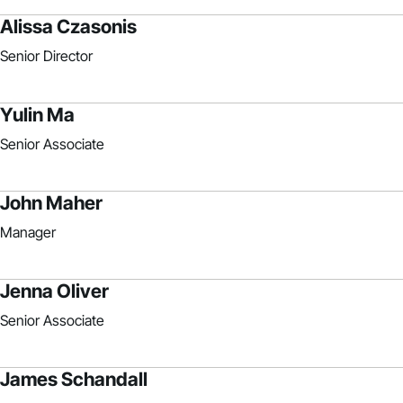
Alissa Czasonis
Senior Director
Yulin Ma
Senior Associate
John Maher
Manager
Jenna Oliver
Senior Associate
James Schandall