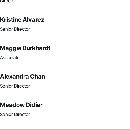
Director
Kristine Alvarez
Senior Director
Maggie Burkhardt
Associate
Alexandra Chan
Senior Director
Meadow Didier
Senior Director