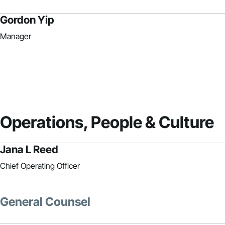
Gordon Yip
Manager
Operations, People & Culture
Jana L Reed
Chief Operating Officer
General Counsel