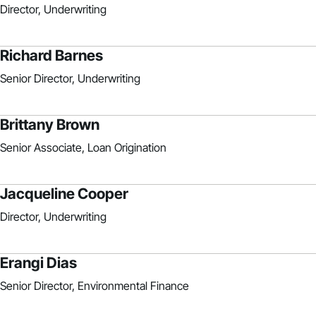
Director, Underwriting
Richard Barnes
Senior Director, Underwriting
Brittany Brown
Senior Associate, Loan Origination
Jacqueline Cooper
Director, Underwriting
Erangi Dias
Senior Director, Environmental Finance