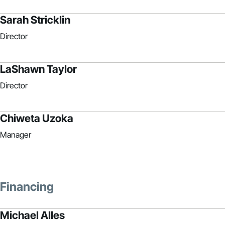
Sarah Stricklin
Director
LaShawn Taylor
Director
Chiweta Uzoka
Manager
Financing
Michael Alles