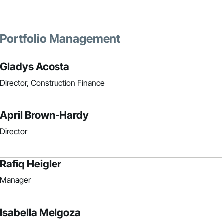
Portfolio Management
Gladys Acosta
Director, Construction Finance
April Brown-Hardy
Director
Rafiq Heigler
Manager
Isabella Melgoza