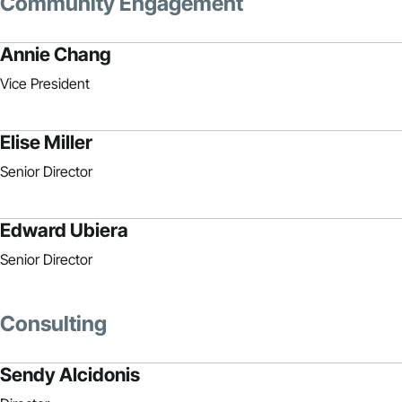
Community Engagement
Annie Chang
Vice President
Elise Miller
Senior Director
Edward Ubiera
Senior Director
Consulting
Sendy Alcidonis