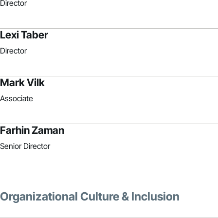
Director
Lexi Taber
Director
Mark Vilk
Associate
Farhin Zaman
Senior Director
Organizational Culture & Inclusion