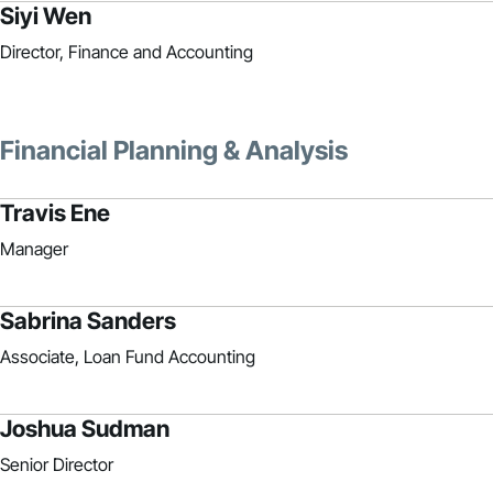
Siyi Wen
Director, Finance and Accounting
Financial Planning & Analysis
Travis Ene
Manager
Sabrina Sanders
Associate, Loan Fund Accounting
Joshua Sudman
Senior Director