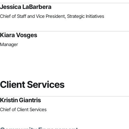
Jessica LaBarbera
Chief of Staff and Vice President, Strategic Initiatives
Kiara Vosges
Manager
Client Services
Kristin Giantris
Chief of Client Services