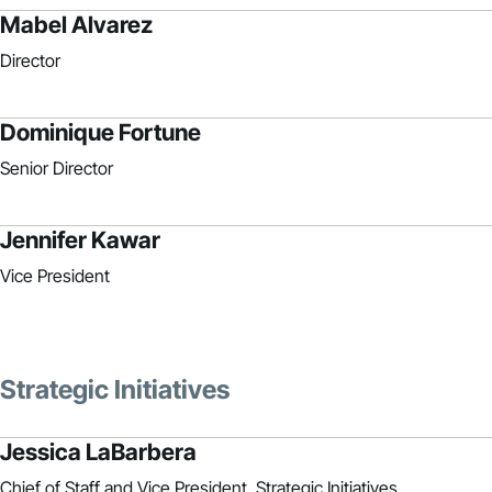
Mabel Alvarez
Director
Dominique Fortune
Senior Director
Jennifer Kawar
Vice President
Strategic Initiatives
Jessica LaBarbera
Chief of Staff and Vice President, Strategic Initiatives