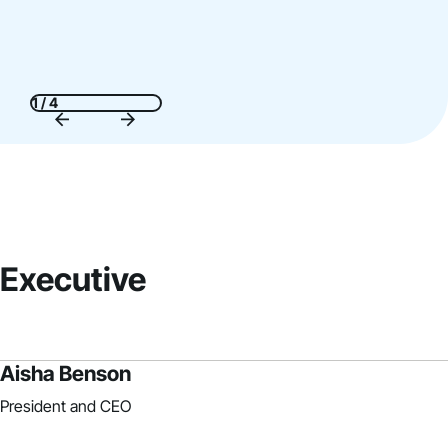
1 / 4
Executive
Aisha Benson
President and CEO