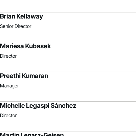
Brian Kellaway
Senior Director
Mariesa Kubasek
Director
Preethi Kumaran
Manager
Michelle Legaspi Sánchez
Director
Martin Lenarz-Geisen