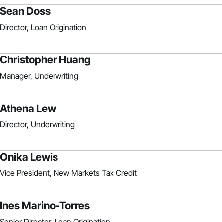
Sean Doss
Director, Loan Origination
Christopher Huang
Manager, Underwriting
Athena Lew
Director, Underwriting
Onika Lewis
Vice President, New Markets Tax Credit
Ines Marino-Torres
Senior Director, Loan Origination