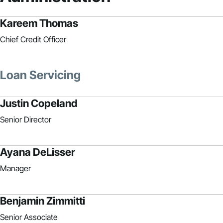
Kareem Thomas
Chief Credit Officer
Loan Servicing
Justin Copeland
Senior Director
Ayana DeLisser
Manager
Benjamin Zimmitti
Senior Associate