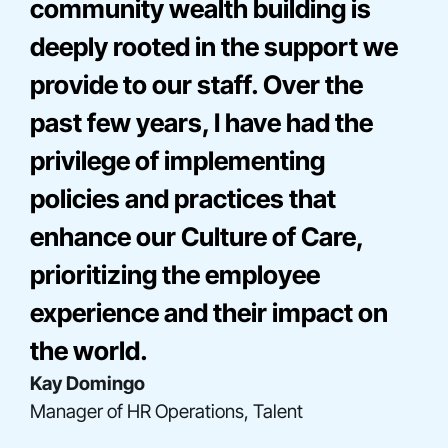
community wealth building is
deeply rooted in the support we
provide to our staff. Over the
past few years, I have had the
privilege of implementing
policies and practices that
enhance our Culture of Care,
Bre Onna Mathis-Perez
prioritizing the employee
Director, Consulting
Elise Miller
experience and their impact on
Senior Director, Community Engagement
Gladys Acosta
the world.
Director, Construction Finance
Kay Domingo
Manager of HR Operations, Talent