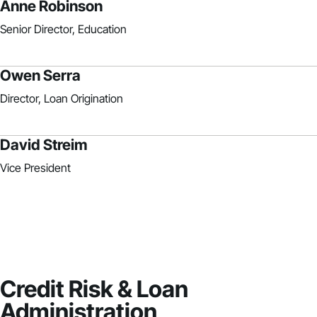
Anne Robinson
Senior Director, Education
Owen Serra
Director, Loan Origination
David Streim
Vice President
Credit Risk & Loan
Administration