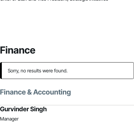
Finance
Sorry, no results were found.
Finance & Accounting
Gurvinder Singh
Manager