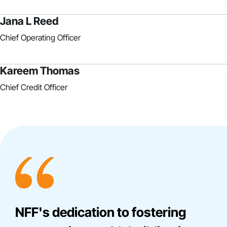
Jana L Reed
Chief Operating Officer
Kareem Thomas
Chief Credit Officer
NFF's dedication to fostering