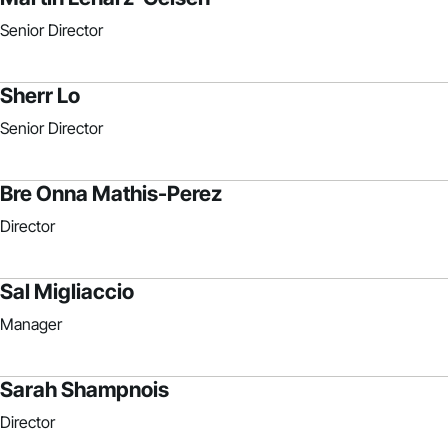
Senior Director
Sherr Lo
Senior Director
Bre Onna Mathis-Perez
Director
Sal Migliaccio
Manager
Sarah Shampnois
Director