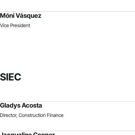
Móni Vásquez
Vice President
SIEC
Gladys Acosta
Director, Construction Finance
Jacqueline Cooper