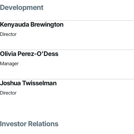
Development
Kenyauda Brewington
Director
Olivia Perez-O’Dess
Manager
Joshua Twisselman
Director
Investor Relations