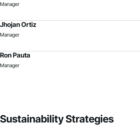
Manager
Jhojan Ortiz
Manager
Ron Pauta
Manager
Sustainability Strategies