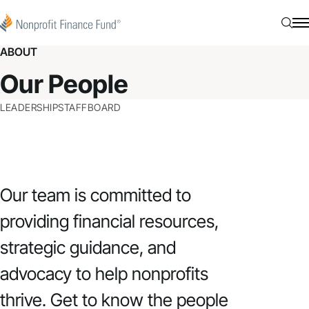
Skip to content
Nonprofit Finance Fund
Searc
N
ABOUT
Our People
LEADERSHIP
STAFF
BOARD
Our team is committed to
providing financial resources,
strategic guidance, and
advocacy to help nonprofits
thrive. Get to know the people