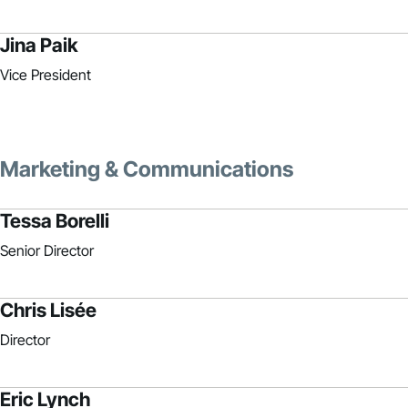
Jina Paik
Vice President
Marketing & Communications
Tessa Borelli
Senior Director
Chris Lisée
Director
Eric Lynch