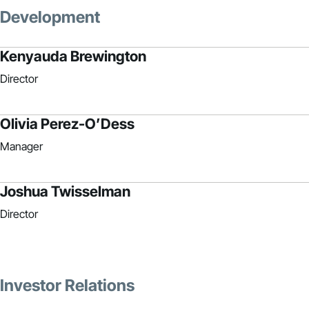
Development
Kenyauda Brewington
Director
Olivia Perez-O’Dess
Manager
Joshua Twisselman
Director
Investor Relations