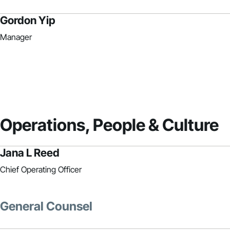
Gordon Yip
Manager
Operations, People & Culture
Jana L Reed
Chief Operating Officer
General Counsel