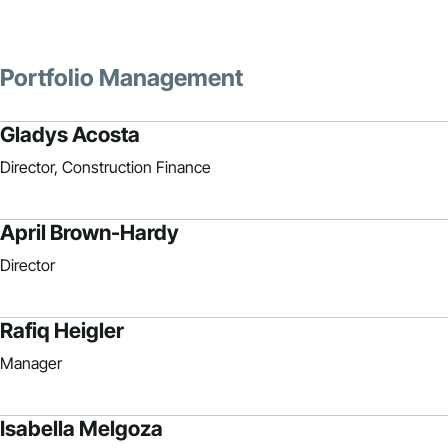
Portfolio Management
Gladys Acosta
Director, Construction Finance
April Brown-Hardy
Director
Rafiq Heigler
Manager
Isabella Melgoza