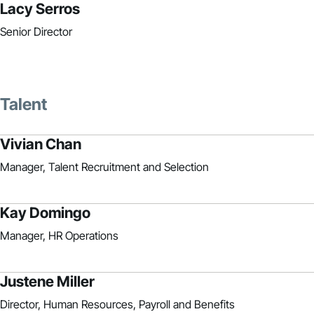
Lacy Serros
Senior Director
Talent
Vivian Chan
Manager, Talent Recruitment and Selection
Kay Domingo
Manager, HR Operations
Justene Miller
Director, Human Resources, Payroll and Benefits