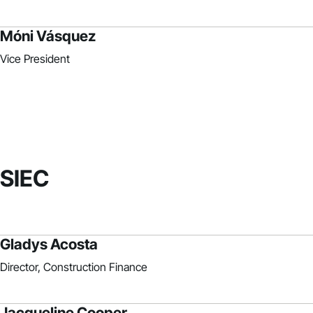
Móni Vásquez
Vice President
SIEC
Gladys Acosta
Director, Construction Finance
Jacqueline Cooper