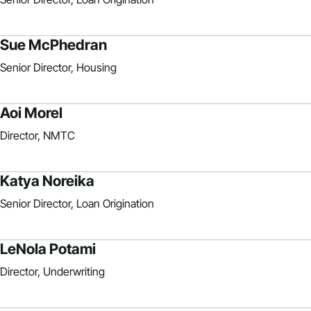
Sue McPhedran
Senior Director, Housing
Aoi Morel
Director, NMTC
Katya Noreika
Senior Director, Loan Origination
LeNola Potami
Director, Underwriting