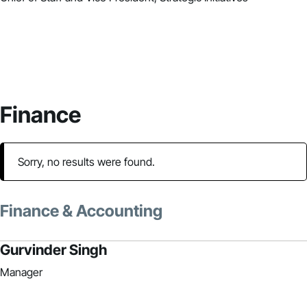
Finance
Sorry, no results were found.
Finance & Accounting
Gurvinder Singh
Manager