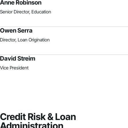
Anne Robinson
Senior Director, Education
Owen Serra
Director, Loan Origination
David Streim
Vice President
Credit Risk & Loan
Administration