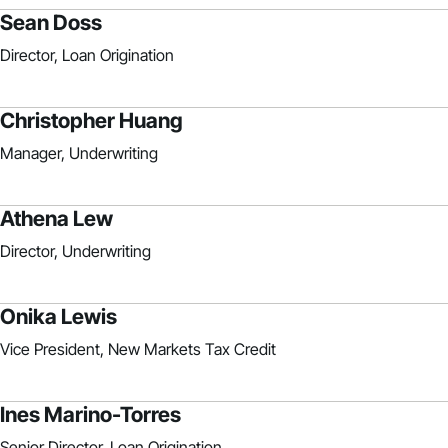
Sean Doss
Director, Loan Origination
Christopher Huang
Manager, Underwriting
Athena Lew
Director, Underwriting
Onika Lewis
Vice President, New Markets Tax Credit
Ines Marino-Torres
Senior Director, Loan Origination