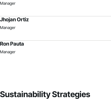
Manager
Jhojan Ortiz
Manager
Ron Pauta
Manager
Sustainability Strategies