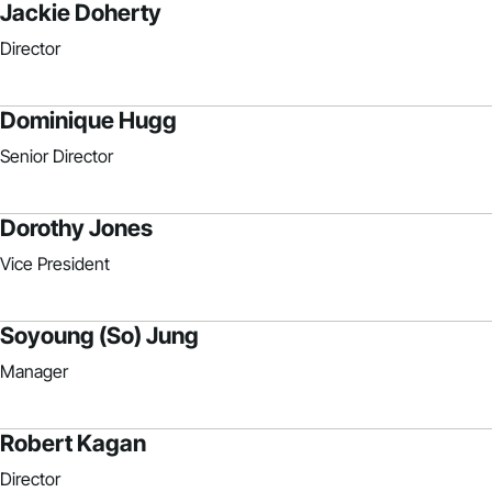
Jackie Doherty
Director
Dominique Hugg
Senior Director
Dorothy Jones
Vice President
Soyoung (So) Jung
Manager
Robert Kagan
Director