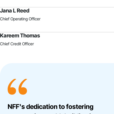
Jana L Reed
Chief Operating Officer
Kareem Thomas
Chief Credit Officer
NFF's dedication to fostering