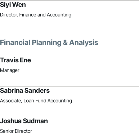
Siyi Wen
Director, Finance and Accounting
Financial Planning & Analysis
Travis Ene
Manager
Sabrina Sanders
Associate, Loan Fund Accounting
Joshua Sudman
Senior Director