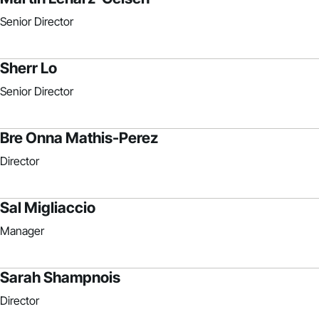
Senior Director
Sherr Lo
Senior Director
Bre Onna Mathis-Perez
Director
Sal Migliaccio
Manager
Sarah Shampnois
Director