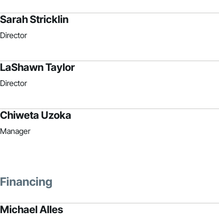
Sarah Stricklin
Director
LaShawn Taylor
Director
Chiweta Uzoka
Manager
Financing
Michael Alles