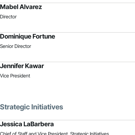
Mabel Alvarez
Director
Dominique Fortune
Senior Director
Jennifer Kawar
Vice President
Strategic Initiatives
Jessica LaBarbera
Chief of Staff and Vice President, Strategic Initiatives