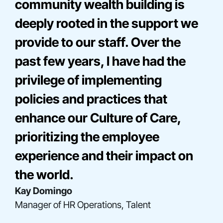
community wealth building is
deeply rooted in the support we
provide to our staff. Over the
past few years, I have had the
privilege of implementing
policies and practices that
enhance our Culture of Care,
Bre Onna Mathis-Perez
prioritizing the employee
Director, Consulting
Elise Miller
experience and their impact on
Senior Director, Community Engagement
Gladys Acosta
the world.
Director, Construction Finance
Kay Domingo
Manager of HR Operations, Talent