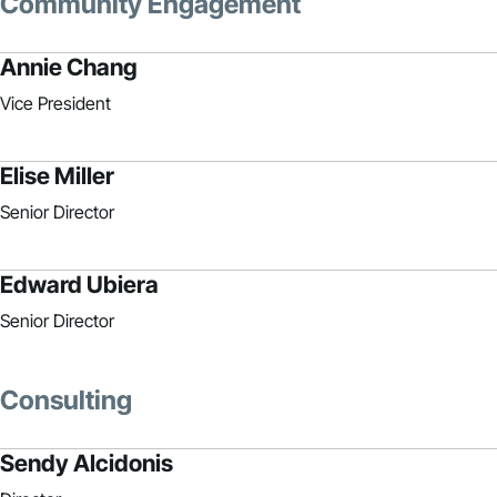
Community Engagement
Annie Chang
Vice President
Elise Miller
Senior Director
Edward Ubiera
Senior Director
Consulting
Sendy Alcidonis