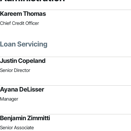
Kareem Thomas
Chief Credit Officer
Loan Servicing
Justin Copeland
Senior Director
Ayana DeLisser
Manager
Benjamin Zimmitti
Senior Associate