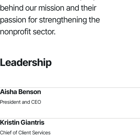
behind our mission and their
passion for strengthening the
nonprofit sector.
Leadership
Aisha Benson
President and CEO
Kristin Giantris
Chief of Client Services