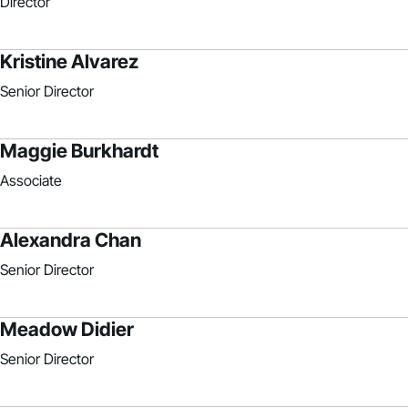
Director
Kristine Alvarez
Senior Director
Maggie Burkhardt
Associate
Alexandra Chan
Senior Director
Meadow Didier
Senior Director