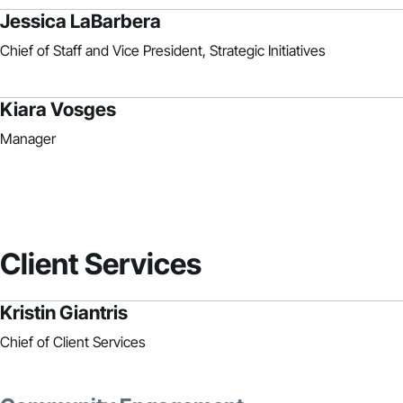
Jessica LaBarbera
Chief of Staff and Vice President, Strategic Initiatives
Kiara Vosges
Manager
Client Services
Kristin Giantris
Chief of Client Services