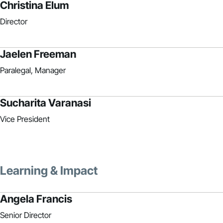
Christina Elum
Director
Jaelen Freeman
Paralegal, Manager
Sucharita Varanasi
Vice President
Learning & Impact
Angela Francis
Senior Director