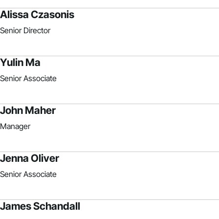
Alissa Czasonis
Senior Director
Yulin Ma
Senior Associate
John Maher
Manager
Jenna Oliver
Senior Associate
James Schandall