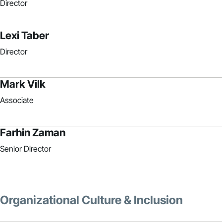
Director
Lexi Taber
Director
Mark Vilk
Associate
Farhin Zaman
Senior Director
Organizational Culture & Inclusion