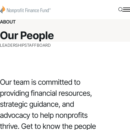
Skip to content
Nonprofit Finance Fund
Searc
N
ABOUT
Our People
LEADERSHIP
STAFF
BOARD
Our team is committed to
providing financial resources,
strategic guidance, and
advocacy to help nonprofits
thrive. Get to know the people