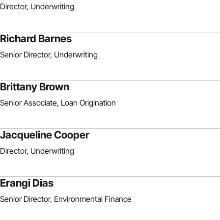
Director, Underwriting
Richard Barnes
Senior Director, Underwriting
Brittany Brown
Senior Associate, Loan Origination
Jacqueline Cooper
Director, Underwriting
Erangi Dias
Senior Director, Environmental Finance