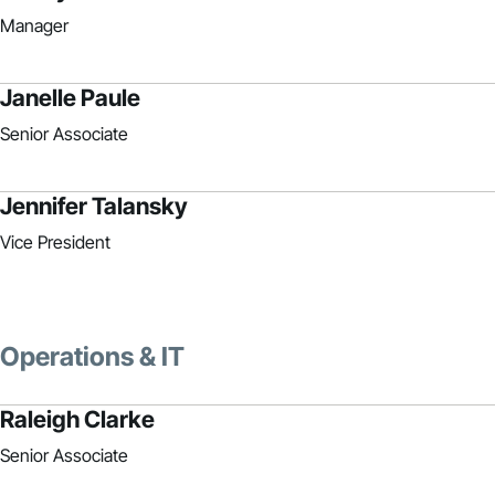
Manager
Janelle Paule
Senior Associate
Jennifer Talansky
Vice President
Operations & IT
Raleigh Clarke
Senior Associate