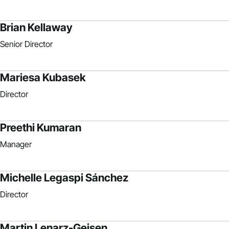
Brian Kellaway
Senior Director
Mariesa Kubasek
Director
Preethi Kumaran
Manager
Michelle Legaspi Sánchez
Director
Martin Lenarz-Geisen