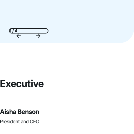
1 / 4
Executive
Aisha Benson
President and CEO