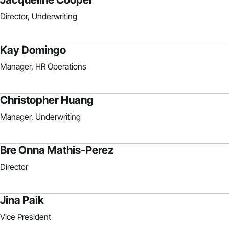
Director, Underwriting
Kay Domingo
Manager, HR Operations
Christopher Huang
Manager, Underwriting
Bre Onna Mathis-Perez
Director
Jina Paik
Vice President