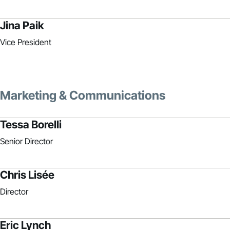
Jina Paik
Vice President
Marketing & Communications
Tessa Borelli
Senior Director
Chris Lisée
Director
Eric Lynch