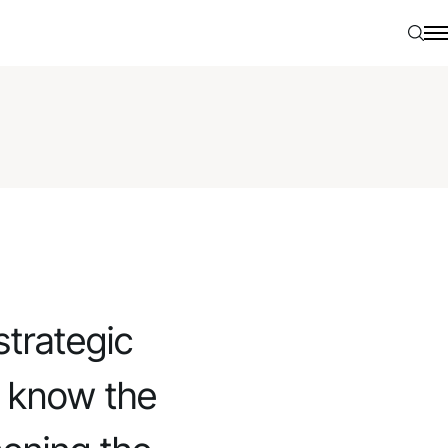
Searc
N
strategic
o know the