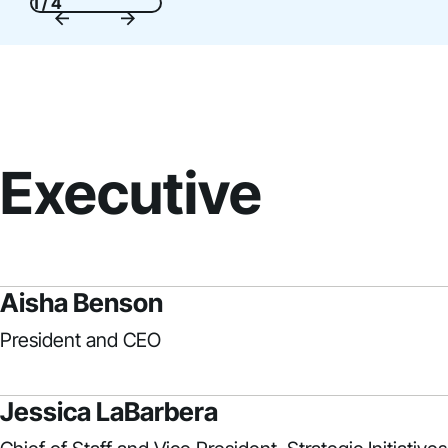
1 / 4
Executive
Aisha Benson
President and CEO
Jessica LaBarbera