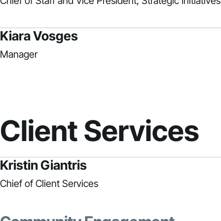
Chief of Staff and Vice President, Strategic Initiatives
Kiara Vosges
Manager
Client Services
Kristin Giantris
Chief of Client Services