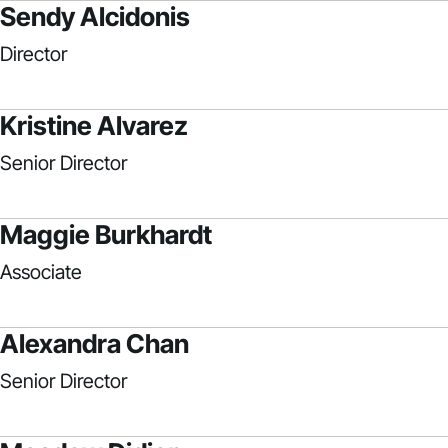
Sendy Alcidonis
Director
Kristine Alvarez
Senior Director
Maggie Burkhardt
Associate
Alexandra Chan
Senior Director