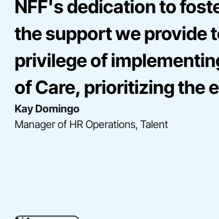
NFF's dedication to fost
the support we provide to
privilege of implementin
of Care, prioritizing th
Kay Domingo
Bre Onna Mathis-Perez
Elise Miller
Manager of HR Operations, Talent
Director, Consulting
Senior Director, Community Engagement
Gladys Acosta
Director, Construction Finance