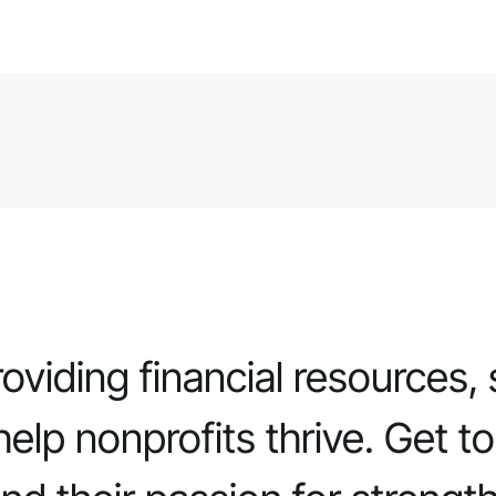
viding financial resources, 
elp nonprofits thrive. Get t