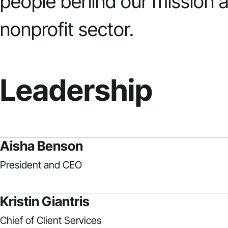
people behind our mission a
nonprofit sector.
Leadership
Aisha Benson
President and CEO
Kristin Giantris
Chief of Client Services