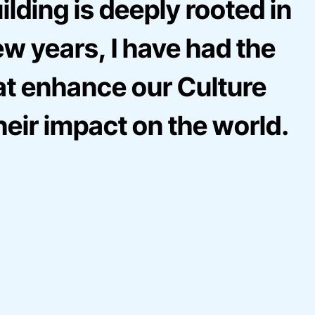
lding is deeply rooted in
ew years, I have had the
hat enhance our Culture
heir impact on the world.