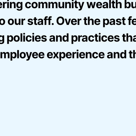
ering community wealth bui
 our staff. Over the past f
g policies and practices t
e employee experience and t