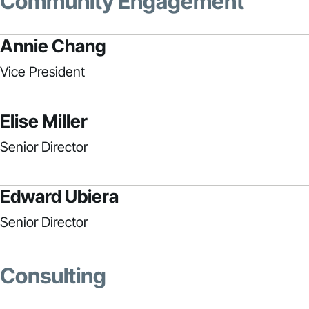
Community Engagement
Annie Chang
Vice President
Elise Miller
Senior Director
Edward Ubiera
Senior Director
Consulting