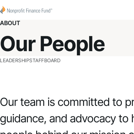
Skip to content
Nonprofit Finance Fund
ABOUT
Our People
LEADERSHIP
STAFF
BOARD
Our team is committed to pro
guidance, and advocacy to h