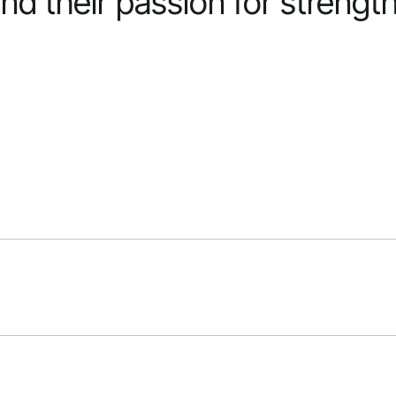
nd their passion for strengt