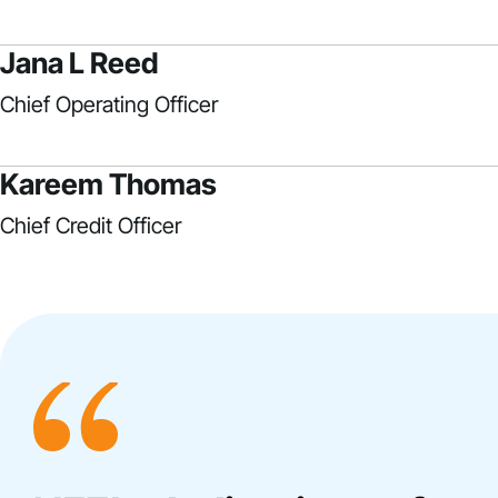
Jana L Reed
Chief Operating Officer
Kareem Thomas
Chief Credit Officer