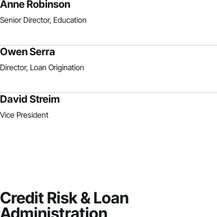
Anne Robinson
Senior Director, Education
Owen Serra
Director, Loan Origination
David Streim
Vice President
Credit Risk & Loan
Administration