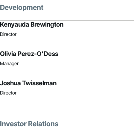
Development
Kenyauda Brewington
Director
Olivia Perez-O’Dess
Manager
Joshua Twisselman
Director
Investor Relations