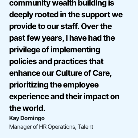
community wealth building is
deeply rooted in the support we
provide to our staff. Over the
past few years, I have had the
privilege of implementing
policies and practices that
enhance our Culture of Care,
Bre Onna Mathis-Perez
prioritizing the employee
Director, Consulting
Elise Miller
experience and their impact on
Senior Director, Community Engagement
Gladys Acosta
the world.
Director, Construction Finance
Kay Domingo
Manager of HR Operations, Talent