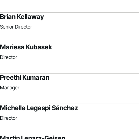
Brian Kellaway
Senior Director
Mariesa Kubasek
Director
Preethi Kumaran
Manager
Michelle Legaspi Sánchez
Director
Martin Lenarz-Geisen