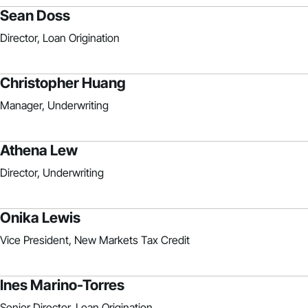
Sean Doss
Director, Loan Origination
Christopher Huang
Manager, Underwriting
Athena Lew
Director, Underwriting
Onika Lewis
Vice President, New Markets Tax Credit
Ines Marino-Torres
Senior Director, Loan Origination