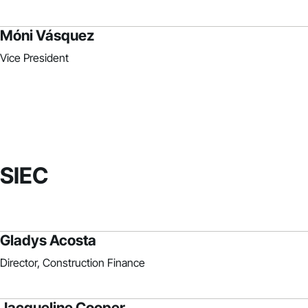
Móni Vásquez
Vice President
SIEC
Gladys Acosta
Director, Construction Finance
Jacqueline Cooper