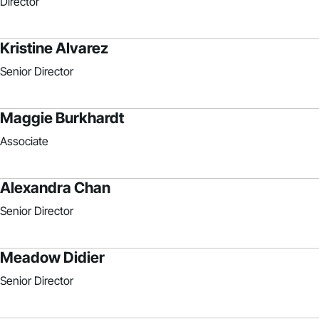
Director
Kristine Alvarez
Senior Director
Maggie Burkhardt
Associate
Alexandra Chan
Senior Director
Meadow Didier
Senior Director