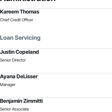
Kareem Thomas
Chief Credit Officer
Loan Servicing
Justin Copeland
Senior Director
Ayana DeLisser
Manager
Benjamin Zimmitti
Senior Associate