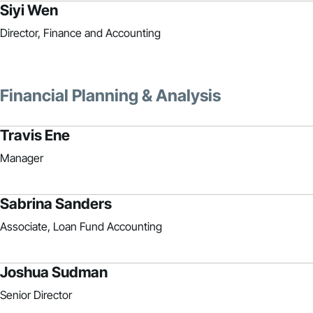
Siyi Wen
Director, Finance and Accounting
Financial Planning & Analysis
Travis Ene
Manager
Sabrina Sanders
Associate, Loan Fund Accounting
Joshua Sudman
Senior Director