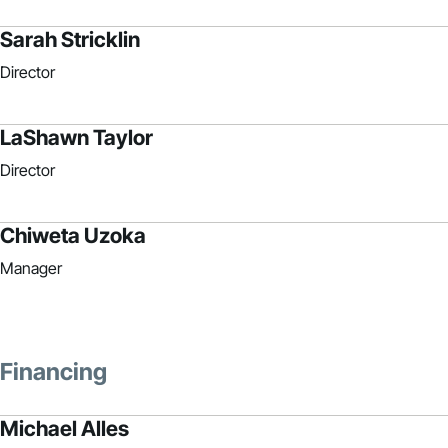
Sarah Stricklin
Director
LaShawn Taylor
Director
Chiweta Uzoka
Manager
Financing
Michael Alles