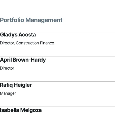
Portfolio Management
Gladys Acosta
Director, Construction Finance
April Brown-Hardy
Director
Rafiq Heigler
Manager
Isabella Melgoza