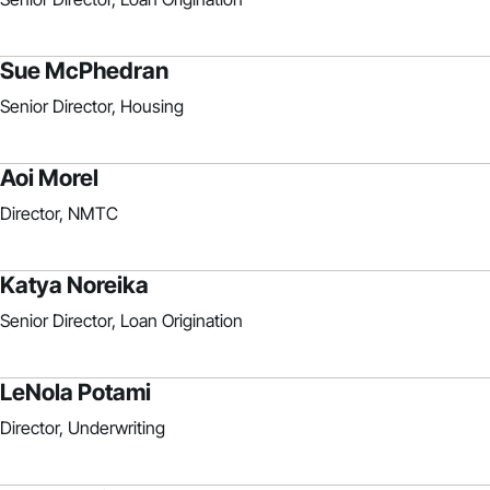
Sue McPhedran
Senior Director, Housing
Aoi Morel
Director, NMTC
Katya Noreika
Senior Director, Loan Origination
LeNola Potami
Director, Underwriting