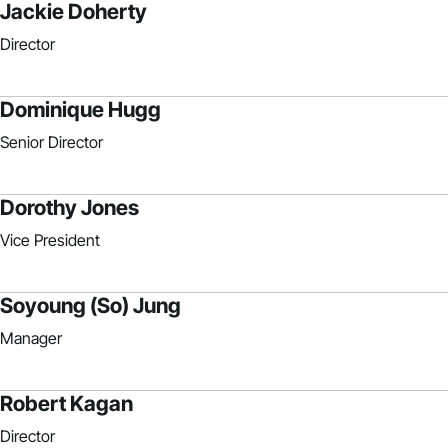
Jackie Doherty
Director
Dominique Hugg
Senior Director
Dorothy Jones
Vice President
Soyoung (So) Jung
Manager
Robert Kagan
Director