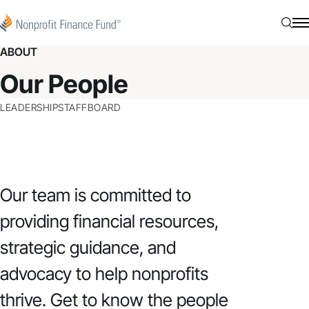
Skip to content
Nonprofit Finance Fund
Searc
N
ABOUT
Our People
LEADERSHIP
STAFF
BOARD
Our team is committed to
providing financial resources,
strategic guidance, and
advocacy to help nonprofits
thrive. Get to know the people