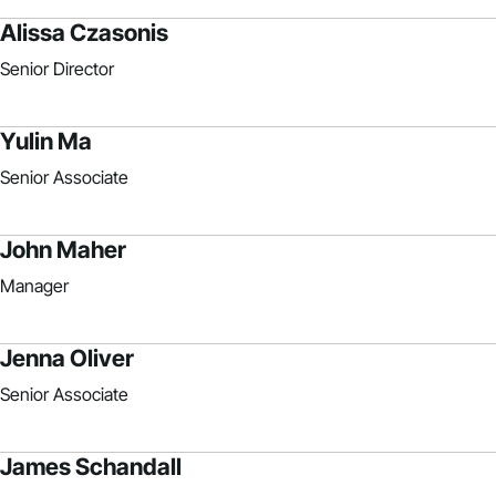
Alissa Czasonis
Senior Director
Yulin Ma
Senior Associate
John Maher
Manager
Jenna Oliver
Senior Associate
James Schandall