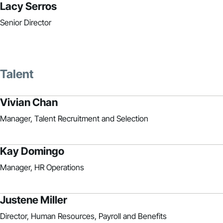
Lacy Serros
Senior Director
Talent
Vivian Chan
Manager, Talent Recruitment and Selection
Kay Domingo
Manager, HR Operations
Justene Miller
Director, Human Resources, Payroll and Benefits