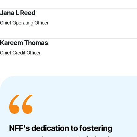
Jana L Reed
Chief Operating Officer
Kareem Thomas
Chief Credit Officer
NFF's dedication to fostering