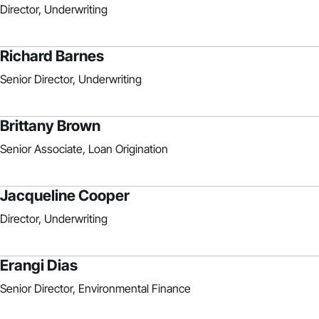
Director, Underwriting
Richard Barnes
Senior Director, Underwriting
Brittany Brown
Senior Associate, Loan Origination
Jacqueline Cooper
Director, Underwriting
Erangi Dias
Senior Director, Environmental Finance