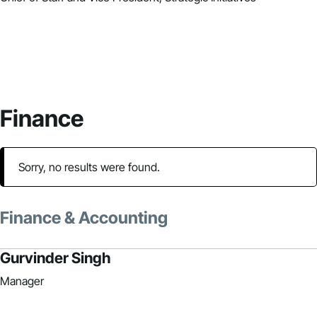
Finance
Sorry, no results were found.
Finance & Accounting
Gurvinder Singh
Manager