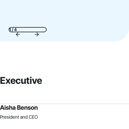
1 / 4
Executive
Aisha Benson
President and CEO