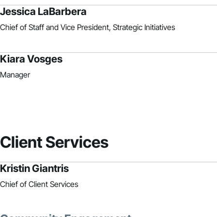
Jessica LaBarbera
Chief of Staff and Vice President, Strategic Initiatives
Kiara Vosges
Manager
Client Services
Kristin Giantris
Chief of Client Services