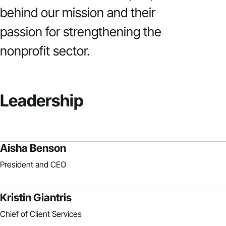
behind our mission and their
passion for strengthening the
nonprofit sector.
Leadership
Aisha Benson
President and CEO
Kristin Giantris
Chief of Client Services