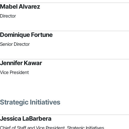
Mabel Alvarez
Director
Dominique Fortune
Senior Director
Jennifer Kawar
Vice President
Strategic Initiatives
Jessica LaBarbera
Chief of Staff and Vice President, Strategic Initiatives