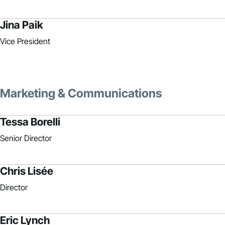
Jina Paik
Vice President
Marketing & Communications
Tessa Borelli
Senior Director
Chris Lisée
Director
Eric Lynch