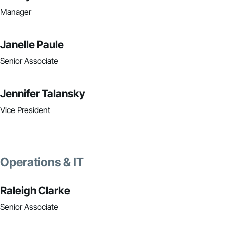
Manager
Janelle Paule
Senior Associate
Jennifer Talansky
Vice President
Operations & IT
Raleigh Clarke
Senior Associate