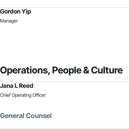
Gordon Yip
Manager
Operations, People & Culture
Jana L Reed
Chief Operating Officer
General Counsel