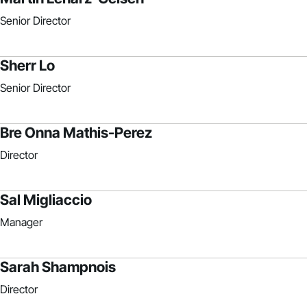
Senior Director
Sherr Lo
Senior Director
Bre Onna Mathis-Perez
Director
Sal Migliaccio
Manager
Sarah Shampnois
Director