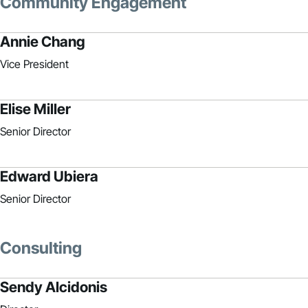
Community Engagement
Annie Chang
Vice President
Elise Miller
Senior Director
Edward Ubiera
Senior Director
Consulting
Sendy Alcidonis