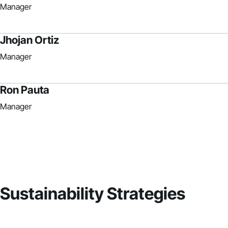
Manager
Jhojan Ortiz
Manager
Ron Pauta
Manager
Sustainability Strategies