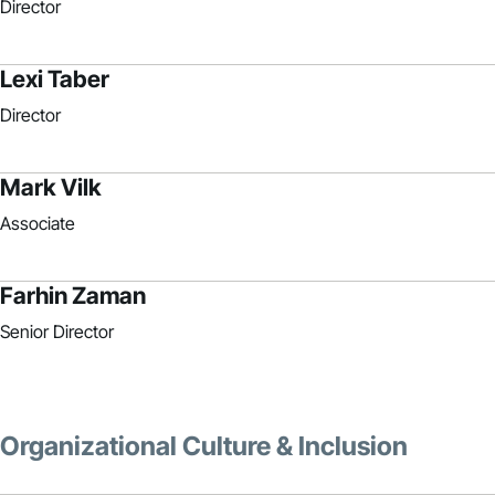
Director
Lexi Taber
Director
Mark Vilk
Associate
Farhin Zaman
Senior Director
Organizational Culture & Inclusion