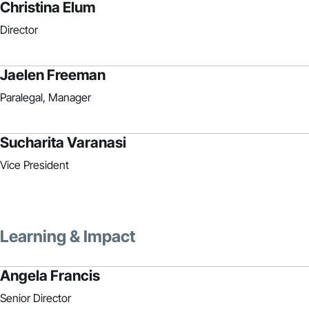
Christina Elum
Director
Jaelen Freeman
Paralegal, Manager
Sucharita Varanasi
Vice President
Learning & Impact
Angela Francis
Senior Director