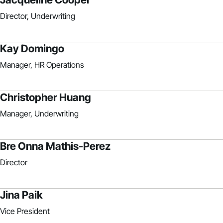
Director, Underwriting
Kay Domingo
Manager, HR Operations
Christopher Huang
Manager, Underwriting
Bre Onna Mathis-Perez
Director
Jina Paik
Vice President