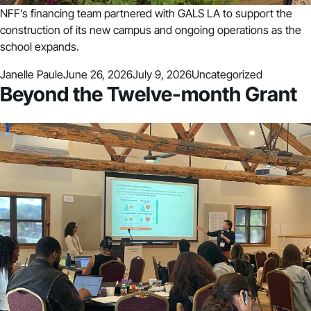
NFF’s financing team partnered with GALS LA to support the
construction of its new campus and ongoing operations as the
school expands.
Posted by
Posted in
Janelle Paule
June 26, 2026
July 9, 2026
Uncategorized
Beyond the Twelve-month Grant