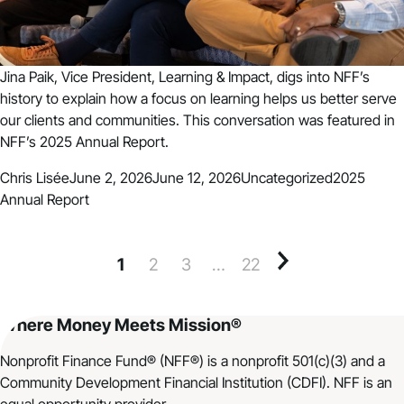
Jina Paik, Vice President, Learning & Impact, digs into NFF’s
history to explain how a focus on learning helps us better serve
our clients and communities. This conversation was featured in
NFF’s 2025 Annual Report.
Posted by
Posted in
Tags:
Chris Lisée
June 2, 2026
June 12, 2026
Uncategorized
2025
Annual Report
1
2
3
…
22
Older posts
Where Money Meets Mission®
Nonprofit Finance Fund® (NFF®) is a nonprofit 501(c)(3) and a
Community Development Financial Institution (CDFI). NFF is an
equal opportunity provider.