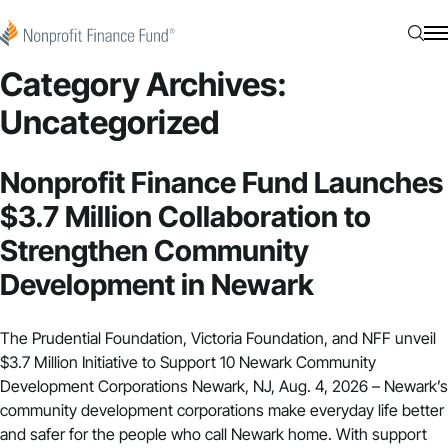
Skip to content
Nonprofit Finance Fund
Searc
N
Category Archives:
Uncategorized
Nonprofit Finance Fund Launches
$3.7 Million Collaboration to
Strengthen Community
Development in Newark
The Prudential Foundation, Victoria Foundation, and NFF unveil
$3.7 Million Initiative to Support 10 Newark Community
Development Corporations Newark, NJ, Aug. 4, 2026 – Newark’s
community development corporations make everyday life better
and safer for the people who call Newark home. With support