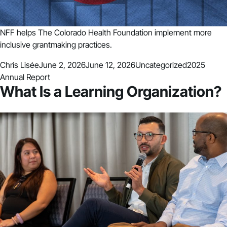
NFF helps The Colorado Health Foundation implement more
inclusive grantmaking practices.
Posted by
Posted in
Tags:
Chris Lisée
June 2, 2026
June 12, 2026
Uncategorized
2025
Annual Report
What Is a Learning Organization?