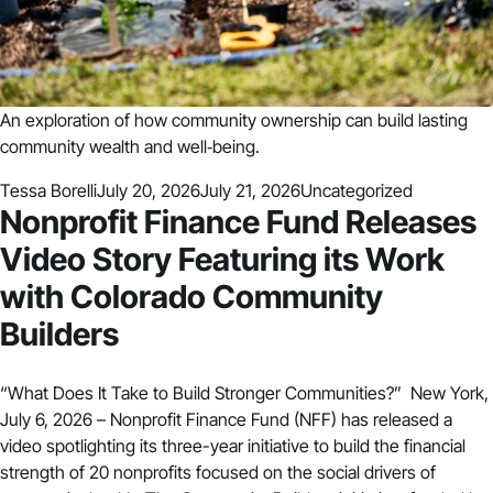
An exploration of how community ownership can build lasting
community wealth and well‑being.
Posted by
Posted in
Tessa Borelli
July 20, 2026
July 21, 2026
Uncategorized
Nonprofit Finance Fund Releases
Video Story Featuring its Work
with Colorado Community
Builders
“What Does It Take to Build Stronger Communities?” New York,
July 6, 2026 – Nonprofit Finance Fund (NFF) has released a
video spotlighting its three-year initiative to build the financial
strength of 20 nonprofits focused on the social drivers of