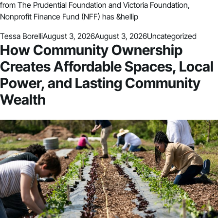
from The Prudential Foundation and Victoria Foundation,
Nonprofit Finance Fund (NFF) has &hellip
Posted by
Posted in
Tessa Borelli
August 3, 2026
August 3, 2026
Uncategorized
How Community Ownership
Creates Affordable Spaces, Local
Power, and Lasting Community
Wealth