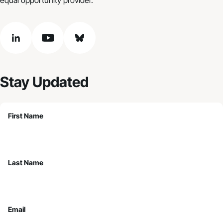
linkedin
youtube
bluesky
Stay Updated
First Name
Last Name
Email