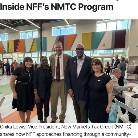
Inside NFF’s NMTC Program
Onika Lewis, Vice President, New Markets Tax Credit (NMTC),
shares how NFF approaches financing through a community-