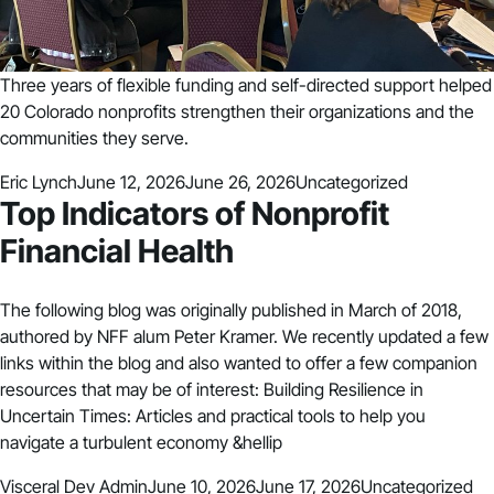
Three years of flexible funding and self-directed support helped
20 Colorado nonprofits strengthen their organizations and the
communities they serve.
Posted by
Posted in
Eric Lynch
June 12, 2026
June 26, 2026
Uncategorized
Top Indicators of Nonprofit
Financial Health
The following blog was originally published in March of 2018,
authored by NFF alum Peter Kramer. We recently updated a few
links within the blog and also wanted to offer a few companion
resources that may be of interest: Building Resilience in
Uncertain Times: Articles and practical tools to help you
navigate a turbulent economy &hellip
Posted by
Posted in
Visceral Dev Admin
June 10, 2026
June 17, 2026
Uncategorized