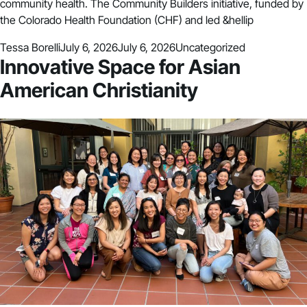
community health. The Community Builders initiative, funded by
the Colorado Health Foundation (CHF) and led &hellip
Posted by
Posted in
Tessa Borelli
July 6, 2026
July 6, 2026
Uncategorized
Innovative Space for Asian
American Christianity