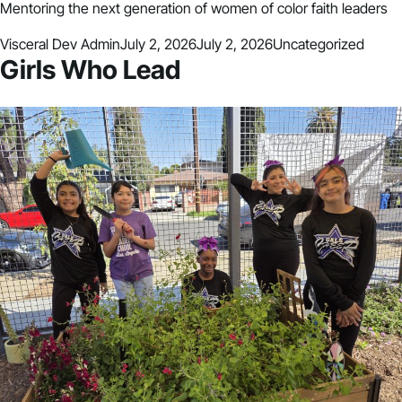
Mentoring the next generation of women of color faith leaders
Posted by
Posted in
Visceral Dev Admin
July 2, 2026
July 2, 2026
Uncategorized
Girls Who Lead