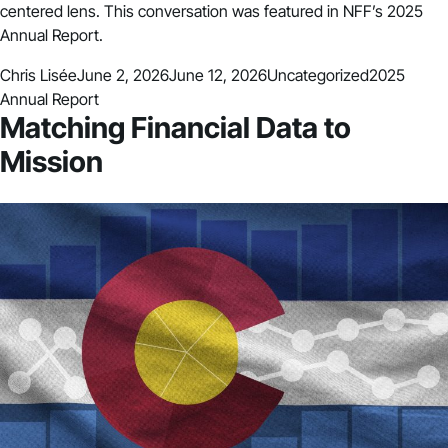
centered lens. This conversation was featured in NFF’s 2025
Annual Report.
Posted by
Posted in
Tags:
Chris Lisée
June 2, 2026
June 12, 2026
Uncategorized
2025
Annual Report
Matching Financial Data to
Mission