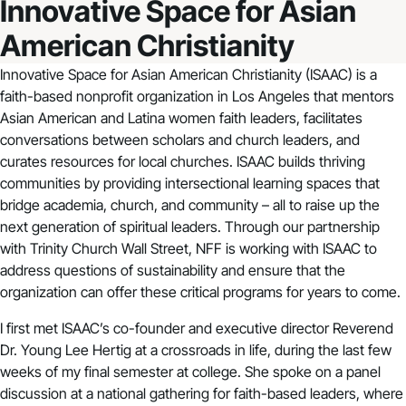
Innovative Space for Asian
American Christianity
Innovative Space for Asian American Christianity
(ISAAC) is a
faith-based nonprofit organization in Los Angeles that mentors
Asian American and Latina women faith leaders, facilitates
conversations between scholars and church leaders, and
curates resources for local churches. ISAAC builds thriving
communities by providing intersectional learning spaces that
bridge academia, church, and community – all to raise up the
next generation of spiritual leaders. Through our partnership
with Trinity Church Wall Street, NFF is working with ISAAC to
address questions of sustainability and ensure that the
organization can offer these critical programs for years to come.
I first met ISAAC’s co-founder and executive director Reverend
Dr. Young Lee Hertig at a crossroads in life, during the last few
weeks of my final semester at college. She spoke on a panel
discussion at a national gathering for faith-based leaders, where