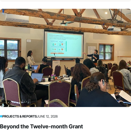
PROJECTS & REPORTS
JUNE 12, 2026
Beyond the Twelve-month Grant