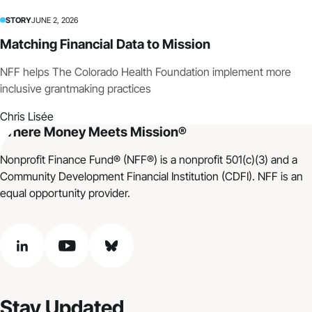
STORY
JUNE 2, 2026
Matching Financial Data to Mission
NFF helps The Colorado Health Foundation implement more
inclusive grantmaking practices
Chris Lisée
Where Money Meets Mission®
Nonprofit Finance Fund® (NFF®) is a nonprofit 501(c)(3) and a
Community Development Financial Institution (CDFI). NFF is an
equal opportunity provider.
linkedin
youtube
bluesky
Stay Updated