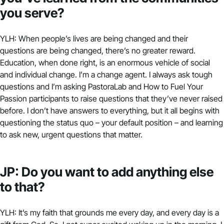
you serve?
YLH: When people’s lives are being changed and their
questions are being changed, there’s no greater reward.
Education, when done right, is an enormous vehicle of social
and individual change. I’m a change agent. I always ask tough
questions and I’m asking
PastoraLab
and How to Fuel Your
Passion participants to raise questions that they’ve never raised
before. I don’t have answers to everything, but it all begins with
questioning the status quo – your default position – and learning
to ask new, urgent questions that matter.
JP: Do you want to add anything else
to that?
YLH: It’s my faith that grounds me every day, and every day is a