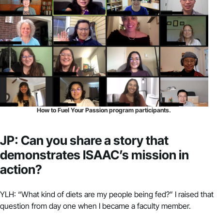
How to Fuel Your Passion program participants.
JP: Can you share a story that
demonstrates ISAAC’s mission in
action?
YLH: “What kind of diets are my people being fed?” I raised that
question from day one when I became a faculty member.