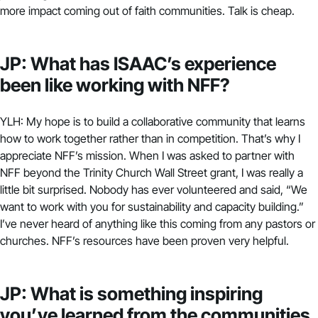
more impact coming out of faith communities. Talk is cheap.
JP: What has ISAAC’s experience
been like working with NFF?
YLH: My hope is to build a collaborative community that learns
how to work together rather than in competition. That’s why I
appreciate NFF’s mission. When I was asked to partner with
NFF beyond the Trinity Church Wall Street grant, I was really a
little bit surprised. Nobody has ever volunteered and said, “We
want to work with you for sustainability and capacity building.”
I’ve never heard of anything like this coming from any pastors or
churches. NFF’s resources have been proven very helpful.
JP: What is something inspiring
you’ve learned from the communities