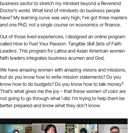
business sector to stretch my mindset beyond a Reverend
Doctor’s world. What kind of mindsets do business people
have? My learning curve was very high; I’ve got three masters
and one PhD, not a single course on economics or finance.
Out of those lived experiences, I designed an online program
called
How to Fuel Your Passion: Tangible Skill Sets of Faith
Leaders
. This program for Latina and Asian American women
faith leaders integrates business acumen and God.
We have amazing women with amazing visions and missions,
but do you know how to write mission statements? Do you
know how to do budgets? Do you know how to talk money?
That’s what gives me the joy – that these women of color are
not going to go through what I did. I’m trying to help them be
better prepared and know what they don’t know.