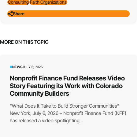
Consulting
Faith Organizations
Share
MORE ON THIS TOPIC
NEWS
JULY 6, 2026
Nonprofit Finance Fund Releases Video
Story Featuring its Work with Colorado
Community Builders
“What Does It Take to Build Stronger Communities”
New York, July 6, 2026 – Nonprofit Finance Fund (NFF)
has released a video spotlighting...