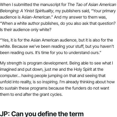
When I submitted the manuscript for
The Tao of Asian American
Belonging: A Yinist Spirituality
, my publishers said, “Your primary
audience is Asian-American.” And my answer to them was,
“When a white author publishes, do you also ask that question?
Is their audience only white?
“Yes, it is for the Asian American audience, but it is also for the
white. Because we’ve been reading your stuff, but you haven’t
been reading ours. It’s time for you to understand ours.”
My strength is program development. Being able to see what I
imagined and put down, just me and the Holy Spirit at the
computer… having people jumping on that and seeing that
unfold into reality, is so inspiring. I’m already thinking about how
to sustain these programs because the funders do not want
them to end after the grant cycles.
JP: Can you define the term