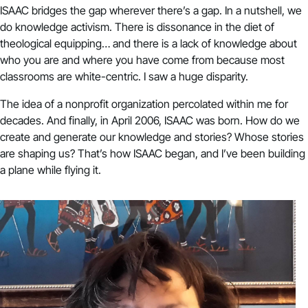
ISAAC bridges the gap wherever there’s a gap. In a nutshell, we
do knowledge activism. There is dissonance in the diet of
theological equipping… and there is a lack of knowledge about
who you are and where you have come from because most
classrooms are white-centric. I saw a huge disparity.
The idea of a nonprofit organization percolated within me for
decades. And finally, in April 2006, ISAAC was born. How do we
create and generate our knowledge and stories? Whose stories
are shaping us? That’s how ISAAC began, and I’ve been building
a plane while flying it.