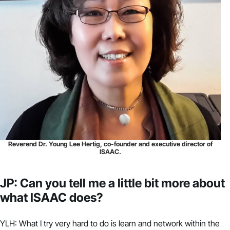
Reverend Dr. Young Lee Hertig, co-founder and executive director of
ISAAC.
JP: Can you tell me a little bit more about
what ISAAC does?
YLH: What I try very hard to do is learn and network within the