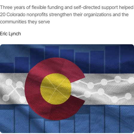
Three years of flexible funding and self-directed support helped
20 Colorado nonprofits strengthen their organizations and the
communities they serve
Eric Lynch