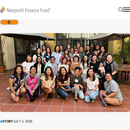
Skip to content
Nonprofit Finance Fund
Searc
N
Back
STORY
JULY 2, 2026