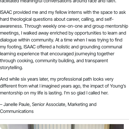
facilitated meaningful conversations around race and faith.
ISAAC provided me and my fellow interns with the space to ask
hard theological questions about career, calling, and self-
awareness. Through weekly one-on-one and group mentorship
meetings, I walked away enriched by opportunities to learn and
dialogue within community. At a time when I was trying to find
my footing, ISAAC offered a holistic and grounding communal
learning experience that encouraged journeying together
through cooking, community building, and transparent
storytelling.
And while six years later, my professional path looks very
different from what I imagined years ago, the impact of Young’s
mentorship on my life is lasting. I’m so glad I called her.
– Janelle Paule, Senior Associate, Marketing and
Communications