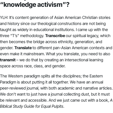
“knowledge activism”?
YLH: It’s content generation of Asian American Christian stories
and history since our theological constructions are not being
taught as widely in educational institutions. I came up with the
three “T’s” methodology.
Transcribe
our spiritual legacy, which
then becomes the bridge across ethnicity, generation, and
gender.
Translate
to different pan-Asian American contexts and
even make it mainstream. What you translate, you need to also
transmit
– we do that by creating an intersectional learning
space across race, class, and gender.
The Western paradigm splits all the disciplines; the Eastern
Paradigm is about putting it all together. We have an annual
peer-reviewed journal, with both academic and narrative articles.
We don’t want to just have a journal collecting dust, but it must
be relevant and accessible. And we just came out with a book,
A
Biblical Study Guide for Equal Pulpits
.