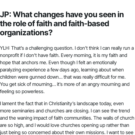
JP: What changes have you seen in
the role of faith and faith-based
organizations?
YLH: That’s a challenging question. I don’t think I can really run a
nonprofit if I don’t have faith. Every morning, it is my faith and
hope that anchors me. Even though I felt an emotionally
paralyzing experience a few days ago, learning about when
children were gunned down… that was really difficult for me.
You get sick of mourning… it’s more of an angry mourning and
feeling so powerless.
I lament the fact that in Christianity’s landscape today, even
more seminaries and churches are closing. I can see the trend
and the waning impact of faith communities. The walls of church
are so high, and I would love churches opening up rather than
just being so concerned about their own missions. I want to see