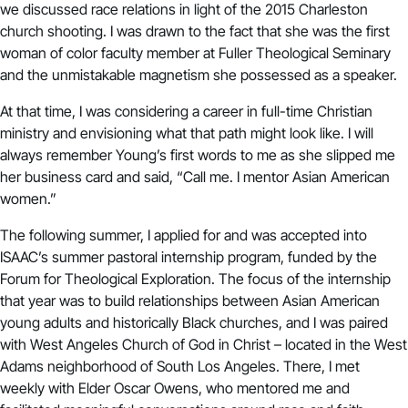
we discussed race relations in light of the 2015 Charleston
church shooting. I was drawn to the fact that she was the first
woman of color faculty member at Fuller Theological Seminary
and the unmistakable magnetism she possessed as a speaker.
At that time, I was considering a career in full-time Christian
ministry and envisioning what that path might look like. I will
always remember Young’s first words to me as she slipped me
her business card and said, “Call me. I mentor Asian American
women.”
The following summer, I applied for and was accepted into
ISAAC’s summer pastoral internship program, funded by the
Forum for Theological Exploration. The focus of the internship
that year was to build relationships between Asian American
young adults and historically Black churches, and I was paired
with West Angeles Church of God in Christ – located in the West
Adams neighborhood of South Los Angeles. There, I met
weekly with Elder Oscar Owens, who mentored me and