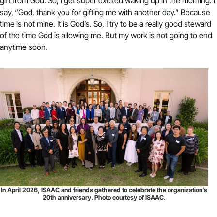
gift from God. So, I get super excited waking up in the morning. I
say, “God, thank you for gifting me with another day.” Because
time is not mine. It is God’s. So, I try to be a really good steward
of the time God is allowing me. But my work is not going to end
anytime soon.
In April 2026, ISAAC and friends gathered to celebrate the organization’s
20th anniversary. Photo courtesy of ISAAC.