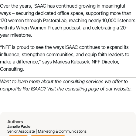
Over the years, ISAAC has continued growing in meaningful
ways – securing dedicated office space, supporting more than
170 women through PastoraLab, reaching nearly 10,000 listeners
with its When Women Preach podcast, and celebrating a 20-
year milestone.
“NFF is proud to see the ways ISAAC continues to expand its
influence, strengthen communities, and equip faith leaders to
make a difference,” says Mariesa Kubasek, NFF Director,
Consulting.
Want to learn more about the consulting services we offer to
nonprofits like ISAAC?
Visit the consulting page of our website.
Authors
Janelle Paule
Senior Associate | Marketing & Communications