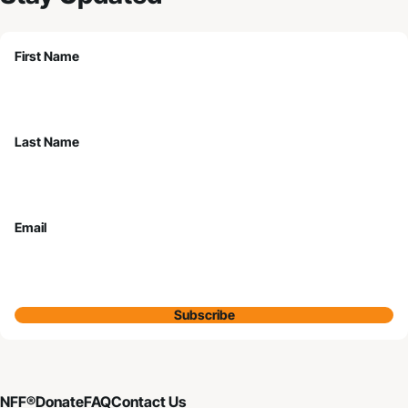
First Name
Last Name
Email
Subscribe
NFF®
Donate
FAQ
Contact Us