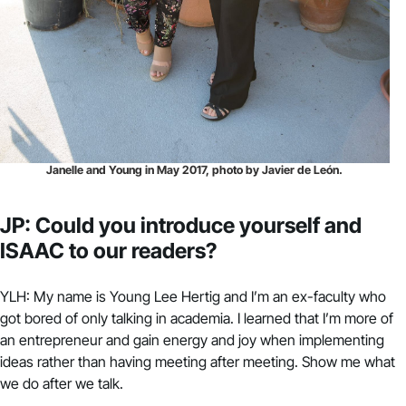
Janelle and Young in May 2017, photo by Javier de León.
JP: Could you introduce yourself and
ISAAC to our readers?
YLH: My name is Young Lee Hertig and I’m an ex-faculty who
got bored of only talking in academia. I learned that I’m more of
an entrepreneur and gain energy and joy when implementing
ideas rather than having meeting after meeting. Show me what
we do after we talk.