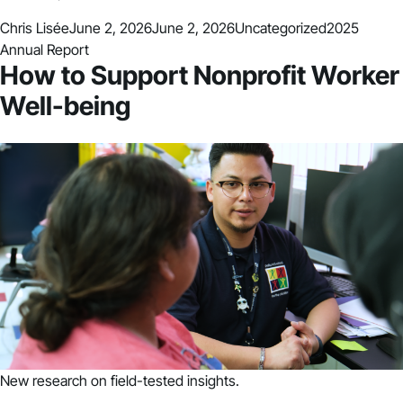
Posted by
Posted in
Tags:
Chris Lisée
June 2, 2026
June 2, 2026
Uncategorized
2025
Annual Report
How to Support Nonprofit Worker
Well-being
New research on field-tested insights.