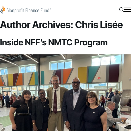
Skip to content
Nonprofit Finance Fund
Searc
N
Author Archives:
Chris Lisée
Inside NFF’s NMTC Program