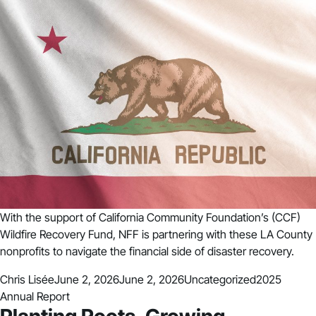
With the support of California Community Foundation’s (CCF)
Wildfire Recovery Fund, NFF is partnering with these LA County
nonprofits to navigate the financial side of disaster recovery.
Posted by
Posted in
Tags:
Chris Lisée
June 2, 2026
June 2, 2026
Uncategorized
2025
Annual Report