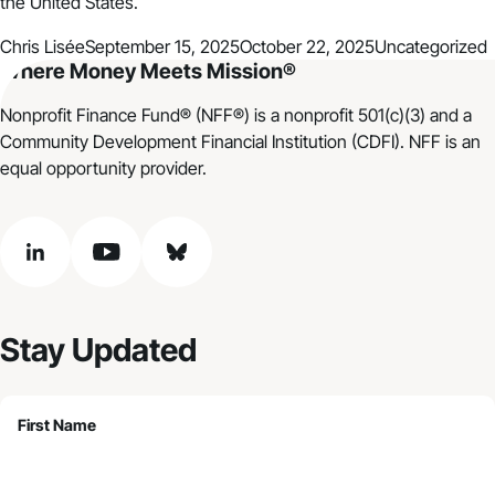
the United States.
Posted by
Posted in
Chris Lisée
September 15, 2025
October 22, 2025
Uncategorized
Where Money Meets Mission®
Nonprofit Finance Fund® (NFF®) is a nonprofit 501(c)(3) and a
Community Development Financial Institution (CDFI). NFF is an
equal opportunity provider.
linkedin
youtube
bluesky
Stay Updated
First Name