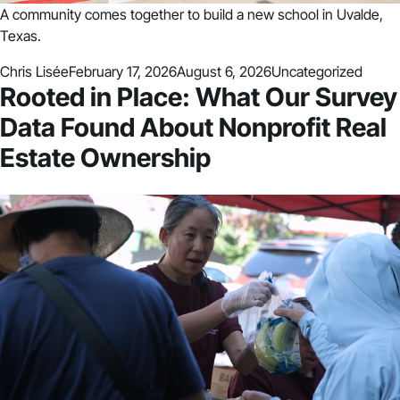
A community comes together to build a new school in Uvalde,
Texas.
Posted by
Posted in
Chris Lisée
February 17, 2026
August 6, 2026
Uncategorized
Rooted in Place: What Our Survey
Data Found About Nonprofit Real
Estate Ownership