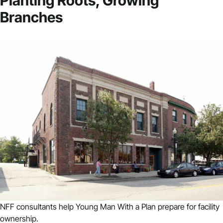
Planting Roots, Growing
Branches
NFF consultants help Young Man With a Plan prepare for facility
ownership.