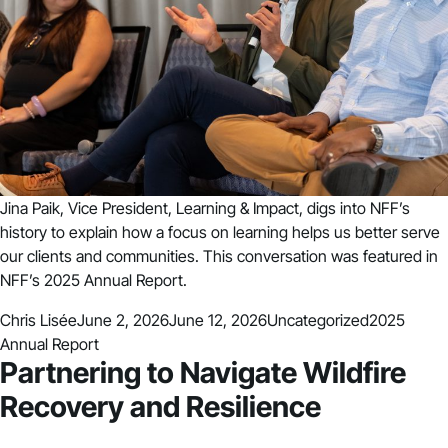
Jina Paik, Vice President, Learning & Impact, digs into NFF’s
history to explain how a focus on learning helps us better serve
our clients and communities. This conversation was featured in
NFF’s 2025 Annual Report.
Posted by
Posted in
Tags:
Chris Lisée
June 2, 2026
June 12, 2026
Uncategorized
2025
Annual Report
Partnering to Navigate Wildfire
Recovery and Resilience