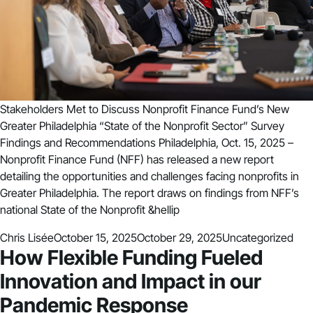
Stakeholders Met to Discuss Nonprofit Finance Fund’s New
Greater Philadelphia “State of the Nonprofit Sector” Survey
Findings and Recommendations Philadelphia, Oct. 15, 2025 –
Nonprofit Finance Fund (NFF) has released a new report
detailing the opportunities and challenges facing nonprofits in
Greater Philadelphia. The report draws on findings from NFF’s
national State of the Nonprofit &hellip
Posted by
Posted in
Chris Lisée
October 15, 2025
October 29, 2025
Uncategorized
How Flexible Funding Fueled
Innovation and Impact in our
Pandemic Response