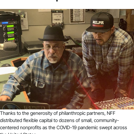
Thanks to the generosity of philanthropic partners, NFF
distributed flexible capital to dozens of small, community-
centered nonprofits as the COVID-19 pandemic swept across