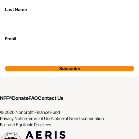
Last Name
Email
Subscribe
NFF®
Donate
FAQ
Contact Us
© 2026 Nonprofit Finance Fund
Privacy Notice
Terms of Use
Notice of Nondiscrimination
Fair and Equitable Practices
CDFI
Aeris