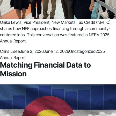
Onika Lewis, Vice President, New Markets Tax Credit (NMTC),
shares how NFF approaches financing through a community-
centered lens. This conversation was featured in NFF’s 2025
Annual Report.
Posted by
Posted in
Tags:
Chris Lisée
June 2, 2026
June 12, 2026
Uncategorized
2025
Annual Report
Matching Financial Data to
Mission