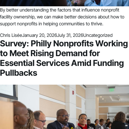
By better understanding the factors that influence nonprofit
facility ownership, we can make better decisions about how to
support nonprofits in helping communities to thrive.
Posted by
Posted in
Chris Lisée
January 20, 2026
July 31, 2026
Uncategorized
Survey: Philly Nonprofits Working
to Meet Rising Demand for
Essential Services Amid Funding
Pullbacks