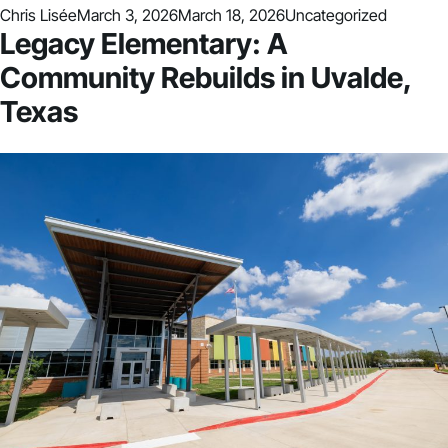
Posted by
Posted in
Chris Lisée
March 3, 2026
March 18, 2026
Uncategorized
Legacy Elementary: A
Community Rebuilds in Uvalde,
Texas