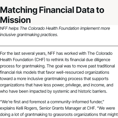
Matching Financial Data to
Mission
NFF helps The Colorado Health Foundation implement more
inclusive grantmaking practices.
For the last several years, NFF has worked with The Colorado
Health Foundation (CHF) to rethink its financial due diligence
process for grantmaking. The goal was to move past traditional
financial risk models that favor well-resourced organizations
toward a more inclusive grantmaking process that supports
organizations that have less power, privilege, and income, and
who have been impacted by systemic and historic barriers.
“We’re first and foremost a community-informed funder,”
explains Kelli Rogers, Senior Grants Manager at CHF. “We were
doing a lot of grantmaking to grassroots organizations that might