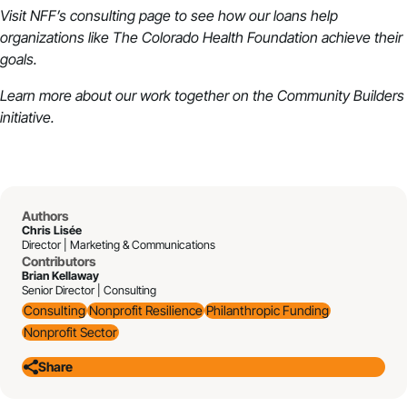
Visit NFF’s
consulting
page to see how our loans help
organizations like The Colorado Health Foundation achieve their
goals.
Learn more about our work together on the
Community Builders
initiative
.
Authors
Chris Lisée
Director | Marketing & Communications
Contributors
Brian Kellaway
Senior Director | Consulting
Consulting
Nonprofit Resilience
Philanthropic Funding
Nonprofit Sector
Share