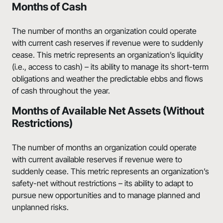
Months of Cash
The number of months an organization could operate
with current cash reserves if revenue were to suddenly
cease. This metric represents an organization’s liquidity
(i.e., access to cash) – its ability to manage its short-term
obligations and weather the predictable ebbs and flows
of cash throughout the year.
Months of Available Net Assets (Without
Restrictions)
The number of months an organization could operate
with current available reserves if revenue were to
suddenly cease. This metric represents an organization’s
safety-net without restrictions – its ability to adapt to
pursue new opportunities and to manage planned and
unplanned risks.