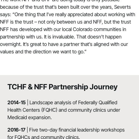
because of the trust that’s been built over the years, Severts
says: “One thing that I’ve really appreciated about working with
NFF is the trust – not only between us and NFF, but the trust
NFF has developed with our local Colorado communities in
partnership with us. It is invaluable. That doesn’t happen
overnight. It’s great to have a partner that’s aligned with our
values and the direction we want to go.”
TCHF & NFF Partnership Journey
2014-15
| Landscape analysis of Federally Qualified
Health Centers (FQHC) and community clinics under
Medicaid expansion.
2016-17
| Five two-day financial leadership workshops
for FQHCs and community clinics.