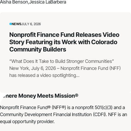
Aisha Benson,
Jessica LaBarbera
NEWS
JULY 6, 2026
Nonprofit Finance Fund Releases Video
Story Featuring its Work with Colorado
Community Builders
“What Does It Take to Build Stronger Communities”
New York, July 6, 2026 – Nonprofit Finance Fund (NFF)
has released a video spotlighting...
Where Money Meets Mission®
Nonprofit Finance Fund® (NFF®) is a nonprofit 501(c)(3) and a
Community Development Financial Institution (CDFI). NFF is an
equal opportunity provider.