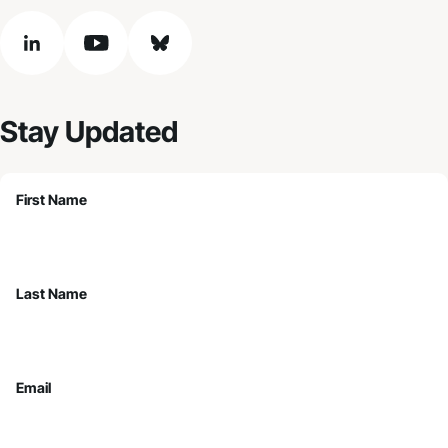
linkedin
youtube
bluesky
Stay Updated
First Name
Last Name
Email