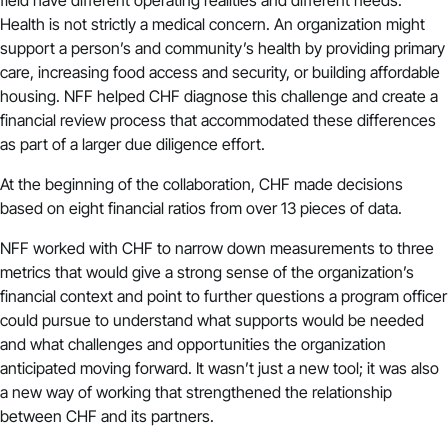
Health is not strictly a medical concern. An organization might
support a person’s and community’s health by providing primary
care, increasing food access and security, or building affordable
housing. NFF helped CHF diagnose this challenge and create a
financial review process that accommodated these differences
as part of a larger due diligence effort.
At the beginning of the collaboration, CHF made decisions
based on eight financial ratios from over 13 pieces of data.
NFF worked with CHF to narrow down measurements to three
metrics that would give a strong sense of the organization’s
financial context and point to further questions a program officer
could pursue to understand what supports would be needed
and what challenges and opportunities the organization
anticipated moving forward. It wasn’t just a new tool; it was also
a new way of working that strengthened the relationship
between CHF and its partners.