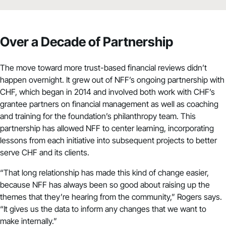
Over a Decade of Partnership
The move toward more trust-based financial reviews didn’t
happen overnight. It grew out of NFF’s ongoing partnership with
CHF, which began in 2014 and involved both work with CHF’s
grantee partners on financial management as well as coaching
and training for the foundation’s philanthropy team. This
partnership has allowed NFF to center learning, incorporating
lessons from each initiative into subsequent projects to better
serve CHF and its clients.
“That long relationship has made this kind of change easier,
because NFF has always been so good about raising up the
themes that they’re hearing from the community,” Rogers says.
“It gives us the data to inform any changes that we want to
make internally.”