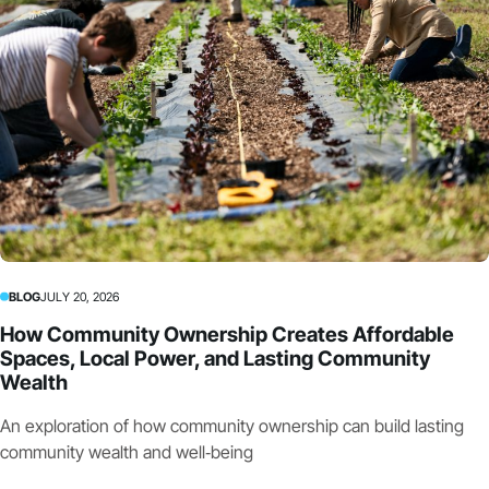
BLOG
JULY 20, 2026
How Community Ownership Creates Affordable
Spaces, Local Power, and Lasting Community
Wealth
An exploration of how community ownership can build lasting
community wealth and well‑being