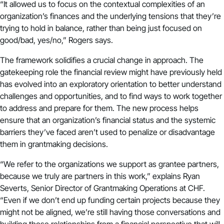
“It allowed us to focus on the contextual complexities of an
organization’s finances and the underlying tensions that they’re
trying to hold in balance, rather than being just focused on
good/bad, yes/no,” Rogers says.
The framework solidifies a crucial change in approach. The
gatekeeping role the financial review might have previously held
has evolved into an exploratory orientation to better understand
challenges and opportunities, and to find ways to work together
to address and prepare for them. The new process helps
ensure that an organization’s financial status and the systemic
barriers they’ve faced aren’t used to penalize or disadvantage
them in grantmaking decisions.
“We refer to the organizations we support as grantee partners,
because we truly are partners in this work,” explains Ryan
Severts, Senior Director of Grantmaking Operations at CHF.
“Even if we don’t end up funding certain projects because they
might not be aligned, we’re still having those conversations and
building those relationships from a financial perspective that will