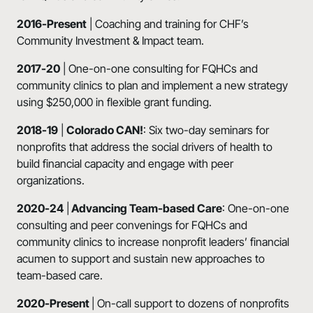
2016-Present
| Coaching and training for CHF’s
Community Investment & Impact team.
2017-20
| One-on-one consulting for FQHCs and
community clinics to plan and implement a new strategy
using $250,000 in flexible grant funding.
2018-19
|
Colorado
CAN!
: Six two-day seminars for
nonprofits that address the social drivers of health to
build financial capacity and engage with peer
organizations.
2020-24
|
Advancing Team-based Care
: One-on-one
consulting and peer convenings for FQHCs and
community clinics to increase nonprofit leaders’ financial
acumen to support and sustain new approaches to
team-based care.
2020-Present
| On-call support to dozens of nonprofits