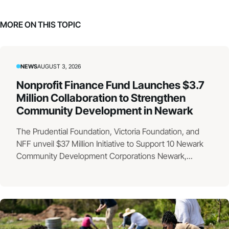
MORE ON THIS TOPIC
NEWS
AUGUST 3, 2026
Nonprofit Finance Fund Launches $3.7
Million Collaboration to Strengthen
Community Development in Newark
The Prudential Foundation, Victoria Foundation, and
NFF unveil $37 Million Initiative to Support 10 Newark
Community Development Corporations Newark,...