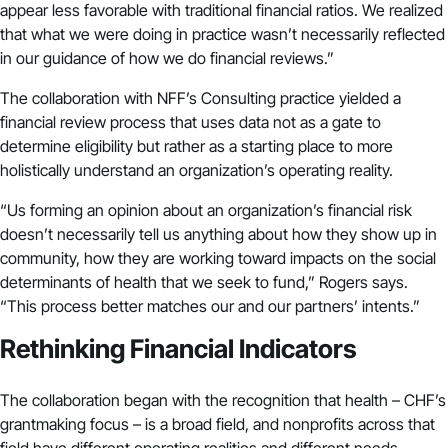
appear less favorable with traditional financial ratios. We realized
that what we were doing in practice wasn’t necessarily reflected
in our guidance of how we do financial reviews.”
The collaboration with
NFF’s Consulting practice
yielded a
financial review process that uses data not as a gate to
determine eligibility but rather as a starting place to more
holistically understand an organization’s operating reality.
“Us forming an opinion about an organization’s financial risk
doesn’t necessarily tell us anything about how they show up in
community, how they are working toward impacts on the social
determinants of health that we seek to fund,” Rogers says.
“This process better matches our and our partners’ intents.”
Rethinking Financial Indicators
The collaboration began with the recognition that health – CHF’s
grantmaking focus – is a broad field, and nonprofits across that
field have different operating realities and different needs.