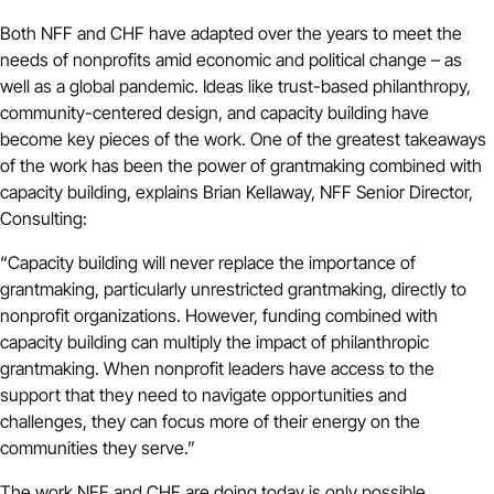
Both NFF and CHF have adapted over the years to meet the
needs of nonprofits amid economic and political change – as
well as a global pandemic. Ideas like trust-based philanthropy,
community-centered design, and capacity building have
become key pieces of the work. One of the greatest takeaways
of the work has been the power of grantmaking combined with
capacity building, explains Brian Kellaway, NFF Senior Director,
Consulting:
“Capacity building will never replace the importance of
grantmaking, particularly unrestricted grantmaking, directly to
nonprofit organizations. However, funding combined with
capacity building can multiply the impact of philanthropic
grantmaking. When nonprofit leaders have access to the
support that they need to navigate opportunities and
challenges, they can focus more of their energy on the
communities they serve.”
The work NFF and CHF are doing today is only possible