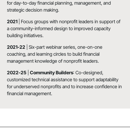
for day-to-day financial planning, management, and
strategic decision making.
2021
| Focus groups with nonprofit leaders in support of
a community-informed design to improved capacity
building initiatives.
2021-22
| Six-part webinar series, one-on-one
coaching, and learning circles to build financial
management knowledge of nonprofit leaders.
2022-25
|
Community Builders
: Co-designed,
customized technical assistance to support adaptability
for underserved nonprofits and to increase confidence in
financial management.