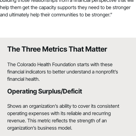
help them get the capacity supports they need to be stronger
and ultimately help their communities to be stronger.”
The Three Metrics That Matter
The Colorado Health Foundation starts with these
financial indicators to better understand a nonprofit’s
financial health.
Operating Surplus/Deficit
Shows an organization’s ability to cover its consistent
operating expenses with its reliable and recurring
revenue. This metric reflects the strength of an
organization’s business model.