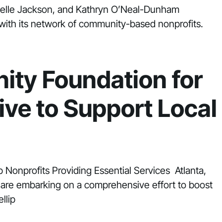
Michelle Jackson, and Kathryn O’Neal-Dunham
with its network of community-based nonprofits.
ity Foundation for
tive to Support Local
p Nonprofits Providing Essential Services Atlanta,
 are embarking on a comprehensive effort to boost
llip