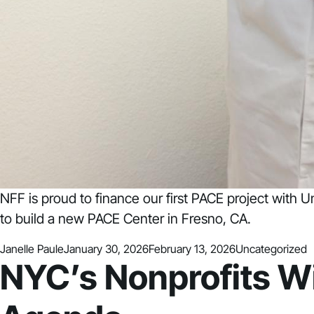
NFF is proud to finance our first PACE project with 
to build a new PACE Center in Fresno, CA.
Posted by
Posted in
Janelle Paule
January 30, 2026
February 13, 2026
Uncategorized
NYC’s Nonprofits W