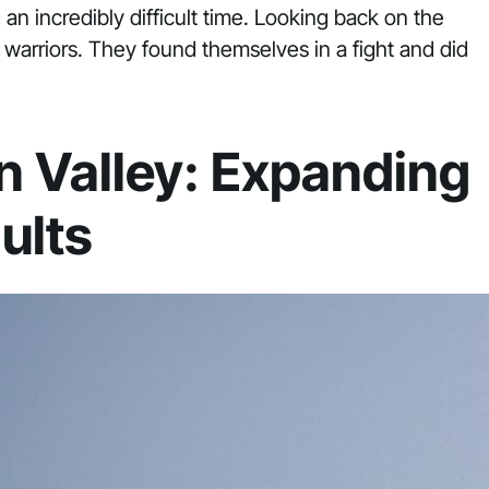
 an incredibly difficult time. Looking back on the
warriors. They found themselves in a fight and did
n Valley: Expanding
ults