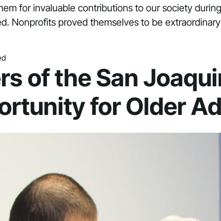
them for invaluable contributions to our society during
d. Nonprofits proved themselves to be extraordinary 
ed
rs of the San Joaqui
rtunity for Older Ad