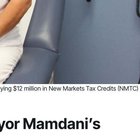
loying $12 million in New Markets Tax Credits (NMTC)
ayor Mamdani’s