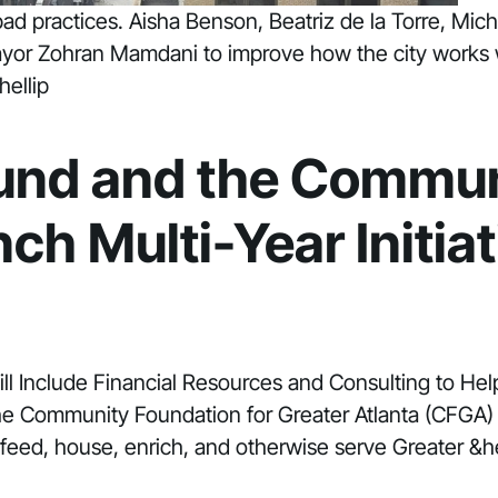
g bad practices. Aisha Benson, Beatriz de la Torre, 
Mayor Zohran Mamdani to improve how the city works 
hellip
Fund and the Commun
ch Multi-Year Initia
ill Include Financial Resources and Consulting to Hel
he Community Foundation for Greater Atlanta (CFGA)
, feed, house, enrich, and otherwise serve Greater &he