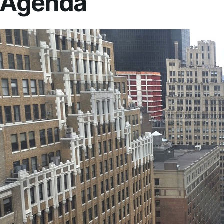
Agenda