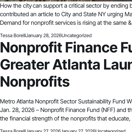
How the city can support a critical sector by endin
contributed an article to City and State NY urging 
Demand for nonprofit services is rising at the same &
Posted by
Posted in
Tessa Borelli
January 28, 2026
Uncategorized
Nonprofit Finance 
Greater Atlanta Laun
Nonprofits
Metro Atlanta Nonprofit Sector Sustainability Fund W
Jan. 28, 2026 – Nonprofit Finance Fund (NFF) and t
the financial strength of the nonprofits that educate
Posted by
Posted in
Tessa Borelli
January 27, 2026
January 27, 2026
Uncategorized