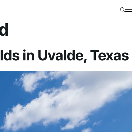
Searc
N
d
ds in Uvalde, Texas