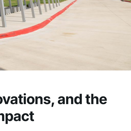
vations, and the
mpact