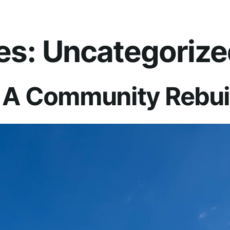
es:
Uncategorize
 A Community Rebuil