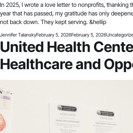
In 2025, I wrote a love letter to nonprofits, thanking 
year that has passed, my gratitude has only deepene
not back down. They kept serving. &hellip
Posted by
Posted in
Jennifer Talansky
February 5, 2026
February 5, 2026
Uncategoriz
United Health Cente
Healthcare and Oppo