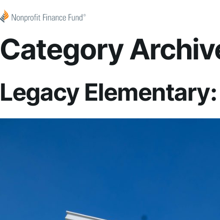
Skip to content
Nonprofit Finance Fund
Category Archiv
Legacy Elementary: