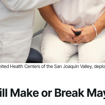
United Health Centers of the San Joaquin Valley, dep
ill Make or Break M