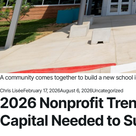
A community comes together to build a new school i
Posted by
Posted in
Chris Lisée
February 17, 2026
August 6, 2026
Uncategorized
2026 Nonprofit Tren
Capital Needed to 