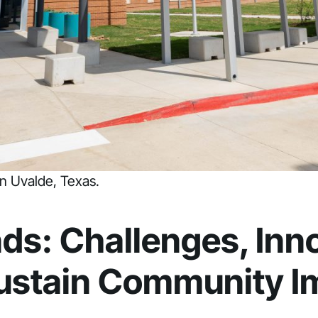
n Uvalde, Texas.
ds: Challenges, Inno
Sustain Community I