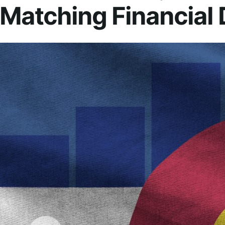
Matching Financial 