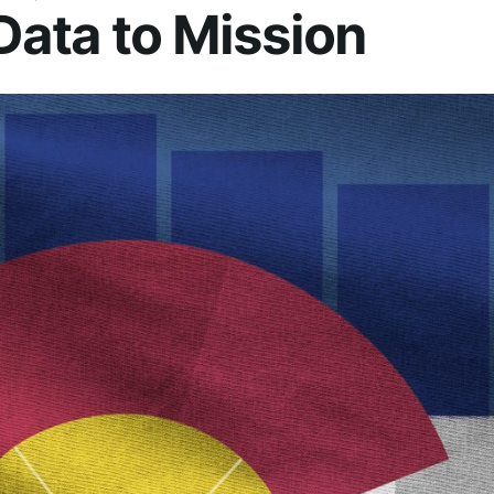
Data to Mission