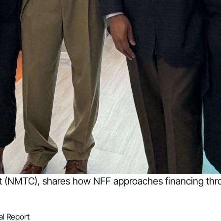
it (NMTC), shares how NFF approaches financing thr
l Report