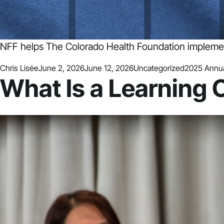
NFF helps The Colorado Health Foundation implemen
Posted by
Posted in
Tags:
Chris Lisée
June 2, 2026
June 12, 2026
Uncategorized
2025 Annua
What Is a Learning 