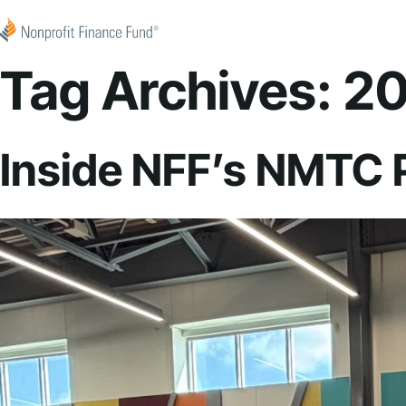
Skip to content
Nonprofit Finance Fund
Tag Archives:
20
Inside NFF’s NMTC