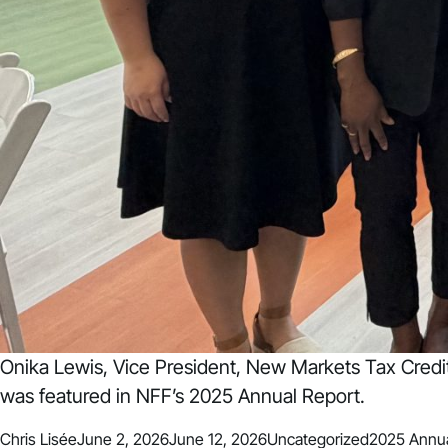
Onika Lewis, Vice President, New Markets Tax Cred
was featured in NFF’s 2025 Annual Report.
Posted by
Posted in
Tags:
Chris Lisée
June 2, 2026
June 12, 2026
Uncategorized
2025 Annua