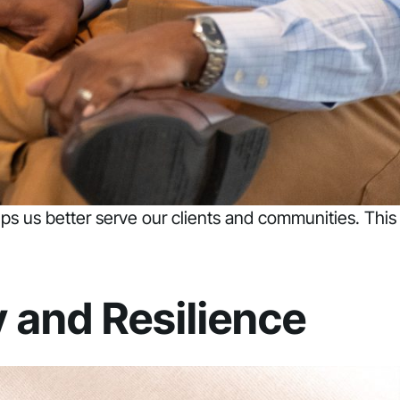
elps us better serve our clients and communities. This
y and Resilience