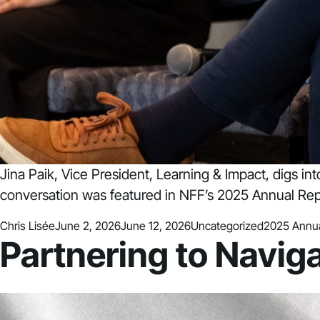
Jina Paik, Vice President, Learning & Impact, digs in
conversation was featured in NFF’s 2025 Annual Rep
Posted by
Posted in
Tags:
Chris Lisée
June 2, 2026
June 12, 2026
Uncategorized
2025 Annua
Partnering to Navig