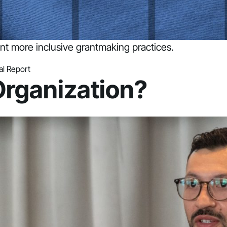
t more inclusive grantmaking practices.
l Report
Organization?