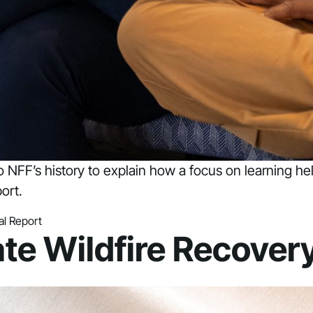
to NFF’s history to explain how a focus on learning h
ort.
l Report
ate Wildfire Recover