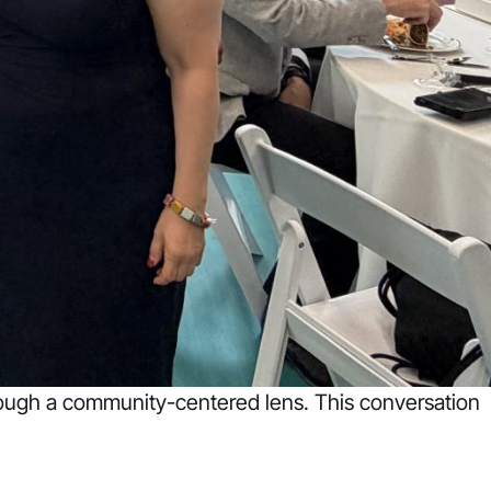
ough a community-centered lens. This conversation