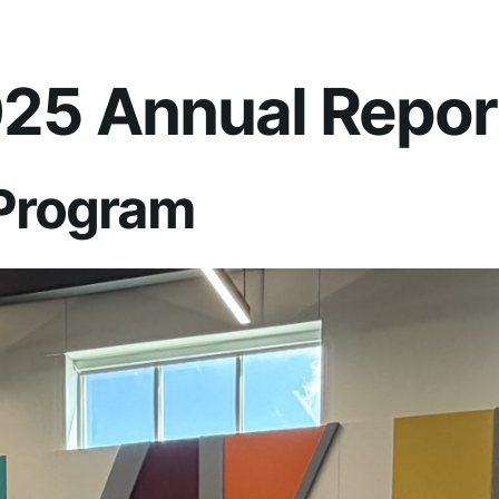
25 Annual Repor
 Program