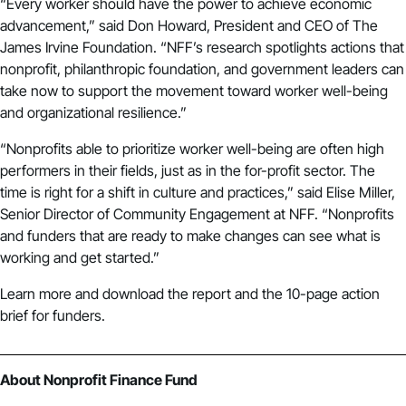
“Every worker should have the power to achieve economic
advancement,” said Don Howard, President and CEO of The
James Irvine Foundation. “NFF’s research spotlights actions that
nonprofit, philanthropic foundation, and government leaders can
take now to support the movement toward worker well-being
and organizational resilience.”
“Nonprofits able to prioritize worker well-being are often high
performers in their fields, just as in the for-profit sector. The
time is right for a shift in culture and practices,” said Elise Miller,
Senior Director of Community Engagement at NFF. “Nonprofits
and funders that are ready to make changes can see what is
working and get started.”
Learn more and
download the report and the 10-page action
brief for funders
.
About Nonprofit Finance Fund