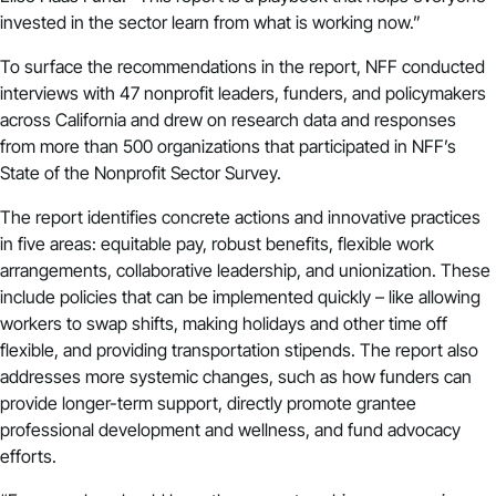
invested in the sector learn from what is working now.”
To surface the recommendations in the report, NFF conducted
interviews with 47 nonprofit leaders, funders, and policymakers
across California and drew on research data and responses
from more than 500 organizations that participated in NFF’s
State of the Nonprofit Sector Survey
.
The report identifies concrete actions and innovative practices
in five areas: equitable pay, robust benefits, flexible work
arrangements, collaborative leadership, and unionization. These
include policies that can be implemented quickly – like allowing
workers to swap shifts, making holidays and other time off
flexible, and providing transportation stipends. The report also
addresses more systemic changes, such as how funders can
provide longer-term support, directly promote grantee
professional development and wellness, and fund advocacy
efforts.