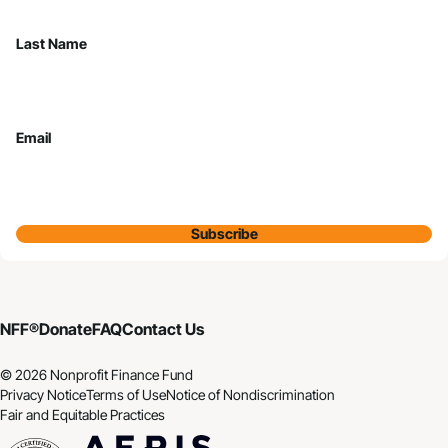
Last Name
Email
Subscribe
NFF®
Donate
FAQ
Contact Us
© 2026 Nonprofit Finance Fund
Privacy Notice
Terms of Use
Notice of Nondiscrimination
Fair and Equitable Practices
CDFI
Aeris