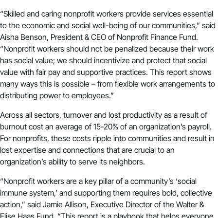
“Skilled and caring nonprofit workers provide services essential
to the economic and social well-being of our communities,” said
Aisha Benson, President & CEO of Nonprofit Finance Fund.
“Nonprofit workers should not be penalized because their work
has social value; we should incentivize and protect that social
value with fair pay and supportive practices. This report shows
many ways this is possible – from flexible work arrangements to
distributing power to employees.”
Across all sectors,
turnover and lost productivity
as a result of
burnout cost an average of 15-20% of an organization’s payroll.
For nonprofits, these costs ripple into communities and result in
lost expertise and connections that are crucial to an
organization’s ability to serve its neighbors.
“Nonprofit workers are a key pillar of a community’s ‘social
immune system,’ and supporting them requires bold, collective
action,” said Jamie Allison, Executive Director of the Walter &
Elise Haas Fund. “This report is a playbook that helps everyone