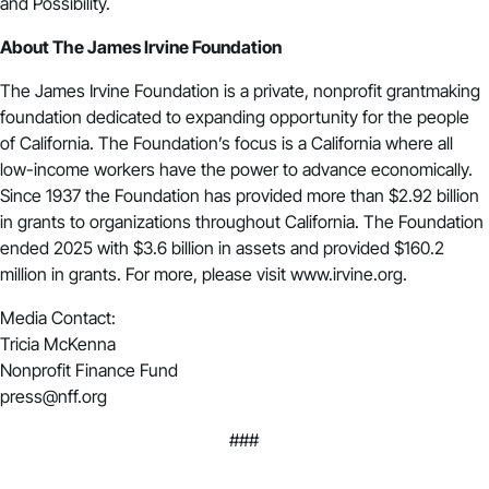
and Possibility.
About The James Irvine Foundation
The James Irvine Foundation is a private, nonprofit grantmaking
foundation dedicated to expanding opportunity for the people
of California. The Foundation’s focus is a California where all
low-income workers have the power to advance economically.
Since 1937 the Foundation has provided more than $2.92 billion
in grants to organizations throughout California. The Foundation
ended 2025 with $3.6 billion in assets and provided $160.2
million in grants. For more, please visit www.irvine.org.
Media Contact:
Tricia McKenna
Nonprofit Finance Fund
press@nff.org
###