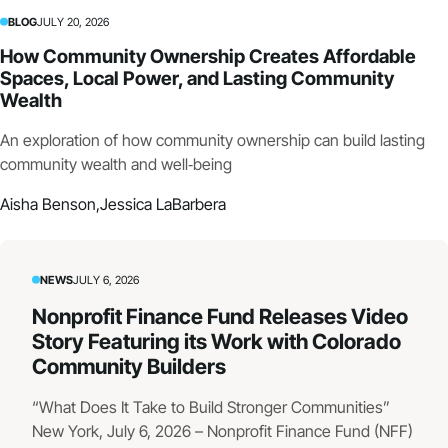
BLOG
JULY 20, 2026
How Community Ownership Creates Affordable
Spaces, Local Power, and Lasting Community
Wealth
An exploration of how community ownership can build lasting
community wealth and well‑being
Aisha Benson,
Jessica LaBarbera
NEWS
JULY 6, 2026
Nonprofit Finance Fund Releases Video
Story Featuring its Work with Colorado
Community Builders
“What Does It Take to Build Stronger Communities”
New York, July 6, 2026 – Nonprofit Finance Fund (NFF)