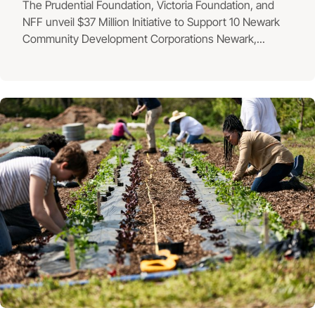
The Prudential Foundation, Victoria Foundation, and
NFF unveil $37 Million Initiative to Support 10 Newark
Community Development Corporations Newark,...