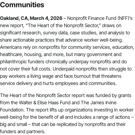
Communities
Oakland, CA, March 4, 2026
– Nonprofit Finance Fund (NFF)’s
new report, “
The Heart of the Nonprofit Sector
,” draws on
significant research, survey data, case studies, and analysis to
share actionable practices that advance worker well-being.
Americans rely on nonprofits for community services, education,
healthcare, housing, and more, but many government and
philanthropic funders chronically underpay nonprofits and do
not cover their
full costs
. Underpaid nonprofits then struggle to
pay workers a living wage and face burnout that threatens
service delivery and hurts employees and communities.
The Heart of the Nonprofit Sector report was funded by grants
from the Walter & Elise Haas Fund and The James Irvine
Foundation. The report lifts up organizations investing in worker
well-being for the benefit of all and includes a range of actions –
big and small – that can be replicated by nonprofits and their
funders and partners.