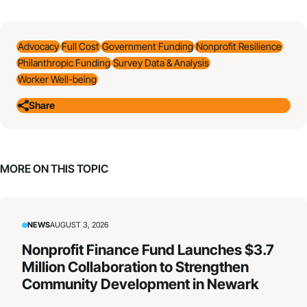
Advocacy
Full Cost
Government Funding
Nonprofit Resilience
Philanthropic Funding
Survey Data & Analysis
Worker Well-being
Share
MORE ON THIS TOPIC
NEWS
AUGUST 3, 2026
Nonprofit Finance Fund Launches $3.7
Million Collaboration to Strengthen
Community Development in Newark