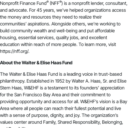
®
®
Nonprofit Finance Fund
(NFF
) is a nonprofit lender, consultant,
and advocate. For 45 years, we’ve helped organizations access
the money and resources they need to realize their
communities’ aspirations. Alongside others, we’re working to
build community wealth and well-being and put affordable
housing, essential services, quality jobs, and excellent
education within reach of more people. To learn more, visit
https://nff.org/.
About the Walter & Elise Haas Fund
The Walter & Elise Haas Fund is a leading voice in trust-based
philanthropy. Established in 1952 by Walter A. Haas, Sr. and Elise
Stern Haas, W&EHF is a testament to its founders’ appreciation
for the San Francisco Bay Area and their commitment to
providing opportunity and access for all. W&EHF’s vision is a Bay
Area where all people can reach their fullest potential and live
with a sense of purpose, dignity, and joy. The organization’s
values center around Family, Shared Responsibility, Belonging,