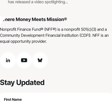
has released a video spotlighting...
Where Money Meets Mission®
Nonprofit Finance Fund® (NFF®) is a nonprofit 501(c)(3) and a
Community Development Financial Institution (CDFI). NFF is an
equal opportunity provider.
linkedin
youtube
bluesky
Stay Updated
First Name