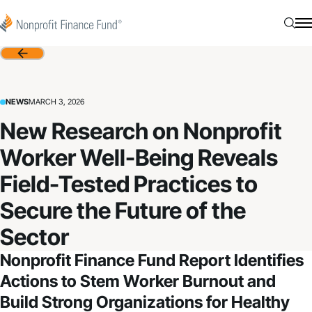
Skip to content
Nonprofit Finance Fund
Searc
N
Back
NEWS
MARCH 3, 2026
New Research on Nonprofit
Worker Well-Being Reveals
Field-Tested Practices to
Secure the Future of the
Sector
Nonprofit Finance Fund Report Identifies
Actions to Stem Worker Burnout and
Build Strong Organizations for Healthy