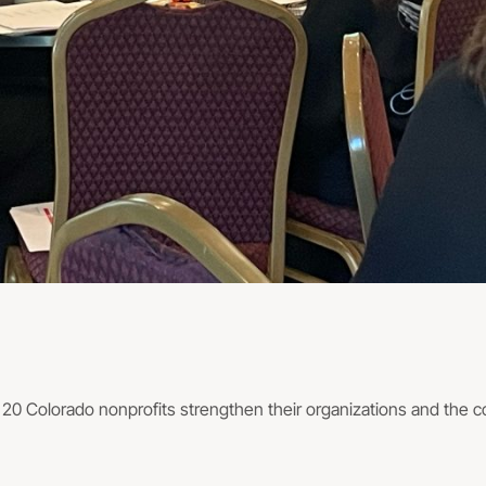
d 20 Colorado nonprofits strengthen their organizations and the 