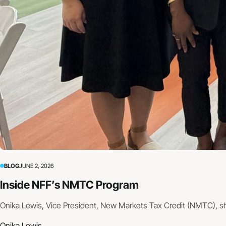
BLOG
JUNE 2, 2026
Inside NFF’s NMTC Program
Onika Lewis, Vice President, New Markets Tax Credit (NMTC), s
Onika Lewis