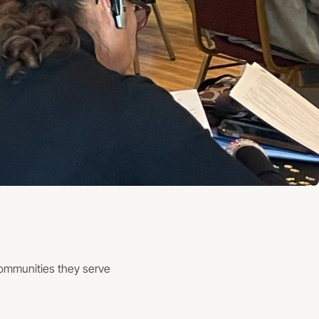
communities they serve