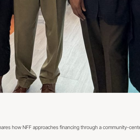
hares how NFF approaches financing through a community-center