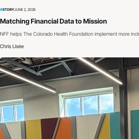
STORY
JUNE 2, 2026
Matching Financial Data to Mission
NFF helps The Colorado Health Foundation implement more incl
Chris Lisée