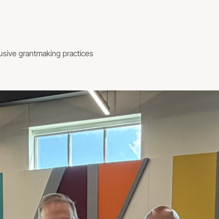
usive grantmaking practices