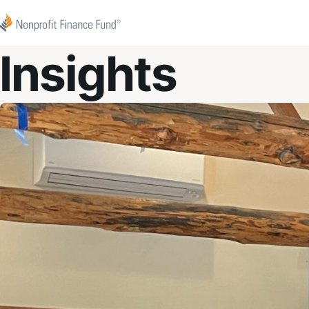
Skip to content
Nonprofit Finance Fund
Insights