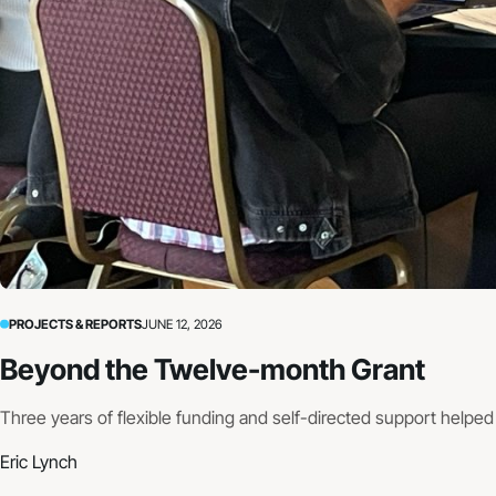
PROJECTS & REPORTS
JUNE 12, 2026
Beyond the Twelve-month Grant
Three years of flexible funding and self-directed support helpe
Eric Lynch