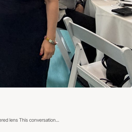
ed lens This conversation...