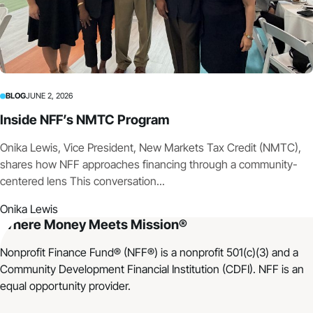
BLOG
JUNE 2, 2026
Inside NFF’s NMTC Program
Onika Lewis, Vice President, New Markets Tax Credit (NMTC),
shares how NFF approaches financing through a community-
centered lens This conversation...
Onika Lewis
Where Money Meets Mission®
Nonprofit Finance Fund® (NFF®) is a nonprofit 501(c)(3) and a
Community Development Financial Institution (CDFI). NFF is an
equal opportunity provider.