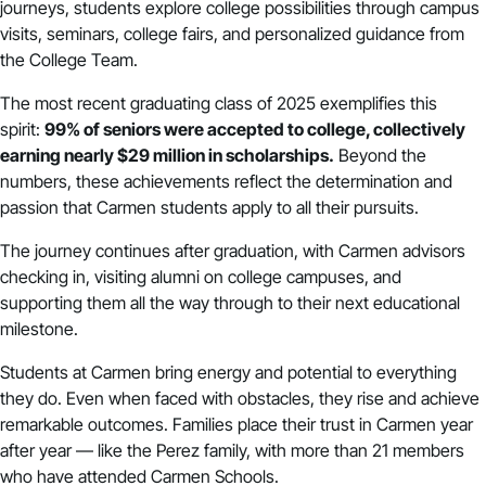
journeys, students explore college possibilities through campus
visits, seminars, college fairs, and personalized guidance from
the College Team.
The most recent graduating class of 2025 exemplifies this
spirit:
99% of seniors were accepted to college, collectively
earning nearly $29 million in scholarships.
Beyond the
numbers, these achievements reflect the determination and
passion that Carmen students apply to all their pursuits.
The journey continues after graduation, with Carmen advisors
checking in, visiting alumni on college campuses, and
supporting them all the way through to their next educational
milestone.
Students at Carmen bring energy and potential to everything
they do. Even when faced with obstacles, they rise and achieve
remarkable outcomes. Families place their trust in Carmen year
after year — like the Perez family, with more than 21 members
who have attended Carmen Schools.