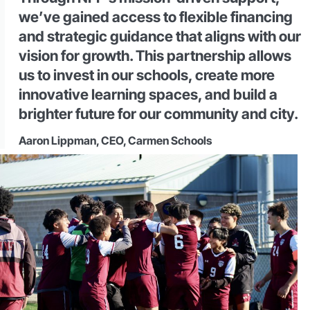
we’ve gained access to flexible financing
and strategic guidance that aligns with our
vision for growth. This partnership allows
us to invest in our schools, create more
innovative learning spaces, and build a
brighter future for our community and city.
Aaron Lippman, CEO, Carmen Schools