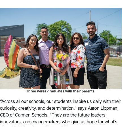
Three Perez graduates with their parents.
“Across all our schools, our students inspire us daily with their
curiosity, creativity, and determination,” says Aaron Lippman,
CEO of Carmen Schools. “They are the future leaders,
innovators, and changemakers who give us hope for what’s