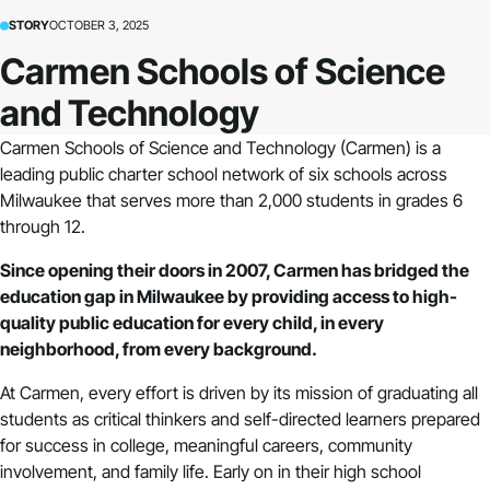
STORY
OCTOBER 3, 2025
Carmen Schools of Science
and Technology
Carmen Schools of Science and Technology
(Carmen) is a
leading public charter school network of six schools across
Milwaukee that serves more than 2,000 students in grades 6
through 12.
Since opening their doors in 2007, Carmen has bridged the
education gap in Milwaukee by providing access to high-
quality public education for every child, in every
neighborhood, from every background.
At Carmen, every effort is driven by its mission of graduating all
students as critical thinkers and self-directed learners prepared
for success in college, meaningful careers, community
involvement, and family life. Early on in their high school