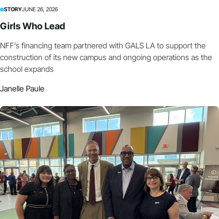
STORY
JUNE 26, 2026
Girls Who Lead
NFF’s financing team partnered with GALS LA to support the
construction of its new campus and ongoing operations as the
school expands
Janelle Paule