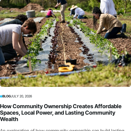
BLOG
JULY 20, 2026
How Community Ownership Creates Affordable
Spaces, Local Power, and Lasting Community
Wealth
An exploration of how community ownership can build lasting