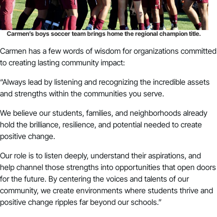
Carmen’s boys soccer team brings home the regional champion title.
Carmen has a few words of wisdom for organizations committed
to creating lasting community impact:
“Always lead by listening and recognizing the incredible assets
and strengths within the communities you serve.
We believe our students, families, and neighborhoods already
hold the brilliance, resilience, and potential needed to create
positive change.
Our role is to listen deeply, understand their aspirations, and
help channel those strengths into opportunities that open doors
for the future. By centering the voices and talents of our
community, we create environments where students thrive and
positive change ripples far beyond our schools.”