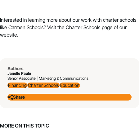
Interested in learning more about our work with charter schools
like Carmen Schools? Visit the
Charter Schools
page of our
website.
Authors
Janelle Paule
Senior Associate | Marketing & Communications
Financing
Charter Schools
Education
Share
MORE ON THIS TOPIC