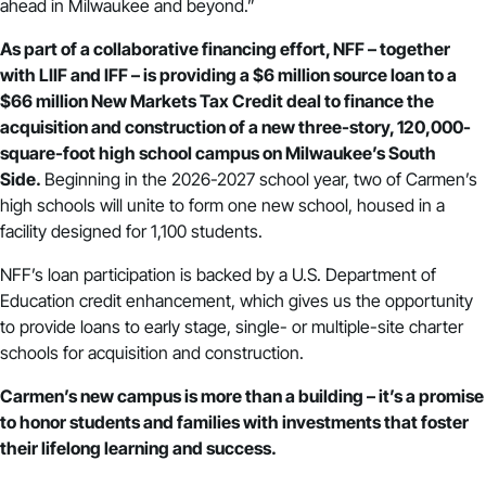
ahead in Milwaukee and beyond.”
As part of a collaborative financing effort, NFF – together
with
LIIF
and
IFF
– is providing a $6 million source loan to a
$66 million New Markets Tax Credit deal to finance the
acquisition and construction of a new three-story, 120,000-
square-foot high school campus on Milwaukee’s South
Side.
Beginning in the 2026-2027 school year, two of Carmen’s
high schools will unite to form one new school, housed in a
facility designed for 1,100 students.
NFF’s loan participation is backed by a U.S. Department of
Education
credit enhancement
, which gives us the opportunity
to provide loans to early stage, single- or multiple-site charter
schools for acquisition and construction.
Carmen’s new campus is more than a building – it’s a promise
to honor students and families with investments that foster
their lifelong learning and success.