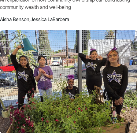
community wealth and well‑being
Aisha Benson,
Jessica LaBarbera