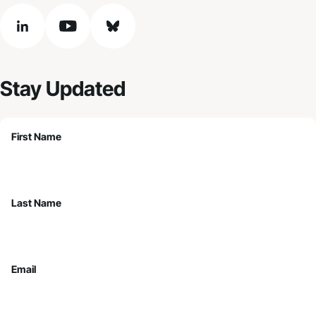
linkedin
youtube
bluesky
Stay Updated
First Name
Last Name
Email