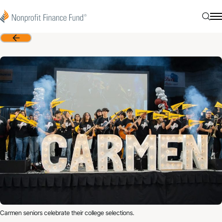
Skip to content
Nonprofit Finance Fund
Searc
N
Back
Carmen seniors celebrate their college selections.