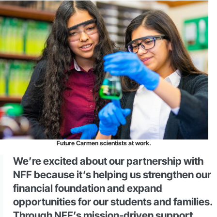
Future Carmen scientists at work.
We’re excited about our partnership with
NFF because it’s helping us strengthen our
financial foundation and expand
opportunities for our students and families.
Through NFF’s mission-driven support,