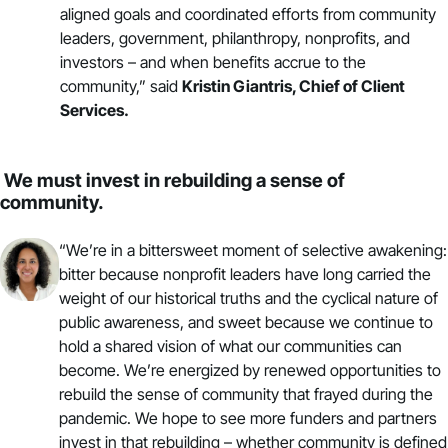
aligned goals and coordinated efforts from community
leaders, government, philanthropy, nonprofits, and
investors – and when benefits accrue to the
community,” said
Kristin Giantris, Chief of Client
Services.
We must invest in rebuilding a sense of
community.
“We’re in a bittersweet moment of selective awakening:
bitter because nonprofit leaders have long carried the
weight of our historical truths and the cyclical nature of
public awareness, and sweet because we continue to
hold a shared vision of what our communities can
become. We’re energized by renewed opportunities to
rebuild the sense of community that frayed during the
pandemic. We hope to see more funders and partners
invest in that rebuilding – whether community is defined