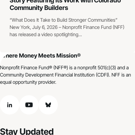
Story Featuring its Work with Colorado
Community Builders
“What Does It Take to Build Stronger Communities”
New York, July 6, 2026 – Nonprofit Finance Fund (NFF)
has released a video spotlighting...
Where Money Meets Mission®
Nonprofit Finance Fund® (NFF®) is a nonprofit 501(c)(3) and a
Community Development Financial Institution (CDFI). NFF is an
equal opportunity provider.
linkedin
youtube
bluesky
Stay Updated