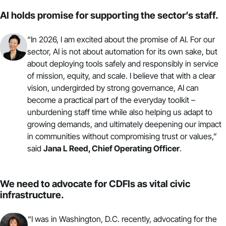
AI holds promise for supporting the sector’s staff.
“In 2026, I am excited about the promise of AI. For our
sector, AI is not about automation for its own sake, but
about deploying tools safely and responsibly in service
of mission, equity, and scale. I believe that with a clear
vision, undergirded by strong governance, AI can
become a practical part of the everyday toolkit –
unburdening staff time while also helping us adapt to
growing demands, and ultimately deepening our impact
in communities without compromising trust or values,”
said
Jana L Reed,
Chief Operating Officer
.
We need to advocate for CDFIs as vital civic
infrastructure.
“I was in Washington, D.C. recently,
advocating
for the