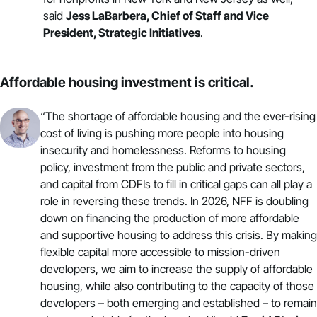
said
Jess LaBarbera, Chief of Staff and Vice
President,
Strategic Initiatives
.
Affordable housing investment is critical.
“The shortage of affordable housing and the ever-rising
cost of living is pushing more people into housing
insecurity and homelessness. Reforms to housing
policy, investment from the public and private sectors,
and capital from CDFIs to fill in critical gaps can all play a
role in reversing these trends. In 2026, NFF is doubling
down on financing the production of
more affordable
and supportive housing
to address this crisis. By making
flexible capital more accessible to mission-driven
developers, we aim to increase the supply of affordable
housing, while also contributing to the capacity of those
developers – both emerging and established – to remain