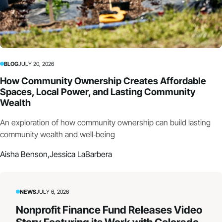
BLOG
JULY 20, 2026
How Community Ownership Creates Affordable
Spaces, Local Power, and Lasting Community
Wealth
An exploration of how community ownership can build lasting
community wealth and well‑being
Aisha Benson,
Jessica LaBarbera
NEWS
JULY 6, 2026
Nonprofit Finance Fund Releases Video