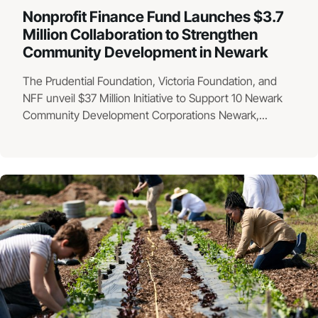
Nonprofit Finance Fund Launches $3.7
Million Collaboration to Strengthen
Community Development in Newark
The Prudential Foundation, Victoria Foundation, and
NFF unveil $37 Million Initiative to Support 10 Newark
Community Development Corporations Newark,...