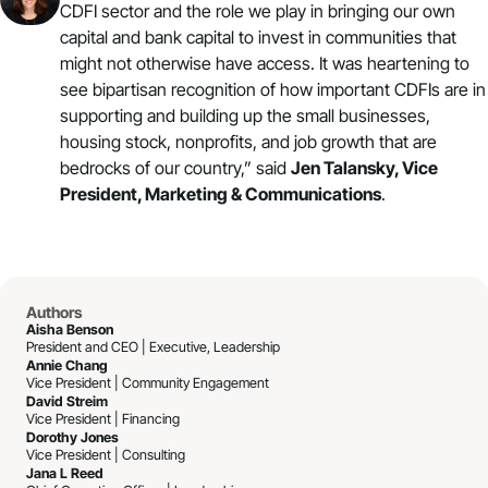
CDFI sector and the role we play in bringing our own
capital and bank capital to invest in communities that
might not otherwise have access. It was heartening to
see bipartisan recognition of how important CDFIs are in
supporting and building up the small businesses,
housing stock, nonprofits, and job growth that are
bedrocks of our country,” said
Jen Talansky, Vice
President, Marketing & Communications
.
Authors
Aisha Benson
President and CEO | Executive, Leadership
Annie Chang
Vice President | Community Engagement
David Streim
Vice President | Financing
Dorothy Jones
Vice President | Consulting
Jana L Reed