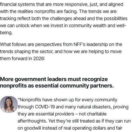
financial systems that are more responsive, just, and aligned
with the realities nonprofits are facing. The trends we are
tracking reflect both the challenges ahead and the possibilities
we can unlock when we invest in community wealth and well-
being.
What follows are perspectives from NFF’s leadership on the
trends shaping the sector, and how we are helping to move
them forward in 2026:
More government leaders must recognize
nonprofits as essential community partners.
“Nonprofits have shown up for every community
through COVID-19 and many natural disasters, proving
they are essential providers – not charitable
afterthoughts. Yet they’re still treated as if they can run
on goodwill instead of real operating dollars and fair