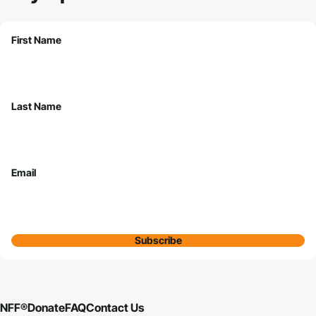
First Name
Last Name
Email
Subscribe
NFF®
Donate
FAQ
Contact Us