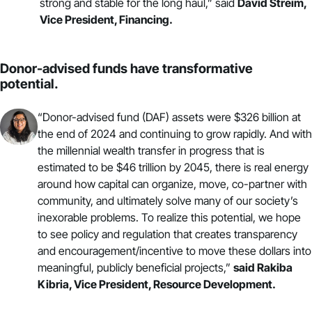
strong and stable for the long haul,” said
David Streim,
Vice President,
Financing
.
Donor-advised funds have transformative
potential.
“Donor-advised fund (DAF) assets were $326 billion at
the end of 2024 and continuing to grow rapidly. And with
the millennial wealth transfer in progress that is
estimated to be $46 trillion by 2045, there is real energy
around how capital can organize, move, co-partner with
community, and ultimately solve many of our society’s
inexorable problems. To realize this potential, we hope
to see policy and regulation that creates transparency
and encouragement/incentive to move these dollars into
meaningful, publicly beneficial projects,”
said Rakiba
Kibria, Vice President,
Resource Development
.