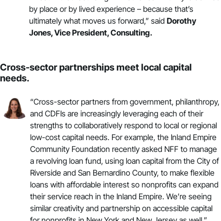
by place or by lived experience – because that’s
ultimately what moves us forward,” said
Dorothy
Jones, Vice President,
Consulting
.
Cross-sector partnerships meet local capital
needs.
“Cross-sector partners from government, philanthropy,
and CDFIs are increasingly leveraging each of their
strengths to collaboratively respond to local or regional
low-cost capital needs. For example, the Inland Empire
Community Foundation recently asked NFF to manage
a
revolving loan fund
, using loan capital from the City of
Riverside and San Bernardino County, to make flexible
loans with affordable interest so nonprofits can expand
their service reach in the Inland Empire. We’re seeing
similar creativity and partnership on accessible capital
for nonprofits in
New York
and
New Jersey
as well,”