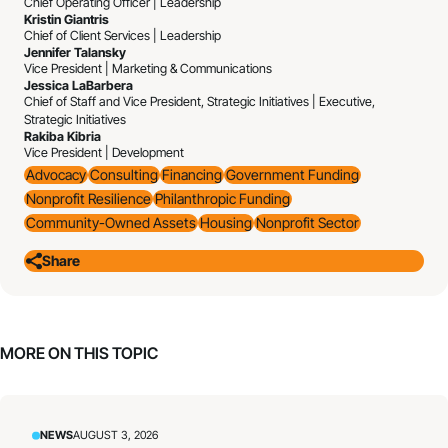
Chief Operating Officer | Leadership
Kristin Giantris
Chief of Client Services | Leadership
Jennifer Talansky
Vice President | Marketing & Communications
Jessica LaBarbera
Chief of Staff and Vice President, Strategic Initiatives | Executive,
Strategic Initiatives
Rakiba Kibria
Vice President | Development
Advocacy
Consulting
Financing
Government Funding
Nonprofit Resilience
Philanthropic Funding
Community-Owned Assets
Housing
Nonprofit Sector
Share
MORE ON THIS TOPIC
NEWS
AUGUST 3, 2026