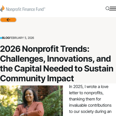
Skip to content
Nonprofit Finance Fund
Searc
N
Back
BLOG
FEBRUARY 5, 2026
2026 Nonprofit Trends:
Challenges, Innovations, and
the Capital Needed to Sustain
Community Impact
In 2025, I wrote a
love
letter
to nonprofits,
thanking them for
invaluable contributions
to our society during an