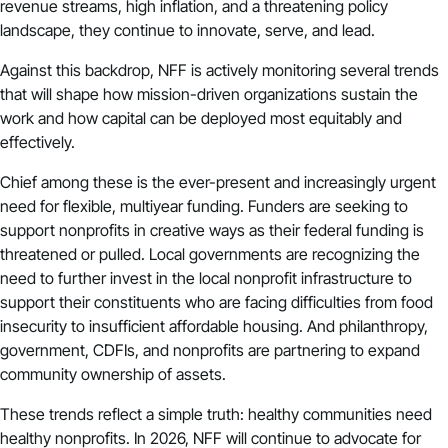
revenue streams, high inflation, and a threatening policy
landscape, they continue to innovate, serve, and lead.
Against this backdrop, NFF is actively monitoring several trends
that will shape how mission-driven organizations sustain the
work and how capital can be deployed most equitably and
effectively.
Chief among these is the ever-present and increasingly urgent
need for flexible, multiyear funding. Funders are seeking to
support nonprofits in creative ways as their federal funding is
threatened or pulled. Local governments are recognizing the
need to further invest in the local nonprofit infrastructure to
support their constituents who are facing difficulties from food
insecurity to insufficient affordable housing. And philanthropy,
government,
CDFIs
, and nonprofits are partnering to expand
community ownership of assets.
These trends reflect a simple truth: healthy communities need
healthy nonprofits. In 2026, NFF will continue to advocate for