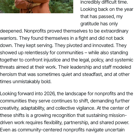
incredibly difficult time.
Looking back on the year
that has passed, my
gratitude has only
deepened. Nonprofits proved themselves to be extraordinary
warriors. They found themselves in a fight and did not back
down. They kept serving. They pivoted and innovated. They
showed up relentlessly for communities – while also standing
together to confront injustice and the legal, policy, and systemic
threats aimed at their work. Their leadership and staff modeled
heroism that was sometimes quiet and steadfast, and at other
times unmistakably bold.
Looking forward into 2026, the landscape for nonprofits and the
communities they serve continues to shift, demanding further
creativity, adaptability, and collective vigilance. At the center of
these shifts is a growing recognition that sustaining mission-
driven work requires flexibility, partnership, and shared power.
Even as community-centered nonprofits navigate uncertain