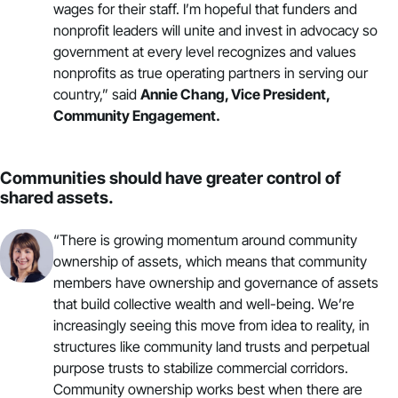
wages for their staff. I’m hopeful that funders and
nonprofit leaders will unite and invest in advocacy so
government at every level
recognizes and values
nonprofits
as true operating partners in serving our
country,” said
Annie Chang, Vice President,
Community Engagement.
Communities should have greater control of
shared assets.
“There is growing momentum around
community
ownership of assets
, which means that community
members have ownership and governance of assets
that build collective wealth and well-being. We’re
increasingly seeing this move from idea to reality, in
structures like community land trusts and perpetual
purpose trusts to
stabilize commercial corridors
.
Community ownership works best when there are