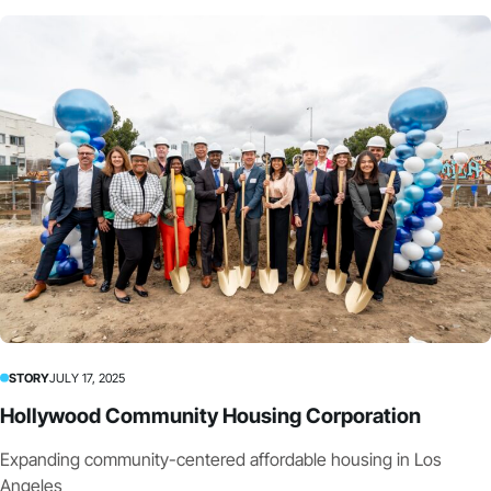
STORY
JULY 17, 2025
Hollywood Community Housing Corporation
Expanding community-centered affordable housing in Los
Angeles