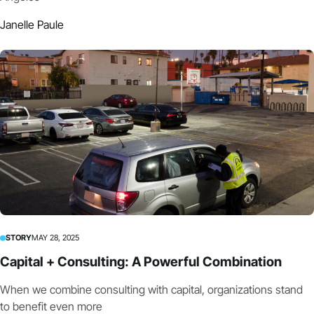
Janelle Paule
STORY
MAY 28, 2025
Capital + Consulting: A Powerful Combination
When we combine consulting with capital, organizations stand
to benefit even more