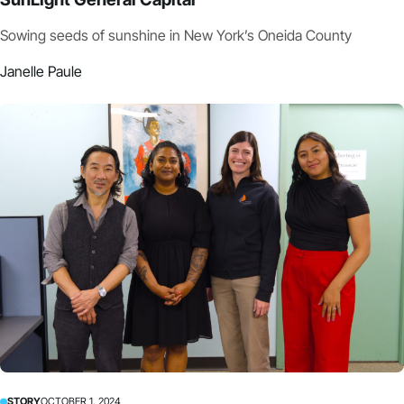
Sowing seeds of sunshine in New York’s Oneida County
Janelle Paule
STORY
OCTOBER 1, 2024