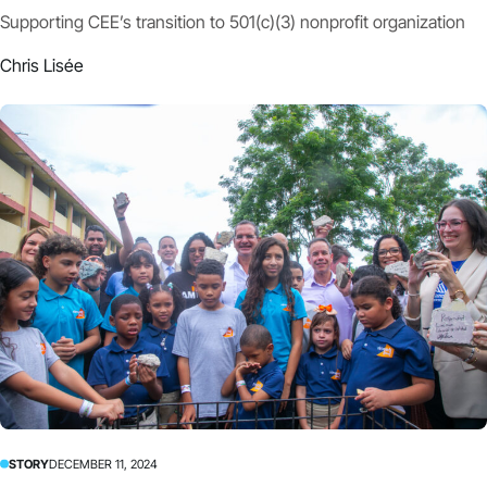
Supporting CEE’s transition to 501(c)(3) nonprofit organization
Chris Lisée
STORY
DECEMBER 11, 2024