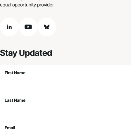
equal opportunity provider.
linkedin
youtube
bluesky
Stay Updated
First Name
Last Name
Email