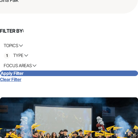
FILTER BY:
TOPICS
TYPE
1
FOCUS AREAS
Apply Filter
Clear Filter