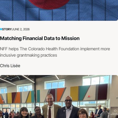
STORY
JUNE 2, 2026
Matching Financial Data to Mission
NFF helps The Colorado Health Foundation implement more
inclusive grantmaking practices
Chris Lisée