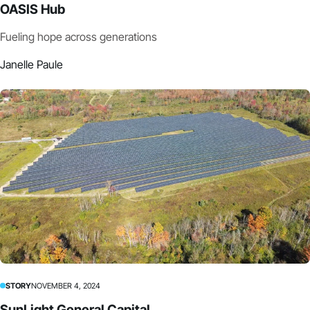
OASIS Hub
Fueling hope across generations
Janelle Paule
STORY
NOVEMBER 4, 2024
SunLight General Capital