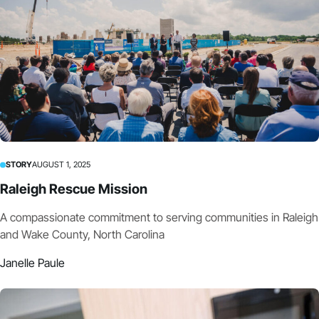
STORY
AUGUST 1, 2025
Raleigh Rescue Mission
A compassionate commitment to serving communities in Raleigh
and Wake County, North Carolina
Janelle Paule