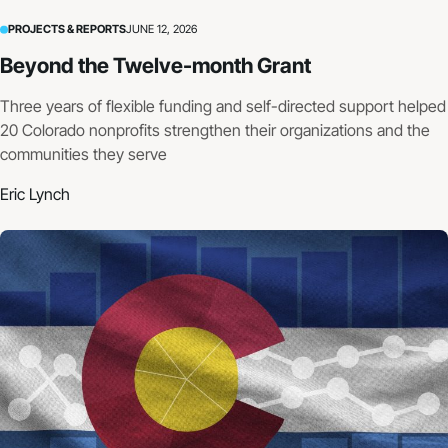
PROJECTS & REPORTS
JUNE 12, 2026
Beyond the Twelve-month Grant
Three years of flexible funding and self-directed support helped
20 Colorado nonprofits strengthen their organizations and the
communities they serve
Eric Lynch