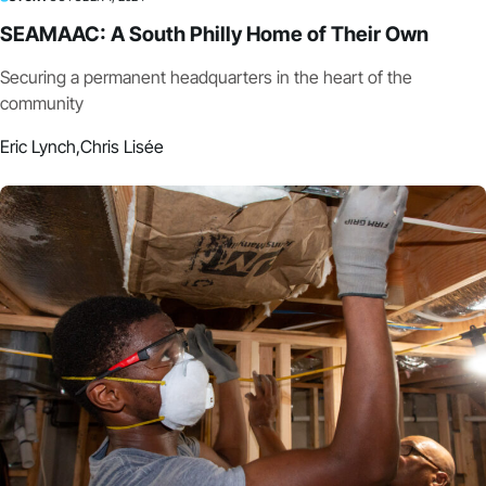
SEAMAAC: A South Philly Home of Their Own
Securing a permanent headquarters in the heart of the
community
Eric Lynch,
Chris Lisée