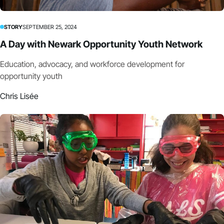
STORY
SEPTEMBER 25, 2024
A Day with Newark Opportunity Youth Network
Education, advocacy, and workforce development for
opportunity youth
Chris Lisée