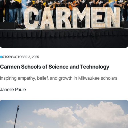
STORY
OCTOBER 3, 2025
Carmen Schools of Science and Technology
Inspiring empathy, belief, and growth in Milwaukee scholars
Janelle Paule