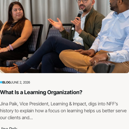
BLOG
JUNE 2, 2026
What Is a Learning Organization?
Jina Paik, Vice President, Learning & Impact, digs into NFF’s
history to explain how a focus on learning helps us better serve
our clients and...
Jina Paik