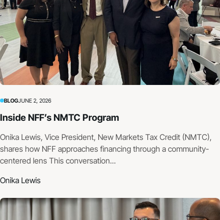
BLOG
JUNE 2, 2026
Inside NFF’s NMTC Program
Onika Lewis, Vice President, New Markets Tax Credit (NMTC),
shares how NFF approaches financing through a community-
centered lens This conversation...
Onika Lewis