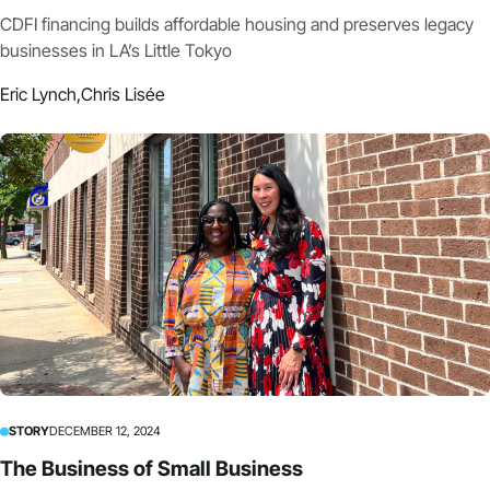
CDFI financing builds affordable housing and preserves legacy
businesses in LA’s Little Tokyo
Eric Lynch,
Chris Lisée
STORY
DECEMBER 12, 2024
The Business of Small Business