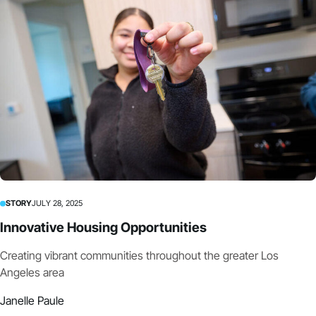
STORY
JULY 28, 2025
Innovative Housing Opportunities
Creating vibrant communities throughout the greater Los
Angeles area
Janelle Paule