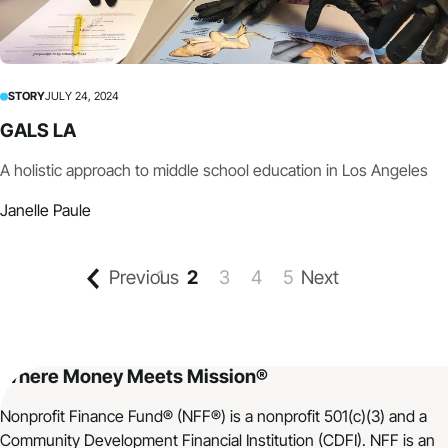
STORY
JULY 24, 2024
GALS LA
A holistic approach to middle school education in Los Angeles
Janelle Paule
Previous
1
2
3
4
5
Next
Where Money Meets Mission®
Nonprofit Finance Fund® (NFF®) is a nonprofit 501(c)(3) and a
Community Development Financial Institution (CDFI). NFF is an