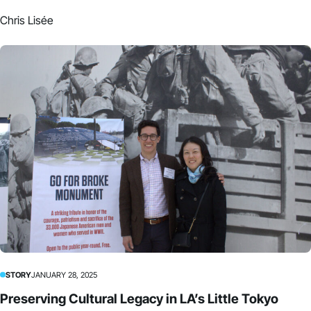
Chris Lisée
STORY
JANUARY 28, 2025
Preserving Cultural Legacy in LA’s Little Tokyo