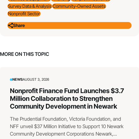
Survey Data & Analysis
Community-Owned Assets
Nonprofit Sector
Share
MORE ON THIS TOPIC
NEWS
AUGUST 3, 2026
Nonprofit Finance Fund Launches $3.7
Million Collaboration to Strengthen
Community Development in Newark
The Prudential Foundation, Victoria Foundation, and
NFF unveil $37 Million Initiative to Support 10 Newark
Community Development Corporations Newark,...