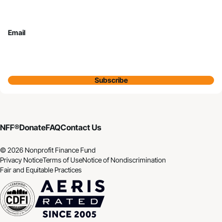
Email
Subscribe
NFF®
Donate
FAQ
Contact Us
© 2026 Nonprofit Finance Fund
Privacy Notice
Terms of Use
Notice of Nondiscrimination
Fair and Equitable Practices
CDFI
Aeris