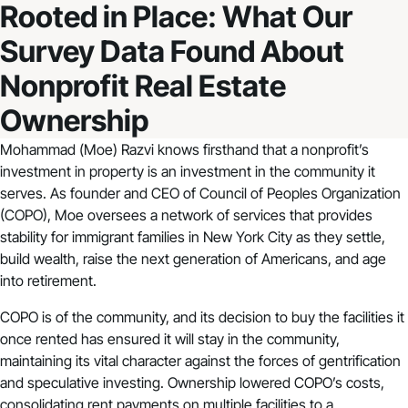
Rooted in Place: What Our
Survey Data Found About
Nonprofit Real Estate
Ownership
Mohammad (Moe) Razvi knows firsthand that a nonprofit’s
investment in property is
an investment in the community it
serves
. As founder and CEO of Council of Peoples Organization
(COPO), Moe oversees a network of services that provides
stability for immigrant families in New York City as they settle,
build wealth, raise the next generation of Americans, and age
into retirement.
COPO is of the community, and its decision to buy the facilities it
once rented has ensured it will stay in the community,
maintaining its vital character against the forces of gentrification
and speculative investing. Ownership lowered COPO’s costs,
consolidating rent payments on multiple facilities to a