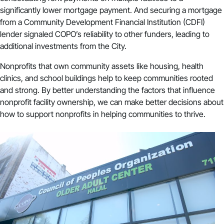
significantly lower mortgage payment. And securing a mortgage
from a Community Development Financial Institution (CDFI)
lender signaled COPO’s reliability to other funders, leading to
additional investments from the City.
Nonprofits that own community assets like housing, health
clinics, and school buildings help to keep communities rooted
and strong. By better understanding the factors that influence
nonprofit facility ownership, we can make better decisions about
how to support nonprofits in helping communities to thrive.