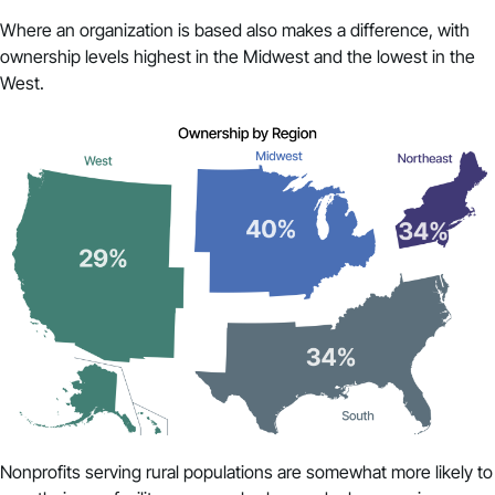
Where an organization is based also makes a difference, with
ownership levels highest in the Midwest and the lowest in the
West.
Nonprofits serving rural populations are somewhat more likely to