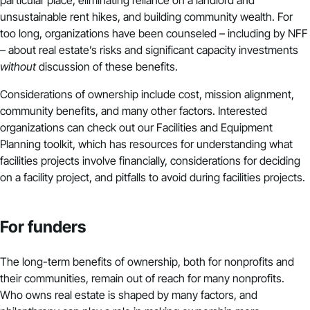
particular place, eliminating reliance on a landlord and
unsustainable rent hikes, and building community wealth. For
too long, organizations have been counseled – including by NFF
– about real estate’s risks and significant capacity investments
without
discussion of these benefits.
Considerations of ownership include cost, mission alignment,
community benefits, and many other factors. Interested
organizations can check out our
Facilities and Equipment
Planning
toolkit, which has resources for understanding what
facilities projects involve financially, considerations for deciding
on a facility project, and pitfalls to avoid during facilities projects.
For funders
The long-term benefits of ownership, both for nonprofits and
their communities, remain out of reach for many nonprofits.
Who owns real estate is shaped by many factors, and