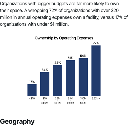
Organizations with bigger budgets are far more likely to own
their space. A whopping 72% of organizations with over $20
million in annual operating expenses own a facility, versus 17% of
organizations with under $1 million.
Geography