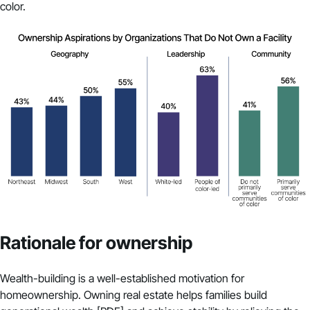
color.
Rationale for ownership
Wealth-building is a well-established motivation for
homeownership. Owning real estate helps families
build