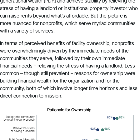
generational wealth
[PDF] and achieve stability by relieving the
stress of having a landlord or institutional property investor who
can raise rents beyond what’s affordable. But the picture is
more nuanced for nonprofits, which serve myriad communities
with a variety of services.
In terms of perceived benefits of facility ownership, nonprofits
were overwhelmingly driven by the immediate needs of the
communities they serve, followed by their own immediate
financial needs – relieving the stress of having a landlord. Less
common – though still prevalent – reasons for ownership were
building financial wealth for the organization and for the
community, both of which involve longer time horizons and less
direct connection to mission.