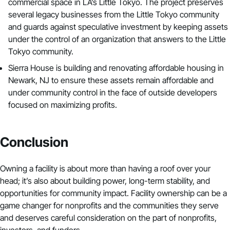
commercial space in LA’s Little Tokyo. The project preserves
several legacy businesses from the Little Tokyo community
and guards against speculative investment by keeping assets
under the control of an organization that answers to the Little
Tokyo community.
Sierra House
is
building and renovating affordable housing
in
Newark, NJ to ensure these assets remain affordable and
under community control in the face of outside developers
focused on maximizing profits.
Conclusion
Owning a facility is about more than having a roof over your
head; it’s also about building power, long-term stability, and
opportunities for community impact. Facility ownership can be a
game changer for nonprofits and the communities they serve
and deserves careful consideration on the part of nonprofits,