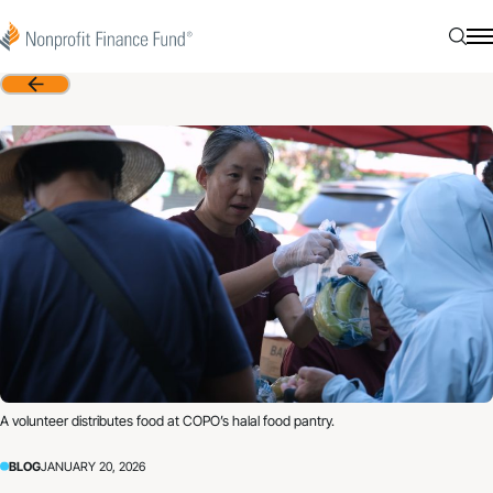
Skip to content
Nonprofit Finance Fund
Searc
N
Back
A volunteer distributes food at COPO’s halal food pantry.
BLOG
JANUARY 20, 2026