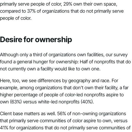
primarily serve people of color, 29% own their own space,
compared to 37% of organizations that do not primarily serve
people of color.
Desire for ownership
Although only a third of organizations own facilities, our survey
found a general hunger for ownership: Half of nonprofits that do
not currently own a facility would like to own one.
Here, too, we see differences by geography and race. For
example, among organizations that don’t own their facility, a far
higher percentage of people of color-led nonprofits aspire to
own (63%) versus white-led nonprofits (40%).
Client base matters as well. 56% of non-owning organizations
that primarily serve communities of color aspire to own, versus
41% for organizations that do not primarily serve communities of