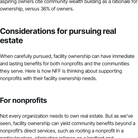
aspiring owners cite community wealth building as a rationale for
ownership, versus 36% of owners.
Considerations for pursuing real
estate
When carefully pursued, facility ownership can have immediate
and lasting benefits for both nonprofits and the communities
they serve. Here is how NFF is thinking about supporting
nonprofits with their facility ownership needs.
For nonprofits
Not every organization needs to own real estate. But as we’ve
seen, facility ownership can yield community benefits beyond a
nonprofit’s direct services, such as rooting a nonprofit in a