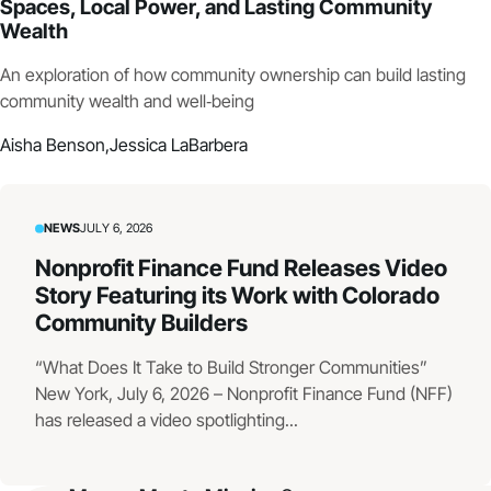
Spaces, Local Power, and Lasting Community
Wealth
An exploration of how community ownership can build lasting
community wealth and well‑being
Aisha Benson,
Jessica LaBarbera
NEWS
JULY 6, 2026
Nonprofit Finance Fund Releases Video
Story Featuring its Work with Colorado
Community Builders
“What Does It Take to Build Stronger Communities”
New York, July 6, 2026 – Nonprofit Finance Fund (NFF)
has released a video spotlighting...