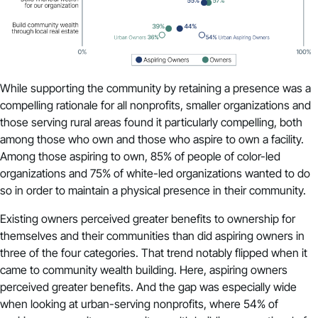
While supporting the community by retaining a presence was a
compelling rationale for all nonprofits, smaller organizations and
those serving rural areas found it particularly compelling, both
among those who own and those who aspire to own a facility.
Among those aspiring to own, 85% of people of color-led
organizations and 75% of white-led organizations wanted to do
so in order to maintain a physical presence in their community.
Existing owners perceived greater benefits to ownership for
themselves and their communities than did aspiring owners in
three of the four categories. That trend notably flipped when it
came to community wealth building. Here, aspiring owners
perceived greater benefits. And the gap was especially wide
when looking at urban-serving nonprofits, where 54% of