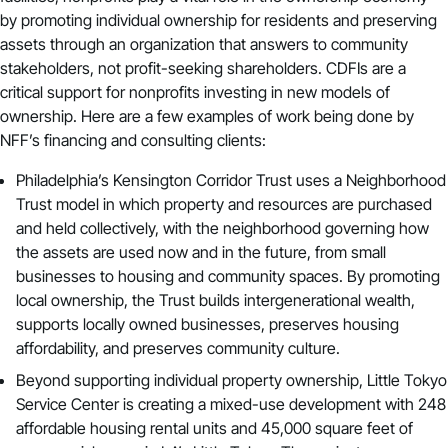
by promoting individual ownership for residents and preserving
assets through an organization that answers to community
stakeholders, not profit-seeking shareholders. CDFIs are a
critical support for nonprofits investing in new models of
ownership. Here are a few examples of work being done by
NFF’s financing and consulting clients:
Philadelphia’s
Kensington Corridor Trust
uses a Neighborhood
Trust model in which property and resources are purchased
and held collectively, with the neighborhood governing how
the assets are used now and in the future, from small
businesses to housing and community spaces. By promoting
local ownership, the Trust builds intergenerational wealth,
supports locally owned businesses, preserves housing
affordability, and preserves community culture.
Beyond supporting individual property ownership,
Little Tokyo
Service Center
is
creating a mixed-use development
with 248
affordable housing rental units and 45,000 square feet of