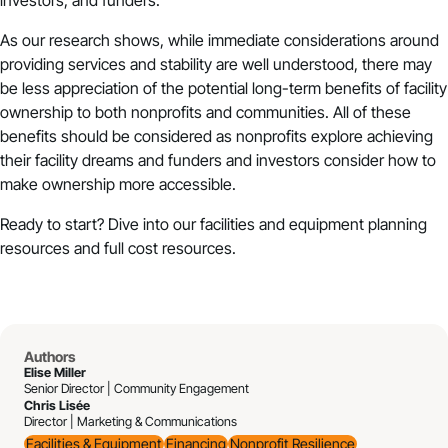
investors, and funders.
As our research shows, while immediate considerations around
providing services and stability are well understood, there may
be less appreciation of the potential long-term benefits of facility
ownership to both nonprofits and communities. All of these
benefits should be considered as nonprofits explore achieving
their facility dreams and funders and investors consider how to
make ownership more accessible.
Ready to start? Dive into our
facilities and equipment planning
resources
and
full cost resources
.
Authors
Elise Miller
Senior Director | Community Engagement
Chris Lisée
Director | Marketing & Communications
Facilities & Equipment
Financing
Nonprofit Resilience