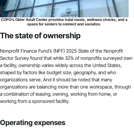
COPO’s Older Adult Center provides halal meals, wellness checks, and a
space for seniors to connect and socialize.
The state of ownership
Nonprofit Finance Fund’s (NFF) 2025 State of the Nonprofit
Sector Survey found that while 32% of nonprofits surveyed own
a facility, ownership varies widely across the United States,
shaped by factors like budget size, geography, and who
organizations serve. And it should be noted that many
organizations are balancing more than one workspace, through
a combination of leasing, owning, working from home, or
working from a sponsored facility.
Operating expenses