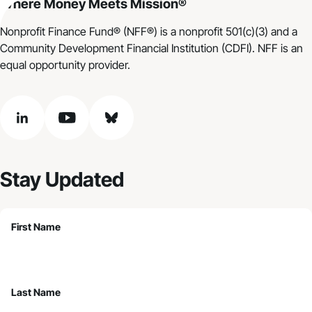
Where Money Meets Mission®
Nonprofit Finance Fund® (NFF®) is a nonprofit 501(c)(3) and a
Community Development Financial Institution (CDFI). NFF is an
equal opportunity provider.
linkedin
youtube
bluesky
Stay Updated
First Name
Last Name