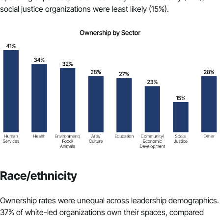
social justice organizations were least likely (15%).
Race/ethnicity
Ownership rates were unequal across leadership demographics.
37% of white-led organizations own their spaces, compared