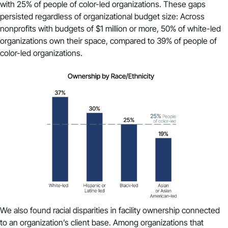
with 25% of people of color-led organizations. These gaps
persisted regardless of organizational budget size: Across
nonprofits with budgets of $1 million or more, 50% of white-led
organizations own their space, compared to 39% of people of
color-led organizations.
We also found racial disparities in facility ownership connected
to an organization’s client base. Among organizations that