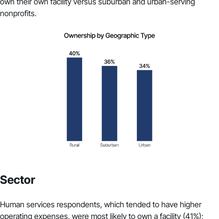
own their own facility versus suburban and urban-serving
nonprofits.
Sector
Human services respondents, which tended to have higher
operating expenses, were most likely to own a facility (41%);