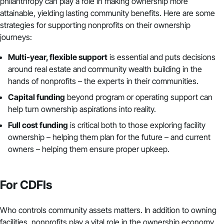
philanthropy can play a role in making ownership more
attainable, yielding lasting community benefits. Here are some
strategies for supporting nonprofits on their ownership
journeys:
Multi-year, flexible support
is essential and puts decisions
around real estate and community wealth building in the
hands of nonprofits – the experts in their communities.
Capital funding
beyond program or operating support can
help turn ownership aspirations into reality.
Full cost funding
is
critical
both to those exploring facility
ownership – helping them plan for the future – and current
owners – helping them ensure proper upkeep.
For CDFIs
Who controls community assets matters. In addition to owning
facilities, nonprofits play a vital role in the ownership economy