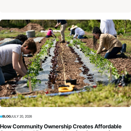
BLOG
JULY 20, 2026
How Community Ownership Creates Affordable