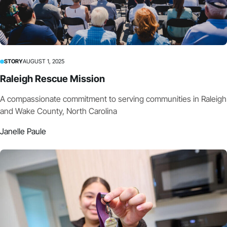
STORY
AUGUST 1, 2025
Raleigh Rescue Mission
A compassionate commitment to serving communities in Raleigh
and Wake County, North Carolina
Janelle Paule