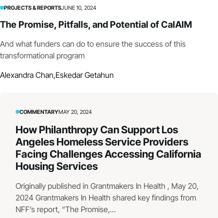
PROJECTS & REPORTS
JUNE 10, 2024
The Promise, Pitfalls, and Potential of CalAIM
And what funders can do to ensure the success of this
transformational program
Alexandra Chan,
Eskedar Getahun
COMMENTARY
MAY 20, 2024
How Philanthropy Can Support Los
Angeles Homeless Service Providers
Facing Challenges Accessing California
Housing Services
Originally published in Grantmakers In Health , May 20,
2024 Grantmakers In Health shared key findings from
NFF’s report, “The Promise,...