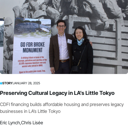
STORY
JANUARY 28, 2025
Preserving Cultural Legacy in LA’s Little Tokyo
CDFI financing builds affordable housing and preserves legacy
businesses in LA’s Little Tokyo
Eric Lynch,
Chris Lisée