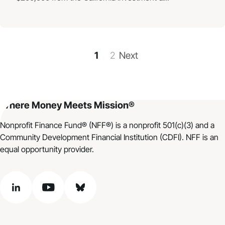
1
2
Next
Where Money Meets Mission®
Nonprofit Finance Fund® (NFF®) is a nonprofit 501(c)(3) and a
Community Development Financial Institution (CDFI). NFF is an
equal opportunity provider.
linkedin
youtube
bluesky