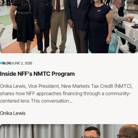
BLOG
JUNE 2, 2026
Inside NFF’s NMTC Program
Onika Lewis, Vice President, New Markets Tax Credit (NMTC),
shares how NFF approaches financing through a community-
centered lens This conversation...
Onika Lewis