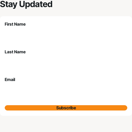
Stay Updated
First Name
Last Name
Email
Subscribe