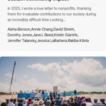
In 2025, I wrote a love letter to nonprofits, thanking
them for invaluable contributions to our society during
an incredibly difficult time Looking...
Aisha Benson,
Annie Chang,
David Streim,
Dorothy Jones,
Jana L Reed,
Kristin Giantris,
Jennifer Talansky,
Jessica LaBarbera,
Rakiba Kibria