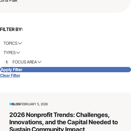
FILTER BY:
TOPICS
TYPES
FOCUS AREA
1
Apply Filter
Clear Filter
BLOG
FEBRUARY 5, 2026
2026 Nonprofit Trends: Challenges,
Innovations, and the Capital Needed to
Sustain Community Impact