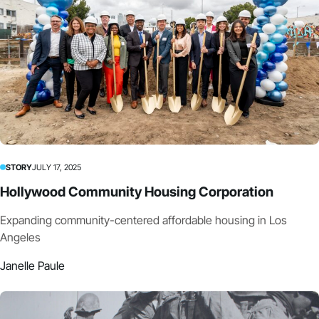
STORY
JULY 17, 2025
Hollywood Community Housing Corporation
Expanding community-centered affordable housing in Los
Angeles
Janelle Paule