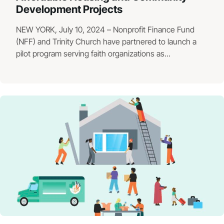
Development Projects
NEW YORK, July 10, 2024 – Nonprofit Finance Fund
(NFF) and Trinity Church have partnered to launch a
pilot program serving faith organizations as...