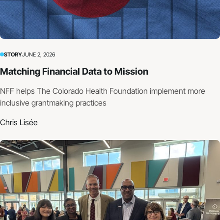
STORY
JUNE 2, 2026
Matching Financial Data to Mission
NFF helps The Colorado Health Foundation implement more
inclusive grantmaking practices
Chris Lisée