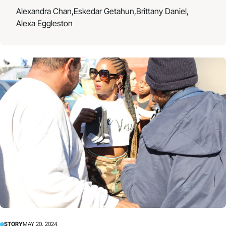
Alexandra Chan,
Eskedar Getahun,
Brittany Daniel,
Alexa Eggleston
STORY
MAY 20, 2024