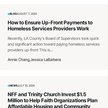
BLOG
AUGUST 7, 2024
How to Ensure Up-Front Payments to
Homeless Services Providers Work
Recently, LA County’s Board of Supervisors took quick
and significant action toward paying homeless services
providers up-front This is...
Annie Chang,
Jessica LaBarbera
NEWS
JULY 10, 2024
NFF and Trinity Church Invest $1.5
Million to Help Faith Organizations Plan
Affordable Housing and Community