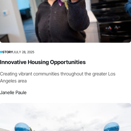
STORY
JULY 28, 2025
Innovative Housing Opportunities
Creating vibrant communities throughout the greater Los
Angeles area
Janelle Paule