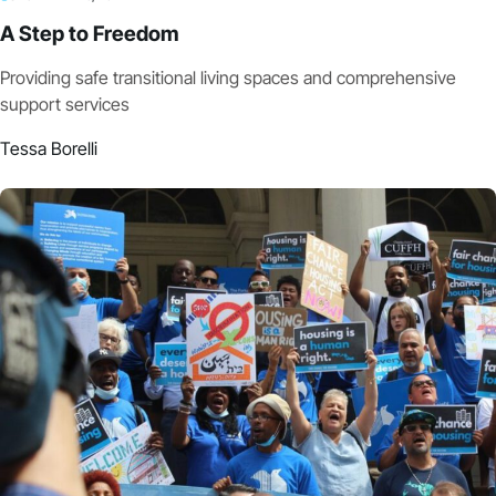
A Step to Freedom
Providing safe transitional living spaces and comprehensive
support services
Tessa Borelli