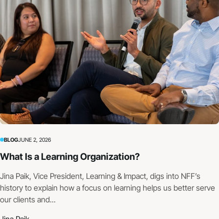
BLOG
JUNE 2, 2026
What Is a Learning Organization?
Jina Paik, Vice President, Learning & Impact, digs into NFF’s
history to explain how a focus on learning helps us better serve
our clients and...
Jina Paik