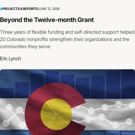
PROJECTS & REPORTS
JUNE 12, 2026
Beyond the Twelve-month Grant
Three years of flexible funding and self-directed support helped
20 Colorado nonprofits strengthen their organizations and the
communities they serve
Eric Lynch