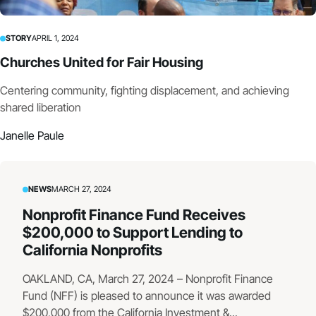
STORY
APRIL 1, 2024
Churches United for Fair Housing
Centering community, fighting displacement, and achieving
shared liberation
Janelle Paule
NEWS
MARCH 27, 2024
Nonprofit Finance Fund Receives
$200,000 to Support Lending to
California Nonprofits
OAKLAND, CA, March 27, 2024 – Nonprofit Finance
Fund (NFF) is pleased to announce it was awarded
$200,000 from the California Investment &...