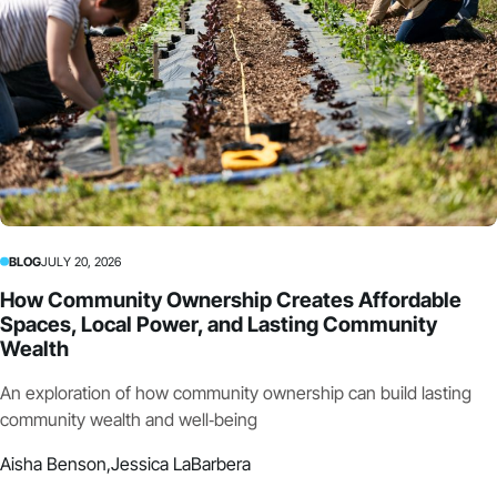
BLOG
JULY 20, 2026
How Community Ownership Creates Affordable
Spaces, Local Power, and Lasting Community
Wealth
An exploration of how community ownership can build lasting
community wealth and well‑being
Aisha Benson,
Jessica LaBarbera