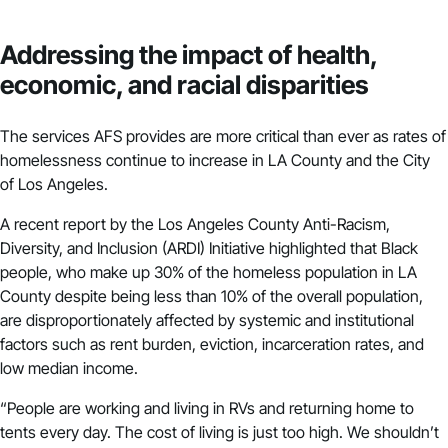
Addressing the impact of health,
economic, and racial disparities
The services AFS provides are more critical than ever as rates of
homelessness
continue to increase
in LA County and the City
of Los Angeles.
A
recent report by the Los Angeles County Anti-Racism,
Diversity, and Inclusion (ARDI) Initiative
highlighted that Black
people, who make up 30% of the homeless population in LA
County despite being less than 10% of the overall population,
are disproportionately affected by systemic and institutional
factors such as rent burden, eviction, incarceration rates, and
low median income.
“People are working and living in RVs and returning home to
tents every day. The cost of living is just too high. We shouldn’t