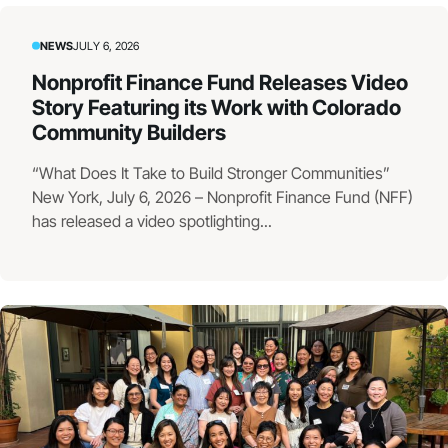
NEWS
JULY 6, 2026
Nonprofit Finance Fund Releases Video
Story Featuring its Work with Colorado
Community Builders
“What Does It Take to Build Stronger Communities”
New York, July 6, 2026 – Nonprofit Finance Fund (NFF)
has released a video spotlighting...