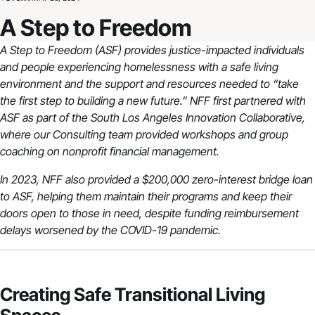
A Step to Freedom
A Step to Freedom (ASF) provides justice-impacted individuals
and people experiencing homelessness with a safe living
environment and the support and resources needed to “take
the first step to building a new future.” NFF first partnered with
ASF as part of the South Los Angeles Innovation Collaborative,
where our Consulting team provided workshops and group
coaching on nonprofit financial management.
In 2023, NFF also provided a $200,000 zero-interest bridge loan
to ASF, helping them maintain their programs and keep their
doors open to those in need, despite funding reimbursement
delays worsened by the COVID-19 pandemic.
Creating Safe Transitional Living