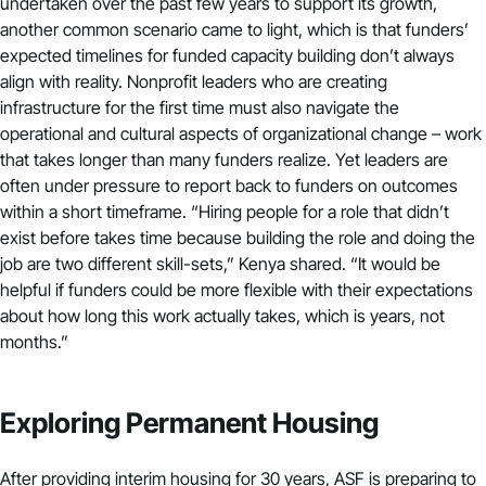
undertaken over the past few years to support its growth,
another common scenario came to light, which is that funders’
expected timelines for funded capacity building don’t always
align with reality. Nonprofit leaders who are creating
infrastructure for the first time must also navigate the
operational and cultural aspects of organizational change – work
that takes longer than many funders realize. Yet leaders are
often under pressure to report back to funders on outcomes
within a short timeframe. “Hiring people for a role that didn’t
exist before takes time because building the role and doing the
job are two different skill-sets,” Kenya shared. “It would be
helpful if funders could be more flexible with their expectations
about how long this work actually takes, which is years, not
months.”
Exploring Permanent Housing
After providing interim housing for 30 years, ASF is preparing to