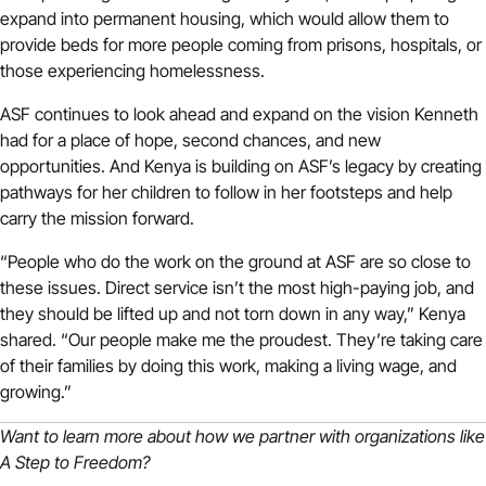
expand into permanent housing, which would allow them to
provide beds for more people coming from prisons, hospitals, or
those experiencing homelessness.
ASF continues to look ahead and expand on the vision Kenneth
had for a place of hope, second chances, and new
opportunities. And Kenya is building on ASF’s legacy by creating
pathways for her children to follow in her footsteps and help
carry the mission forward.
“People who do the work on the ground at ASF are so close to
these issues. Direct service isn’t the most high-paying job, and
they should be lifted up and not torn down in any way,” Kenya
shared. “Our people make me the proudest. They’re taking care
of their families by doing this work, making a living wage, and
growing.”
Want to learn more about how we partner with organizations like
A Step to Freedom?