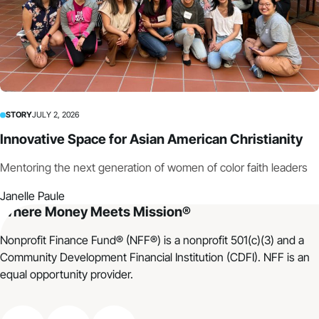
STORY
JULY 2, 2026
Innovative Space for Asian American Christianity
Mentoring the next generation of women of color faith leaders
Janelle Paule
Where Money Meets Mission®
Nonprofit Finance Fund® (NFF®) is a nonprofit 501(c)(3) and a
Community Development Financial Institution (CDFI). NFF is an
equal opportunity provider.