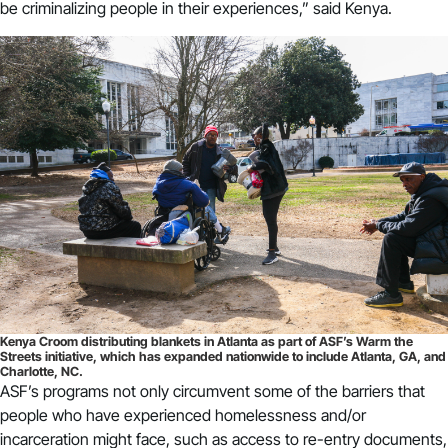
be criminalizing people in their experiences,” said Kenya.
Kenya Croom distributing blankets in Atlanta as part of ASF’s Warm the
Streets initiative, which has expanded nationwide to include Atlanta, GA, and
Charlotte, NC.
ASF’s programs not only circumvent some of the barriers that
people who have experienced homelessness and/or
incarceration might face, such as access to re-entry documents,