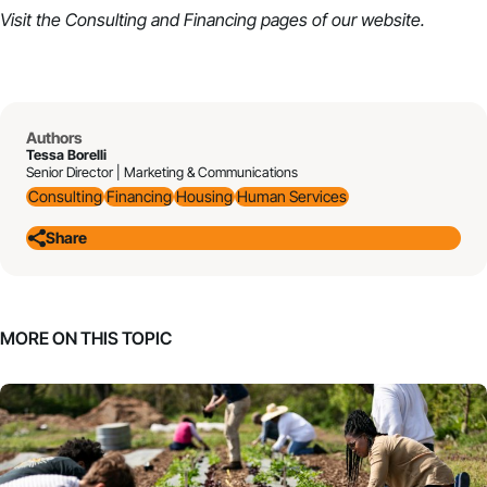
Visit the
Consulting
and
Financing
pages of our website.
Authors
Tessa Borelli
Senior Director | Marketing & Communications
Consulting
Financing
Housing
Human Services
Share
MORE ON THIS TOPIC