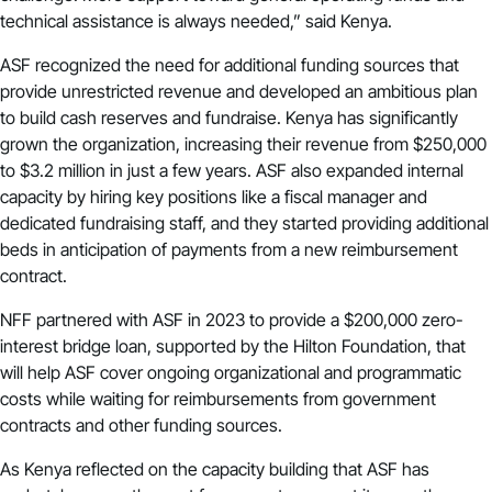
technical assistance is always needed,” said Kenya.
ASF recognized the need for additional funding sources that
provide unrestricted revenue and developed an ambitious plan
to build cash reserves and fundraise. Kenya has significantly
grown the organization, increasing their revenue from $250,000
to $3.2 million in just a few years. ASF also expanded internal
capacity by hiring key positions like a fiscal manager and
dedicated fundraising staff, and they started providing additional
beds in anticipation of payments from a new reimbursement
contract.
NFF partnered with ASF in 2023 to provide a $200,000 zero-
interest bridge loan, supported by the Hilton Foundation, that
will help ASF cover ongoing organizational and programmatic
costs while waiting for reimbursements from government
contracts and other funding sources.
As Kenya reflected on the capacity building that ASF has