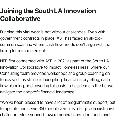
Joining the South LA Innovation
Collaborative
Funding this vital work is not without challenges. Even with
government contracts in place, ASF has faced an all-too-
common scenario where cash flow needs don’t align with the
timing for reimbursements.
NFF first connected with ASF in 2021 as part of the South LA
Innovation Collaborative to Impact Homelessness, where our
Consulting team provided workshops and group coaching on
topics such as strategic budgeting, financial storytelling, cash
flow planning, and covering full costs to help leaders like Kenya
navigate the nonprofit financial landscape.
“We’ve been blessed to have a lot of programmatic support, but
to operate and serve 350 people a year is a huge administrative
challenge. More support toward general operating funds and