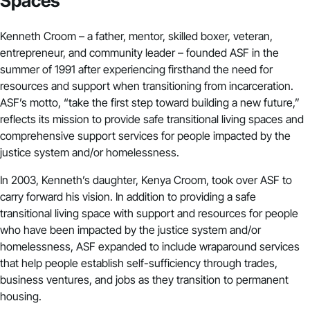
Spaces
Kenneth Croom – a father, mentor, skilled boxer, veteran,
entrepreneur, and community leader – founded ASF in the
summer of 1991 after experiencing firsthand the need for
resources and support when transitioning from incarceration.
ASF’s motto, “take the first step toward building a new future,”
reflects its mission to provide safe transitional living spaces and
comprehensive support services for people impacted by the
justice system and/or homelessness.
In 2003, Kenneth’s daughter, Kenya Croom, took over ASF to
carry forward his vision. In addition to providing a safe
transitional living space with support and resources for people
who have been impacted by the justice system and/or
homelessness, ASF expanded to include wraparound services
that help people establish self-sufficiency through trades,
business ventures, and jobs as they transition to permanent
housing.