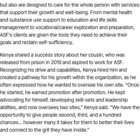
but also are designed to care for the whole person with services
that support their growth and well-being. From mental health
and substance use support to education and life skills
management to vocational/career exploration and preparation,
ASF’s clients are given the tools they need to achieve their
goals and reclaim self-sufficiency.
Kenya shared a success story about her cousin, who was
released from prison in 2019 and aspired to work for ASF.
Recognizing his drive and capabilities, Kenya hired him and
created a pathway for his growth within the organization, as he
often expressed how he wanted to oversee his own site. “Once
he started, he earned promotion after promotion. He kept
advocating for himself, developing skill-sets and leadership
abilities, and now oversees two sites,” Kenya said. “We have the
opportunity to give people second, third, and a hundred
chances… however many it takes for them to better their lives
and connect to the grit they have inside.”