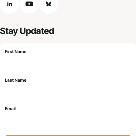
linkedin
youtube
bluesky
Stay Updated
First Name
Last Name
Email