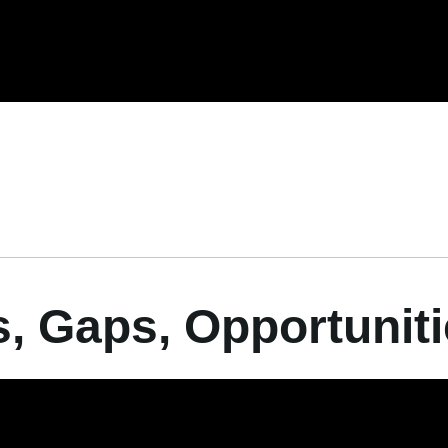
hs, Gaps, Opportunit