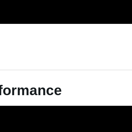
rformance