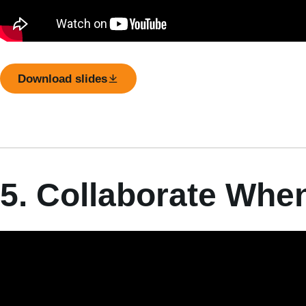
Download slides
5. Collaborate Whe