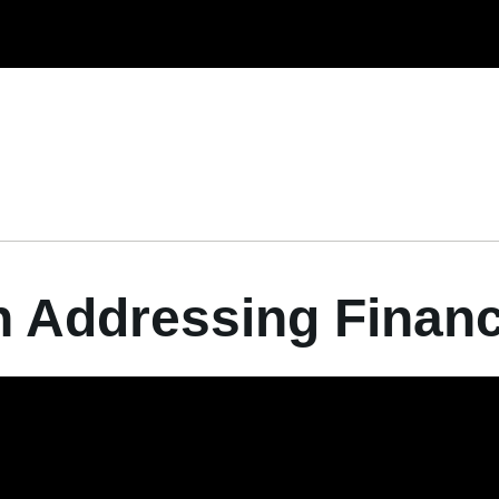
n Addressing Finan