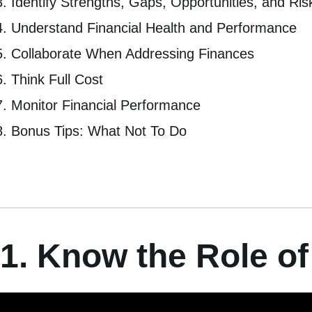
Identify Strengths, Gaps, Opportunities, and Ris
Understand Financial Health and Performance
Collaborate When Addressing Finances
Think Full Cost
Monitor Financial Performance
Bonus Tips: What Not To Do
1. Know the Role of