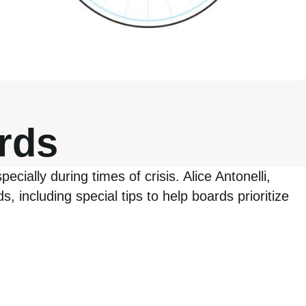
ards
ecially during times of crisis. Alice Antonelli,
, including special tips to help boards prioritize