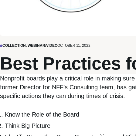
COLLECTION, WEBINAR/VIDEO
OCTOBER 11, 2022
Best Practices 
Nonprofit boards play a critical role in making sure 
former Director for NFF’s Consulting team, has gath
specific actions they can during times of crisis.
Know the Role of the Board
Think Big Picture