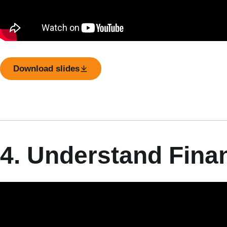
Download slides
4. Understand Fina