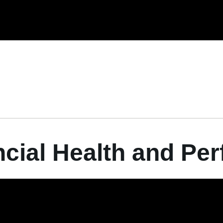
ncial Health and Pe