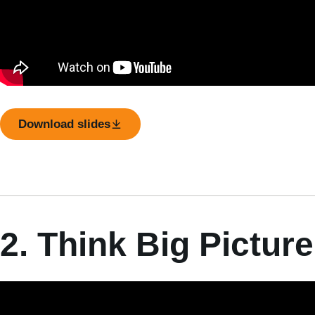
Download slides
2. Think Big Picture