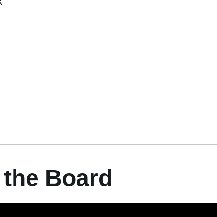
k
 the Board