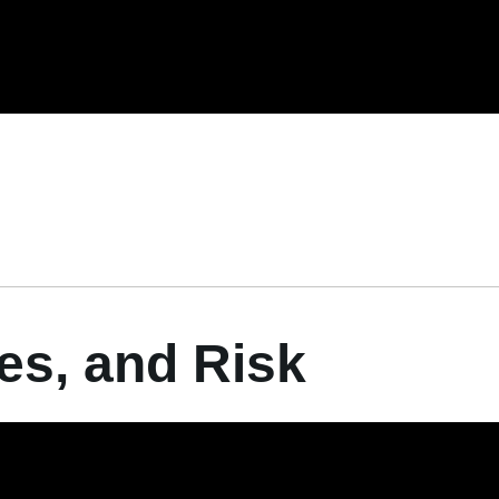
ies, and Risk