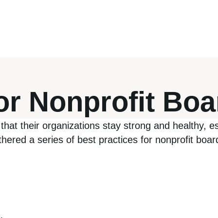
for Nonprofit Bo
that their organizations stay strong and healthy, esp
ered a series of best practices for nonprofit boards