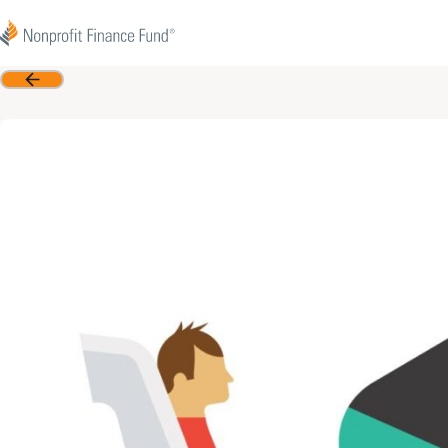
Skip to content
Nonprofit Finance Fund
Back