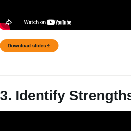
Download slides
3. Identify Strengt