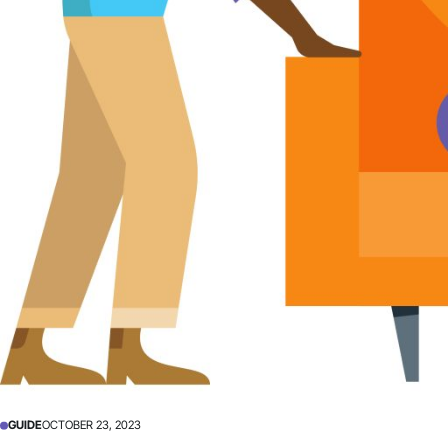
GUIDE
OCTOBER 23, 2023