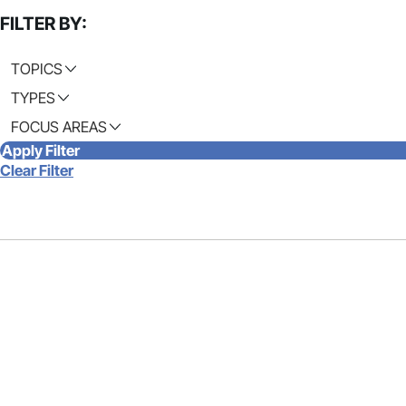
FILTER BY:
TOPICS
TYPES
FOCUS AREAS
Apply Filter
Clear Filter