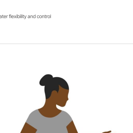
er flexibility and control