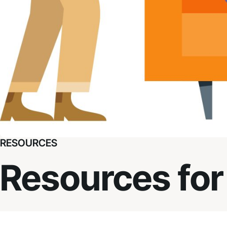
RESOURCES
Resources for