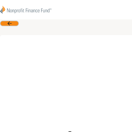
Skip to content
Nonprofit Finance Fund
Back