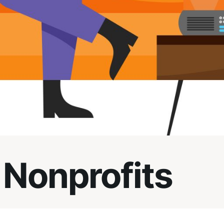
 Nonprofits