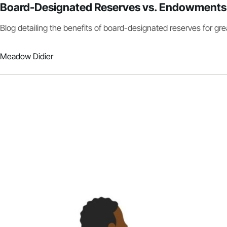
Board-Designated Reserves vs. Endowments
Blog detailing the benefits of board-designated reserves for great
Meadow Didier