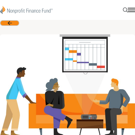
Skip to content
Nonprofit Finance Fund
Searc
N
Back