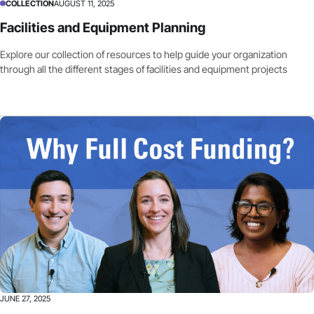
COLLECTION
AUGUST 11, 2025
Facilities and Equipment Planning
Explore our collection of resources to help guide your organization
through all the different stages of facilities and equipment projects
JUNE 27, 2025