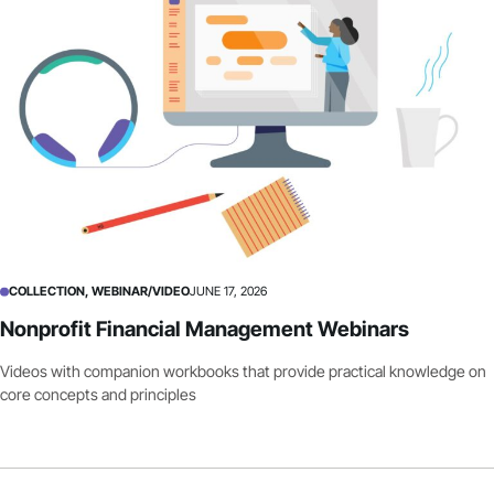
COLLECTION, WEBINAR/VIDEO
JUNE 17, 2026
Nonprofit Financial Management Webinars
Videos with companion workbooks that provide practical knowledge on
core concepts and principles