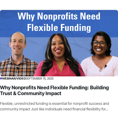
WEBINAR/VIDEO
SEPTEMBER 15, 2025
Why Nonprofits Need Flexible Funding: Building
Trust & Community Impact
Flexible, unrestricted funding is essential for nonprofit success and
community impact Just like individuals need financial flexibility for...