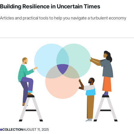
Building Resilience in Uncertain Times
Articles and practical tools to help you navigate a turbulent economy
COLLECTION
AUGUST 11, 2025