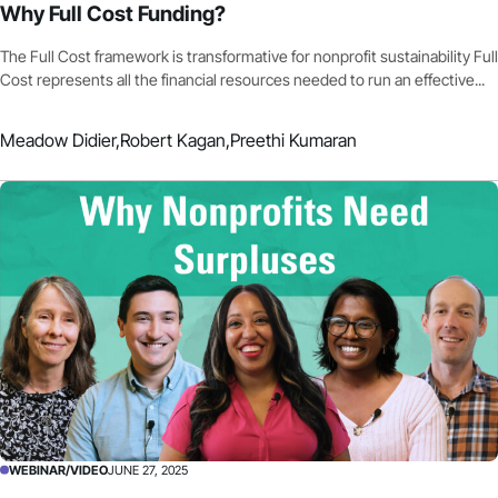
Why Full Cost Funding?
The Full Cost framework is transformative for nonprofit sustainability Full
Cost represents all the financial resources needed to run an effective...
Meadow Didier,
Robert Kagan,
Preethi Kumaran
WEBINAR/VIDEO
JUNE 27, 2025