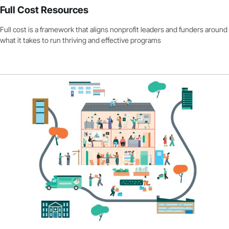
Full Cost Resources
Full cost is a framework that aligns nonprofit leaders and funders around
what it takes to run thriving and effective programs