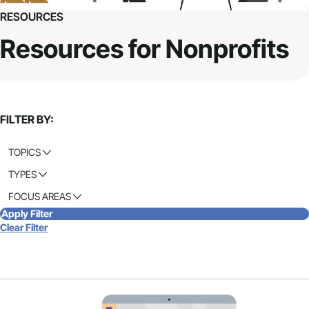
RESOURCES
Resources for Nonprofits
FILTER BY:
TOPICS
TYPES
FOCUS AREAS
Apply Filter
Clear Filter