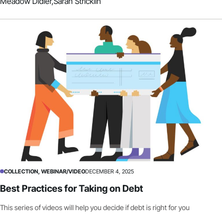
Meadow Didier,
Sarah Stricklin
COLLECTION, WEBINAR/VIDEO
DECEMBER 4, 2025
Best Practices for Taking on Debt
This series of videos will help you decide if debt is right for you