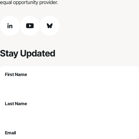
equal opportunity provider.
linkedin
youtube
bluesky
Stay Updated
First Name
Last Name
Email