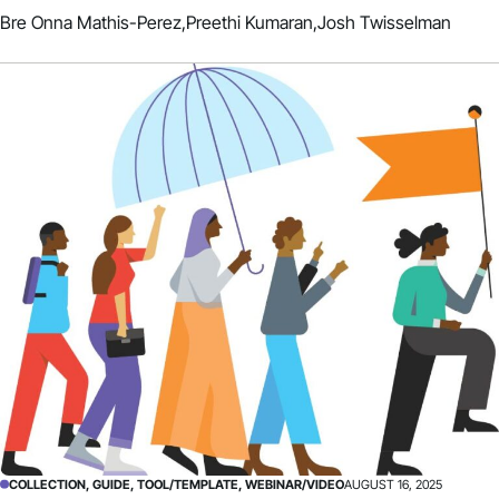
Bre Onna Mathis-Perez,
Preethi Kumaran,
Josh Twisselman
COLLECTION, GUIDE, TOOL/TEMPLATE, WEBINAR/VIDEO
AUGUST 16, 2025