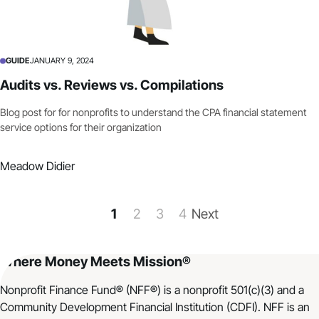
GUIDE
JANUARY 9, 2024
Audits vs. Reviews vs. Compilations
Blog post for for nonprofits to understand the CPA financial statement
service options for their organization
Meadow Didier
1
2
3
4
Next
Where Money Meets Mission®
Nonprofit Finance Fund® (NFF®) is a nonprofit 501(c)(3) and a
Community Development Financial Institution (CDFI). NFF is an