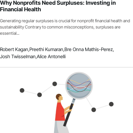
Why Nonprofits Need Surpluses: Investing in
Financial Health
Generating regular surpluses is crucial for nonprofit financial health and
sustainability Contrary to common misconceptions, surpluses are
essential...
Robert Kagan,
Preethi Kumaran,
Bre Onna Mathis-Perez,
Josh Twisselman,
Alice Antonelli