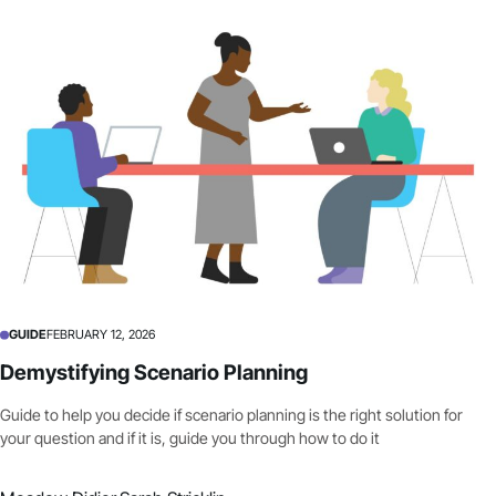
GUIDE
FEBRUARY 12, 2026
Demystifying Scenario Planning
Guide to help you decide if scenario planning is the right solution for
your question and if it is, guide you through how to do it