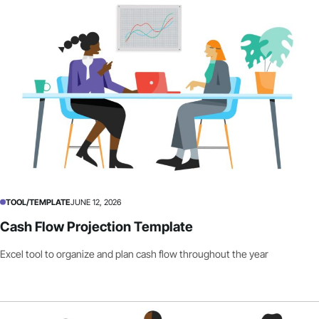
TOOL/TEMPLATE
JUNE 12, 2026
Cash Flow Projection Template
Excel tool to organize and plan cash flow throughout the year