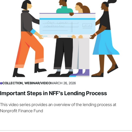
COLLECTION, WEBINAR/VIDEO
MARCH 26, 2026
Important Steps in NFF’s Lending Process
This video series provides an overview of the lending process at
Nonprofit Finance Fund