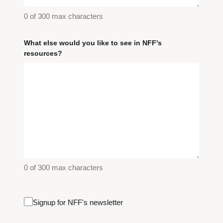
0 of 300 max characters
What else would you like to see in NFF's
resources?
0 of 300 max characters
Email
Signup for NFF's newsletter
Signup