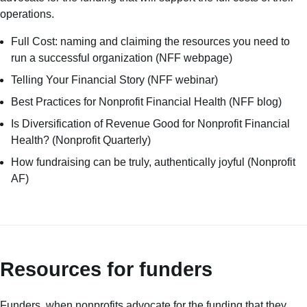
operations.
Full Cost: naming and claiming the resources you need to
run a successful organization
(NFF webpage)
Telling Your Financial Story
(NFF webinar)
Best Practices for Nonprofit Financial Health
(NFF blog)
Is Diversification of Revenue Good for Nonprofit Financial
Health?
(Nonprofit Quarterly)
How fundraising can be truly, authentically joyful
(Nonprofit
AF)
Resources for funders
Funders, when nonprofits advocate for the funding that they