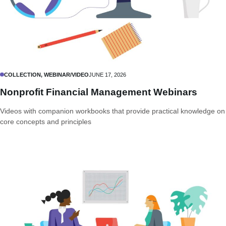
COLLECTION, WEBINAR/VIDEO
JUNE 17, 2026
Nonprofit Financial Management Webinars
Videos with companion workbooks that provide practical knowledge on
core concepts and principles