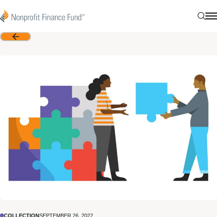
Skip to content
Nonprofit Finance Fund
Sear
N
Back
COLLECTION
SEPTEMBER 26, 2022