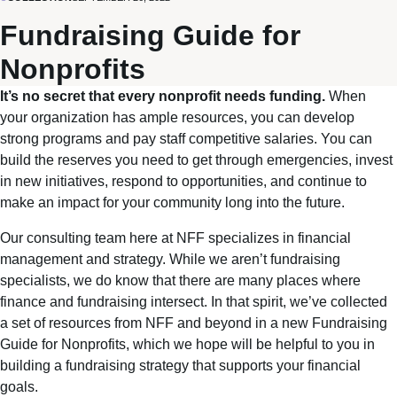
Fundraising Guide for
Nonprofits
It’s no secret that every nonprofit needs funding.
When
your organization has ample resources, you can develop
strong programs and pay staff competitive salaries. You can
build the reserves you need to get through emergencies, invest
in new initiatives, respond to opportunities, and continue to
make an impact for your community long into the future.
Our consulting team here at NFF specializes in financial
management and strategy. While we aren’t fundraising
specialists, we do know that there are many places where
finance and fundraising intersect. In that spirit, we’ve collected
a set of resources from NFF and beyond in a new Fundraising
Guide for Nonprofits, which we hope will be helpful to you in
building a fundraising strategy that supports your financial
goals.