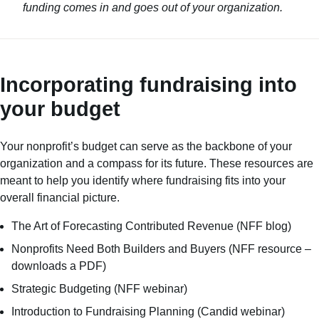
funding comes in and goes out of your organization.
Incorporating fundraising into
your budget
Your nonprofit’s budget can serve as the backbone of your
organization and a compass for its future. These resources are
meant to help you identify where fundraising fits into your
overall financial picture.
The Art of Forecasting Contributed Revenue
(NFF blog)
Nonprofits Need Both Builders and Buyers
(NFF resource –
downloads a PDF)
Strategic Budgeting
(NFF webinar)
Introduction to Fundraising Planning
(Candid webinar)