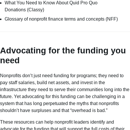
What You Need to Know About Quid Pro Quo
Donations
(Classy)
Glossary of nonprofit finance terms and concepts
(NFF)
Advocating for the funding you
need
Nonprofits don’t just need funding for programs; they need to
pay staff salaries, build net assets, and invest in the
infrastructure they need to serve their communities long into the
future. Yet advocating for this funding can be challenging in a
system that has long perpetuated the myths that nonprofits
shouldn’t have surpluses and that “overhead is bad.”
These resources can help nonprofit leaders identify and
advocate for the funding that will support the full costs of their