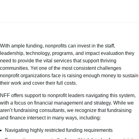
With ample funding, nonprofits can invest in the staff,
leadership, technology, programs, and impact evaluation they
need to provide the vital services that support thriving
communities. Yet one of the most consistent challenges
nonprofit organizations face is raising enough money to sustain
their work and cover their
full costs
.
NFF offers support to nonprofit leaders navigating this system,
with a focus on financial management and strategy. While we
aren’t fundraising consultants, we recognize that fundraising
and finance intersect in many ways, including:
Navigating highly restricted funding requirements