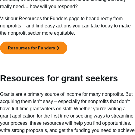
really need… how will you respond?
Visit our Resources for Funders page to hear directly from
nonprofits – and find easy actions you can take today to make
the nonprofit sector more equitable.
Resources for Funders
Resources for grant seekers
Grants are a primary source of income for many nonprofits. But
acquiring them isn’t easy – especially for nonprofits that don’t
have full-time grantwriters on staff. Whether you’re writing a
grant application for the first time or seeking ways to streamline
your process, these resources will help you find opportunities,
write strong proposals, and get the funding you need to achieve