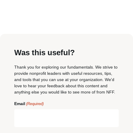
Was this useful?
Thank you for exploring our fundamentals. We strive to
provide nonprofit leaders with useful resources, tips,
and tools that you can use at your organization. We'd
love to hear your feedback about this content and
anything else you would like to see more of from NFF.
Email
(Required)