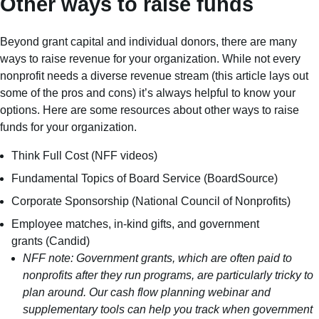
Other ways to raise funds
Beyond grant capital and individual donors, there are many
ways to raise revenue for your organization. While not every
nonprofit needs a diverse revenue stream (
this article
lays out
some of the pros and cons) it’s always helpful to know your
options. Here are some resources about other ways to raise
funds for your organization.
Think Full Cost
(NFF videos)
Fundamental Topics of Board Service
(BoardSource)
Corporate Sponsorship
(National Council of Nonprofits)
Employee matches
,
in-kind gifts
, and
government
grants
(Candid)
NFF note: Government grants, which are often paid to
nonprofits after they run programs, are particularly tricky to
plan around. Our
cash flow planning webinar
and
supplementary tools can help you track when government