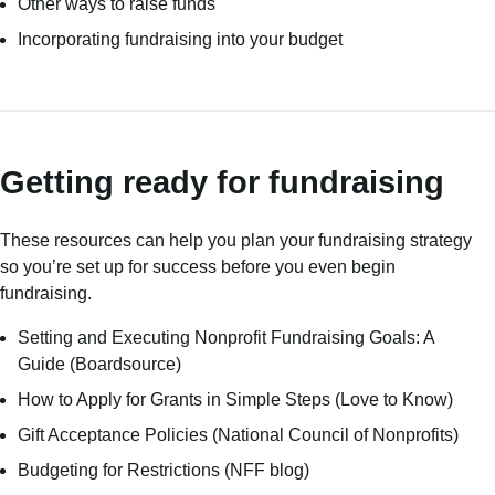
Other ways to raise funds
Incorporating fundraising into your budget
Getting ready for fundraising
These resources can help you plan your fundraising strategy
so you’re set up for success before you even begin
fundraising.
Setting and Executing Nonprofit Fundraising Goals: A
Guide
(Boardsource)
How to Apply for Grants in Simple Steps
(Love to Know)
Gift Acceptance Policies
(National Council of Nonprofits)
Budgeting for Restrictions
(NFF blog)