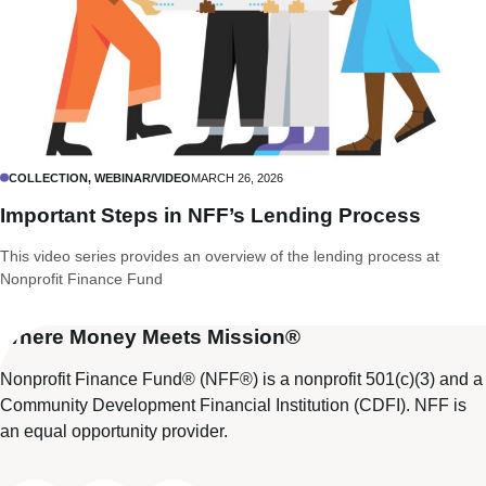
COLLECTION, WEBINAR/VIDEO
MARCH 26, 2026
Important Steps in NFF’s Lending Process
This video series provides an overview of the lending process at
Nonprofit Finance Fund
Where Money Meets Mission®
Nonprofit Finance Fund® (NFF®) is a nonprofit 501(c)(3) and a
Community Development Financial Institution (CDFI). NFF is
an equal opportunity provider.