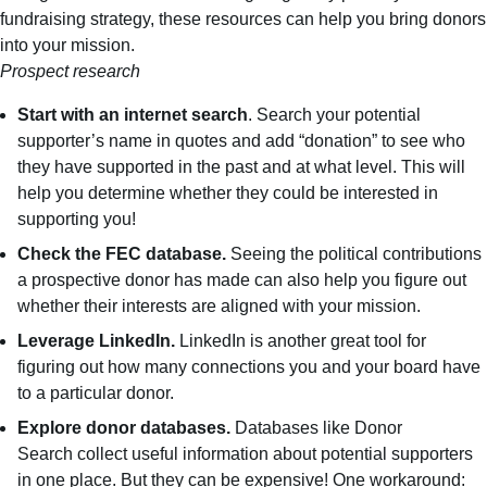
fundraising strategy, these resources can help you bring donors
into your mission.
Prospect research
Start with an internet search
. Search your potential
supporter’s name in quotes and add “donation” to see who
they have supported in the past and at what level. This will
help you determine whether they could be interested in
supporting you!
Check the
FEC database.
Seeing the political contributions
a prospective donor has made can also help you figure out
whether their interests are aligned with your mission.
Leverage LinkedIn.
LinkedIn is another great tool for
figuring out how many connections you and your board have
to a particular donor.
Explore donor databases.
Databases like
Donor
Search
collect useful information about potential supporters
in one place. But they can be expensive! One workaround: