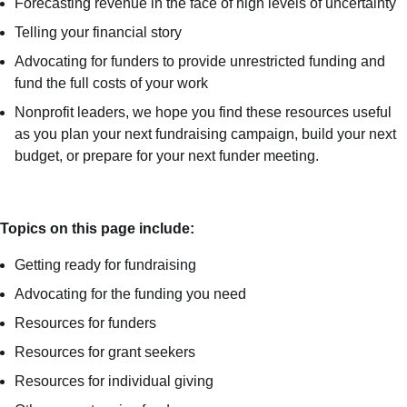
Forecasting revenue in the face of high levels of uncertainty
Telling your financial story
Advocating for funders to provide unrestricted funding and
fund the full costs of your work
Nonprofit leaders, we hope you find these resources useful
as you plan your next fundraising campaign, build your next
budget, or prepare for your next funder meeting.
Topics on this page include:
Getting ready for fundraising
Advocating for the funding you need
Resources for funders
Resources for grant seekers
Resources for individual giving