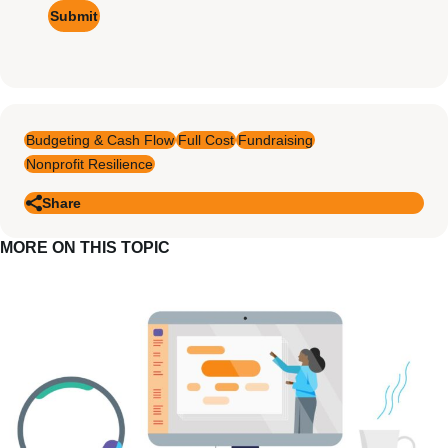
Budgeting & Cash Flow
Full Cost
Fundraising
Nonprofit Resilience
Share
MORE ON THIS TOPIC