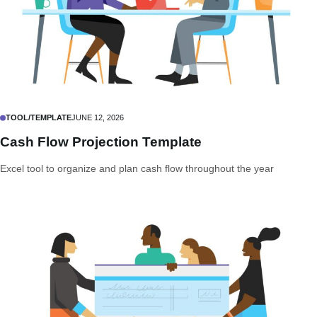
TOOL/TEMPLATE
JUNE 12, 2026
Cash Flow Projection Template
Excel tool to organize and plan cash flow throughout the year