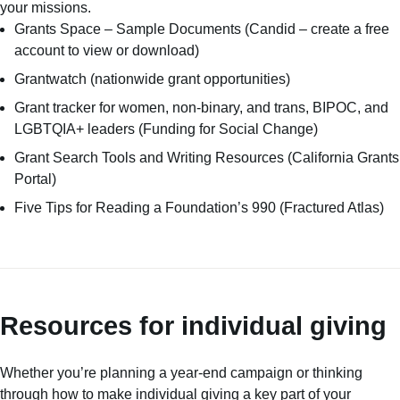
your missions.
Grants Space – Sample Documents
(Candid – create a free
account to view or download)
Grantwatch
(nationwide grant opportunities)
Grant tracker for women, non-binary, and trans, BIPOC, and
LGBTQIA+ leaders
(Funding for Social Change)
Grant Search Tools and Writing Resources
(California Grants
Portal)
Five Tips for Reading a Foundation’s 990
(Fractured Atlas)
Resources for individual giving
Whether you’re planning a year-end campaign or thinking
through how to make individual giving a key part of your