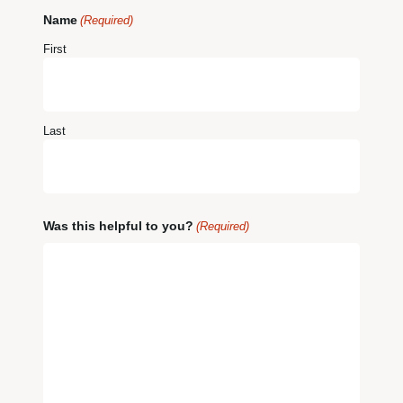
Name
(Required)
First
Last
Was this helpful to you?
(Required)