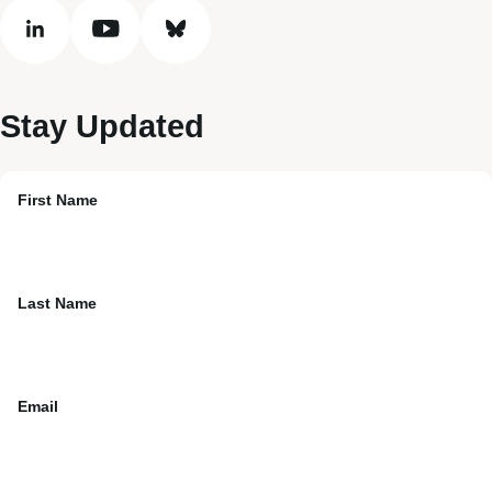
linkedin
youtube
bluesky
Stay Updated
First Name
Last Name
Email