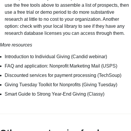
use the free tools above to assemble a list of prospects, then
use a free trial or demo period to do more substantive
research at little to no cost to your organization. Another
option: check with your local library to see if they have any
research database licenses you can access through them.
More resources
Introduction to Individual Giving
(Candid webinar)
FAQ and application: Nonprofit Marketing Mail
(USPS)
Discounted services for payment processing
(TechSoup)
Giving Tuesday Toolkit for Nonprofits
(Giving Tuesday)
Smart Guide to Strong Year-End Giving
(Classy)