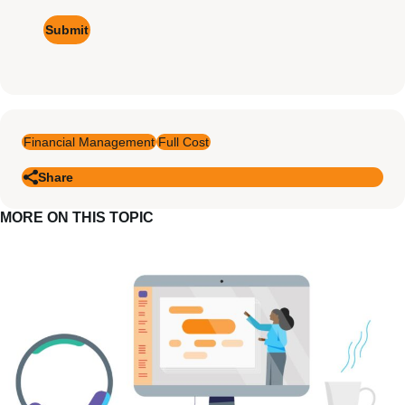
Financial Management
Full Cost
Share
MORE ON THIS TOPIC