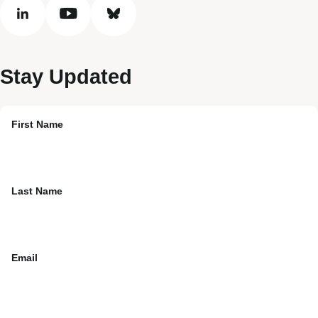
linkedin
youtube
bluesky
Stay Updated
First Name
Last Name
Email