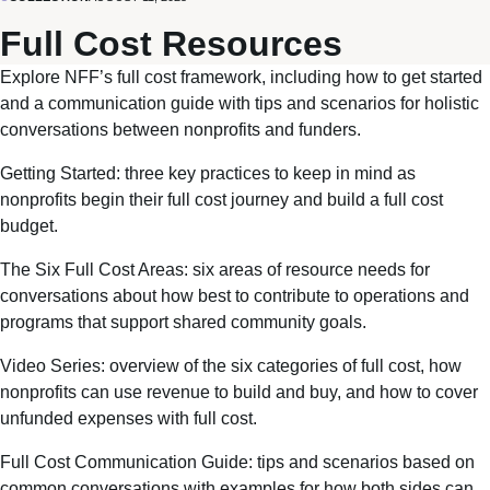
Full Cost Resources
Explore
NFF’s full cost framework
, including how to get started
and a communication guide with tips and scenarios for holistic
conversations between nonprofits and funders.
Getting Started
: three key practices to keep in mind as
nonprofits begin their full cost journey and build a full cost
budget.
The Six Full Cost Areas
: six areas of resource needs for
conversations about how best to contribute to operations and
programs that support shared community goals.
Video Series
: overview of the six categories of full cost, how
nonprofits can use revenue to build and buy, and how to cover
unfunded expenses with full cost.
Full Cost Communication Guide
: tips and scenarios based on
common conversations with examples for how both sides can