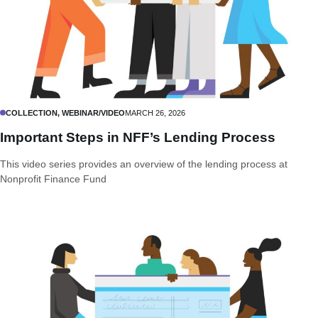
COLLECTION, WEBINAR/VIDEO
MARCH 26, 2026
Important Steps in NFF’s Lending Process
This video series provides an overview of the lending process at
Nonprofit Finance Fund