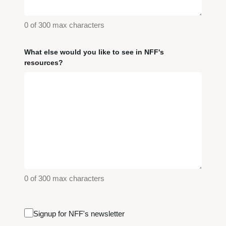
0 of 300 max characters
What else would you like to see in NFF's
resources?
0 of 300 max characters
Email
Signup for NFF's newsletter
Signup