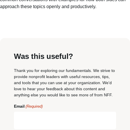
approach these topics openly and productively.
Was this useful?
Thank you for exploring our fundamentals. We strive to
provide nonprofit leaders with useful resources, tips,
and tools that you can use at your organization. We'd
love to hear your feedback about this content and
anything else you would like to see more of from NFF.
Email
(Required)