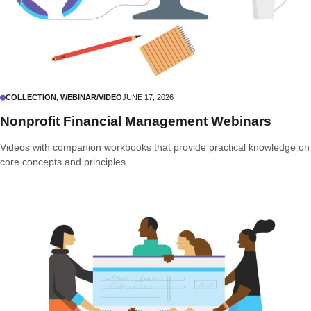
COLLECTION, WEBINAR/VIDEO
JUNE 17, 2026
Nonprofit Financial Management Webinars
Videos with companion workbooks that provide practical knowledge on
core concepts and principles