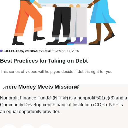
COLLECTION, WEBINAR/VIDEO
DECEMBER 4, 2025
Best Practices for Taking on Debt
This series of videos will help you decide if debt is right for you
Where Money Meets Mission®
Nonprofit Finance Fund® (NFF®) is a nonprofit 501(c)(3) and a
Community Development Financial Institution (CDFI). NFF is
an equal opportunity provider.