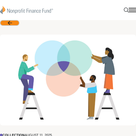
Skip to content
Nonprofit Finance Fund
Sear
N
Back
COLLECTION
AUGUST 11, 2025