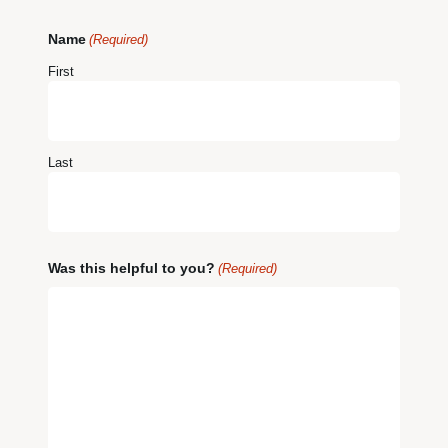
Name
(Required)
First
Last
Was this helpful to you?
(Required)