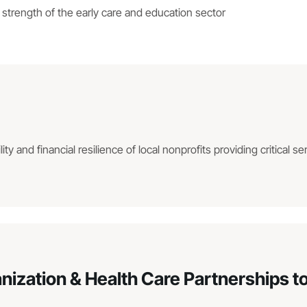
strength of the early care and education sector
ity and financial resilience of local nonprofits providing critical se
ation & Health Care Partnerships to