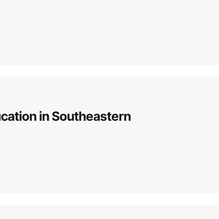
ucation in Southeastern