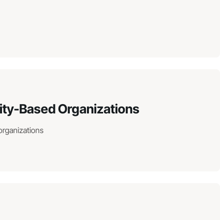
ity-Based Organizations
organizations