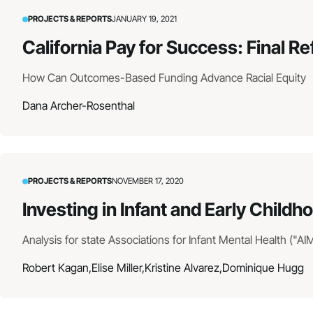
PROJECTS & REPORTS
JANUARY 19, 2021
California Pay for Success: Final Re
How Can Outcomes-Based Funding Advance Racial Equity
Dana Archer-Rosenthal
PROJECTS & REPORTS
NOVEMBER 17, 2020
Investing in Infant and Early Child
Analysis for state Associations for Infant Mental Health ("AI
Robert Kagan,
Elise Miller,
Kristine Alvarez,
Dominique Hugg