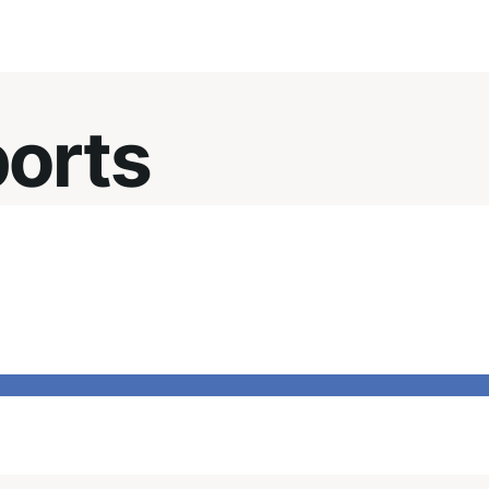
ports