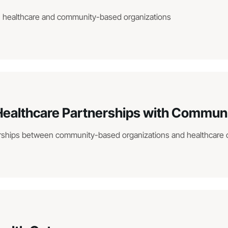
n healthcare and community-based organizations
 Healthcare Partnerships with Commun
nerships between community-based organizations and healthcare 