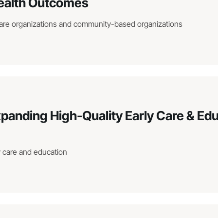
ealth Outcomes
are organizations and community-based organizations
xpanding High-Quality Early Care & Ed
ly care and education