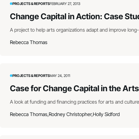
PROJECTS & REPORTS
FEBRUARY 27, 2013
Change Capital in Action: Case Stu
A project to help arts organizations adapt and improve long
Rebecca Thomas
PROJECTS & REPORTS
MAY 24, 2011
Case for Change Capital in the Arts
A look at funding and financing practices for arts and cultur
Rebecca Thomas,
Rodney Christopher,
Holly Sidford