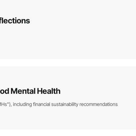
flections
hood Mental Health
MHs"), including financial sustainability recommendations