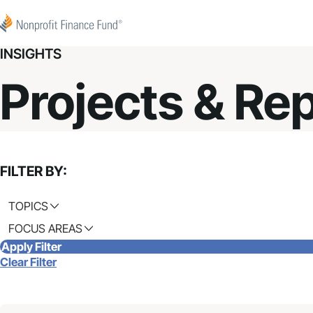
Skip to content
Nonprofit Finance Fund
INSIGHTS
Projects & Re
FILTER BY:
TOPICS
FOCUS AREAS
Apply Filter
Clear Filter