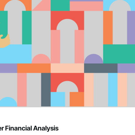
r Financial Analysis