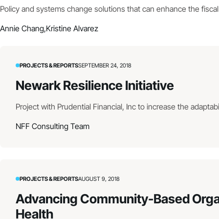
Policy and systems change solutions that can enhance the fiscal 
Annie Chang,
Kristine Alvarez
PROJECTS & REPORTS
SEPTEMBER 24, 2018
Newark Resilience Initiative
Project with Prudential Financial, Inc to increase the adaptabil
NFF Consulting Team
PROJECTS & REPORTS
AUGUST 9, 2018
Advancing Community-Based Organiz
Health