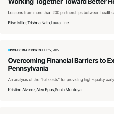
Working Together Toward Better H
Lessons from more than 200 partnerships between healthc
Elise Miller,
Trishna Nath,
Laura Line
PROJECTS & REPORTS
JULY 27, 2015
Overcoming Financial Barriers to E
Pennsylvania
An analysis of the “full costs” for providing high-quality ear
Kristine Alvarez,
Alex Epps,
Sonia Montoya