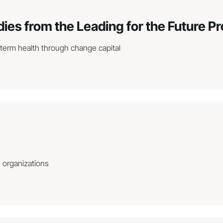
dies from the Leading for the Future 
-term health through change capital
e organizations