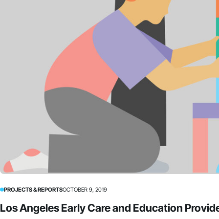
PROJECTS & REPORTS
OCTOBER 9, 2019
Los Angeles Early Care and Education Provide