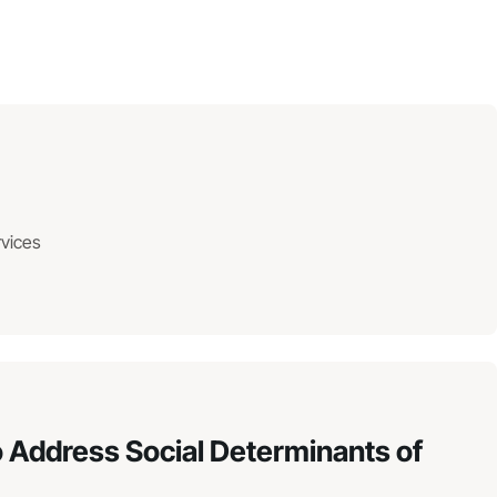
rvices
 Address Social Determinants of