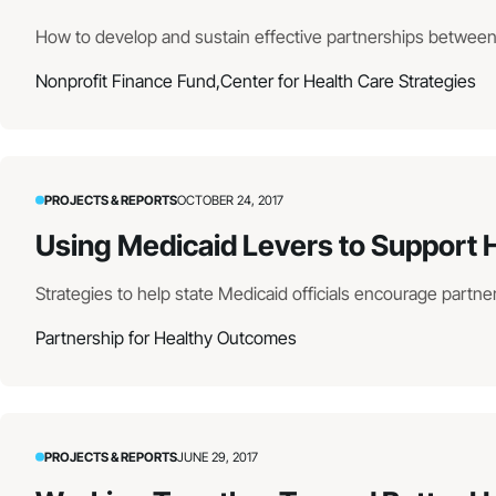
How to develop and sustain effective partnerships betwee
Nonprofit Finance Fund,
Center for Health Care Strategies
PROJECTS & REPORTS
OCTOBER 24, 2017
Using Medicaid Levers to Support
Strategies to help state Medicaid officials encourage part
Partnership for Healthy Outcomes
PROJECTS & REPORTS
JUNE 29, 2017