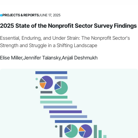
PROJECTS & REPORTS
JUNE 17, 2025
2025 State of the Nonprofit Sector Survey Findings
Essential, Enduring, and Under Strain: The Nonprofit Sector's
Strength and Struggle in a Shifting Landscape
Elise Miller,
Jennifer Talansky,
Anjali Deshmukh