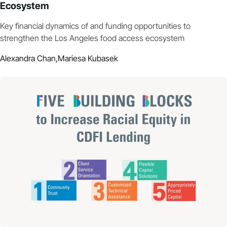
Ecosystem
Key financial dynamics of and funding opportunities to
strengthen the Los Angeles food access ecosystem
Alexandra Chan,
Mariesa Kubasek