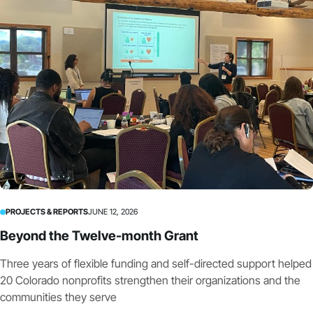
PROJECTS & REPORTS
JUNE 12, 2026
Beyond the Twelve-month Grant
Three years of flexible funding and self-directed support helped
20 Colorado nonprofits strengthen their organizations and the
communities they serve