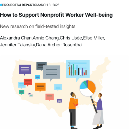
PROJECTS & REPORTS
MARCH 3, 2026
How to Support Nonprofit Worker Well-being
New research on field-tested insights
Alexandra Chan,
Annie Chang,
Chris Lisée,
Elise Miller,
Jennifer Talansky,
Dana Archer-Rosenthal