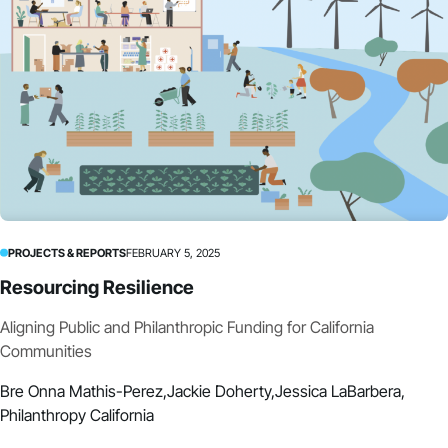
PROJECTS & REPORTS
FEBRUARY 5, 2025
Resourcing Resilience
Aligning Public and Philanthropic Funding for California
Communities
Bre Onna Mathis-Perez,
Jackie Doherty,
Jessica LaBarbera,
Philanthropy California