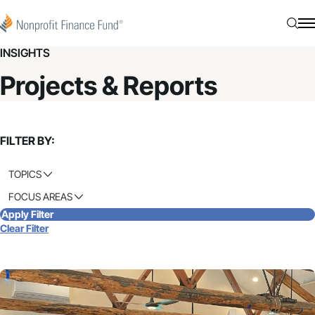
Skip to content
Nonprofit Finance Fund
Searc
N
INSIGHTS
Projects & Reports
FILTER BY:
TOPICS
FOCUS AREAS
Apply Filter
Clear Filter