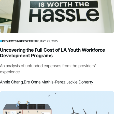
PROJECTS & REPORTS
FEBRUARY 25, 2025
Uncovering the Full Cost of LA Youth Workforce
Development Programs
An analysis of unfunded expenses from the providers'
experience
Annie Chang,
Bre Onna Mathis-Perez,
Jackie Doherty