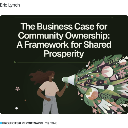
Eric Lynch
PROJECTS & REPORTS
APRIL 28, 2026