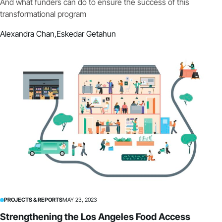
And what funders can do to ensure the success of this
transformational program
Alexandra Chan,
Eskedar Getahun
PROJECTS & REPORTS
MAY 23, 2023
Strengthening the Los Angeles Food Access