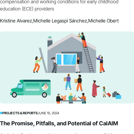
compensation and working conditions for early childhood
education (ECE) providers
Kristine Alvarez,
Michelle Legaspi Sánchez,
Michelle Obert
PROJECTS & REPORTS
JUNE 10, 2024
The Promise, Pitfalls, and Potential of CalAIM