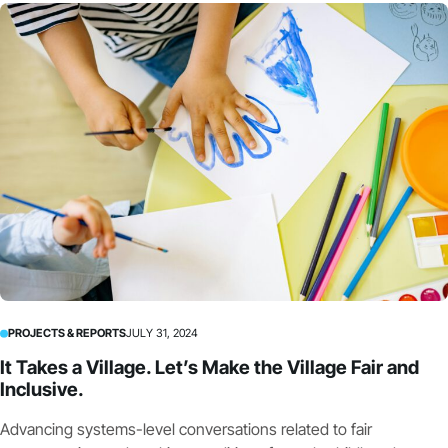
PROJECTS & REPORTS
JULY 31, 2024
It Takes a Village. Let’s Make the Village Fair and
Inclusive.
Advancing systems-level conversations related to fair