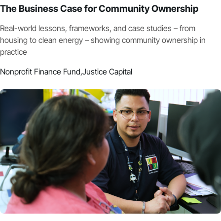
The Business Case for Community Ownership
Real-world lessons, frameworks, and case studies – from
housing to clean energy – showing community ownership in
practice
Nonprofit Finance Fund,
Justice Capital