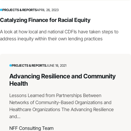
PROJECTS & REPORTS
APRIL 26, 2023
Catalyzing Finance for Racial Equity
A look at how local and national CDFIs have taken steps to
address inequity within their own lending practices
PROJECTS & REPORTS
JUNE 18, 2021
Advancing Resilience and Community
Health
Lessons Learned from Partnerships Between
Networks of Community-Based Organizations and
Healthcare Organizations The Advancing Resilience
and...
NFF Consulting Team