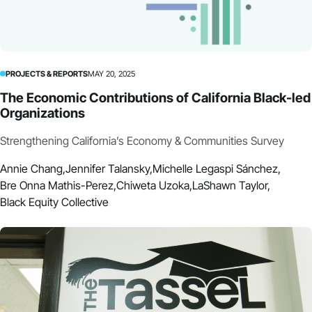
PROJECTS & REPORTS
MAY 20, 2025
The Economic Contributions of California Black-led
Organizations
Strengthening California’s Economy & Communities Survey
Annie Chang,
Jennifer Talansky,
Michelle Legaspi Sánchez,
Bre Onna Mathis-Perez,
Chiweta Uzoka,
LaShawn Taylor,
Black Equity Collective