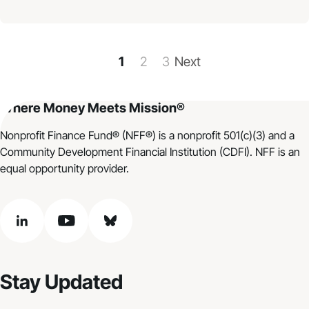
1
2
3
Next
Where Money Meets Mission®
Nonprofit Finance Fund® (NFF®) is a nonprofit 501(c)(3) and a
Community Development Financial Institution (CDFI). NFF is an
equal opportunity provider.
linkedin
youtube
bluesky
Stay Updated