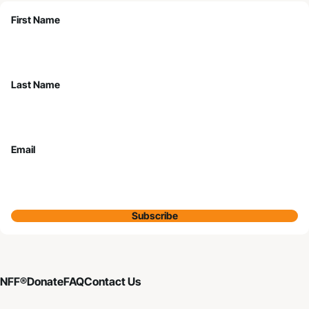
First Name
Last Name
Email
Subscribe
NFF®
Donate
FAQ
Contact Us