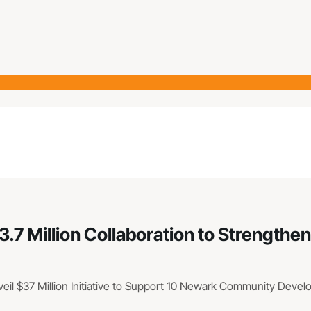
3.7 Million Collaboration to Strengt
veil $37 Million Initiative to Support 10 Newark Community Deve