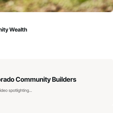
ity Wealth
lorado Community Builders
eo spotlighting...