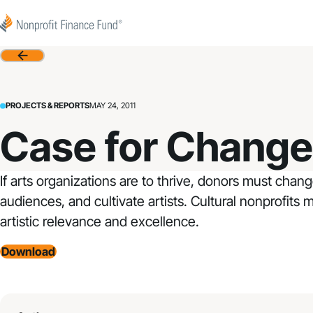
Skip to content
Nonprofit Finance Fund
Back
PROJECTS & REPORTS
MAY 24, 2011
Case for Change 
If arts organizations are to thrive, donors must chan
audiences, and cultivate artists. Cultural nonprofits
artistic relevance and excellence.
Download