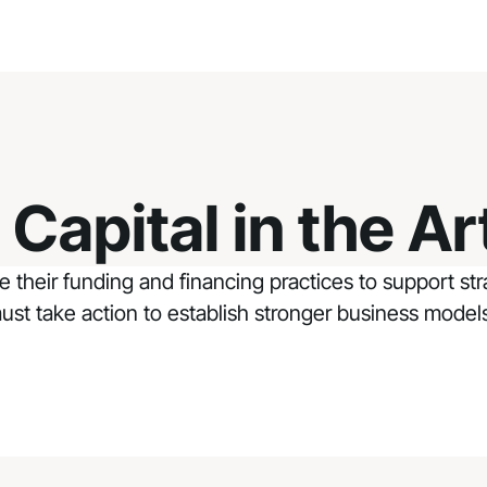
Capital in the Ar
ge their funding and financing practices to support s
 must take action to establish stronger business model