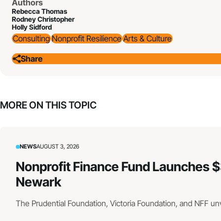
Authors
Rebecca Thomas
Rodney Christopher
Holly Sidford
Consulting
Nonprofit Resilience
Arts & Culture
Share
MORE ON THIS TOPIC
NEWS
AUGUST 3, 2026
Nonprofit Finance Fund Launches $
Newark
The Prudential Foundation, Victoria Foundation, and NFF un