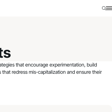
Searc
N
ts
trategies that encourage experimentation, build
s that redress mis-capitalization and ensure their