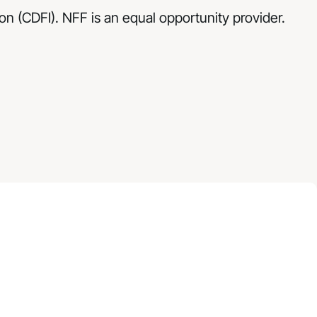
n (CDFI). NFF is an equal opportunity provider.