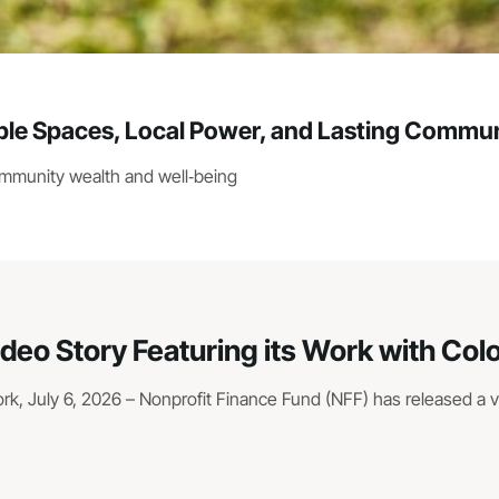
e Spaces, Local Power, and Lasting Commun
ommunity wealth and well‑being
ideo Story Featuring its Work with Co
, July 6, 2026 – Nonprofit Finance Fund (NFF) has released a vid