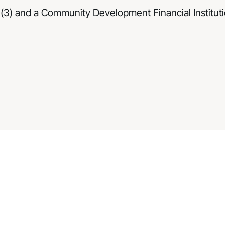
(3) and a Community Development Financial Institutio