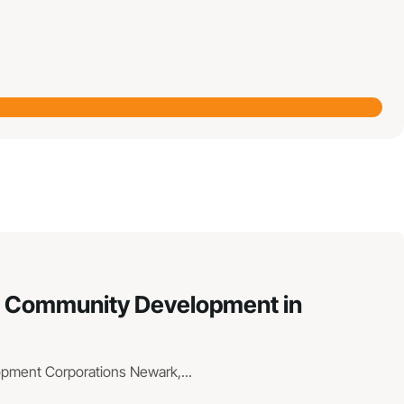
hen Community Development in
lopment Corporations Newark,...