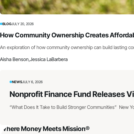
BLOG
JULY 20, 2026
How Community Ownership Creates Affordabl
An exploration of how community ownership can build lasting c
Aisha Benson,
Jessica LaBarbera
NEWS
JULY 6, 2026
Nonprofit Finance Fund Releases V
“What Does It Take to Build Stronger Communities” New York
Where Money Meets Mission®