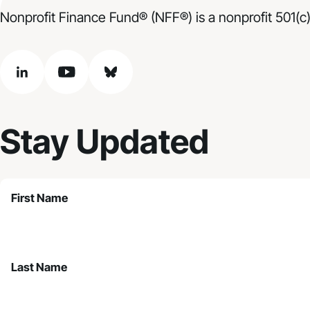
Nonprofit Finance Fund® (NFF®) is a nonprofit 501(c)
linkedin
youtube
bluesky
Stay Updated
First Name
Last Name