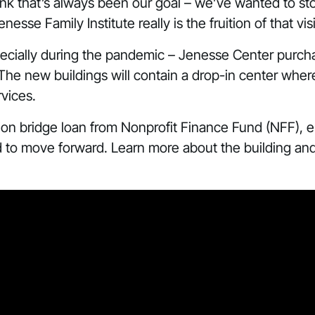
 think that’s always been our goal – we’ve wanted to s
se Family Institute really is the fruition of that vis
specially during the pandemic – Jenesse Center purc
 The new buildings will contain a drop-in center whe
vices.
ion bridge loan from Nonprofit Finance Fund (NFF), 
to move forward. Learn more about the building and t