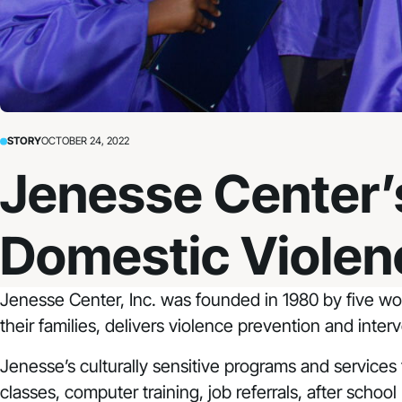
STORY
OCTOBER 24, 2022
Jenesse Center’s
Domestic Violen
Jenesse Center, Inc.
was founded in 1980 by five wom
their families, delivers violence prevention and inte
Jenesse’s culturally sensitive programs and services tr
classes, computer training, job referrals, after school