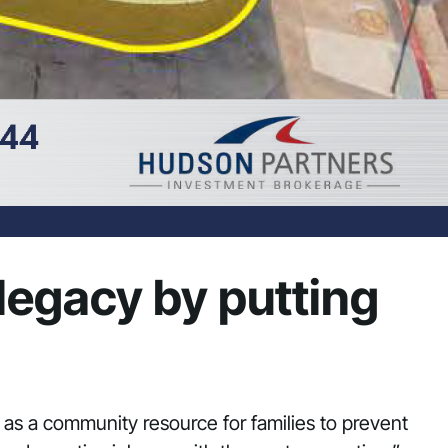
 legacy by putting
e as a community resource for families to prevent