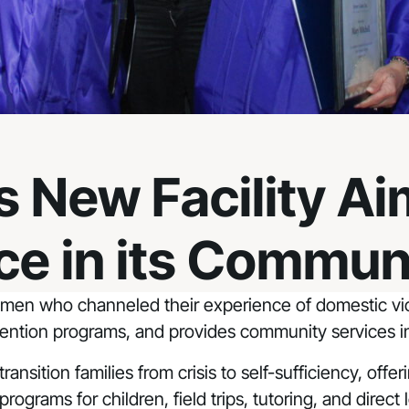
 New Facility Ai
ce in its Commun
en who channeled their experience of domestic viol
rvention programs, and provides community services in
ansition families from crisis to self-sufficiency, offe
 programs for children, field trips, tutoring, and dire