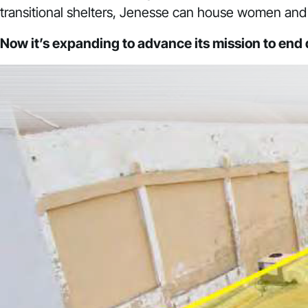
transitional shelters, Jenesse can house women and 
Now it’s expanding to advance its mission to end