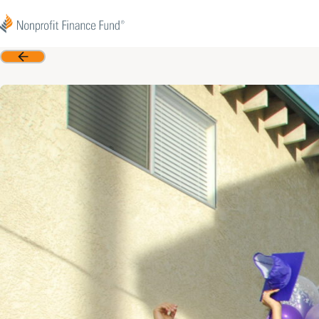
Skip to content
Nonprofit Finance Fund
Back