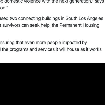
top domestic violence with the next generation,” says
ion.”
hased two connecting buildings in South Los Angeles
re survivors can seek help, the Permanent Housing
ensuring that even more people impacted by
he programs and services it will house as it works