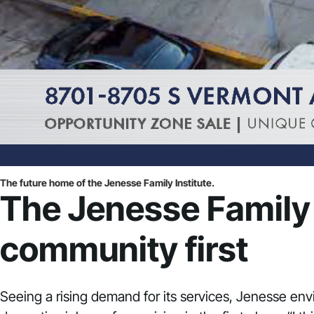
The future home of the Jenesse Family Institute.
The Jenesse Family I
community first
Seeing a rising demand for its services, Jenesse env