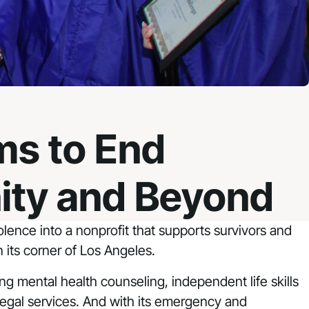
ms to End
ity and Beyond
ence into a nonprofit that supports survivors and
 its corner of Los Angeles.
ring mental health counseling, independent life skills
ct legal services. And with its emergency and