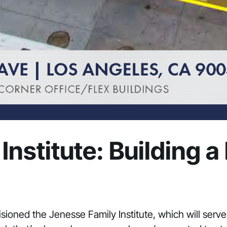
nstitute: Building a
isioned the Jenesse Family Institute, which will serv