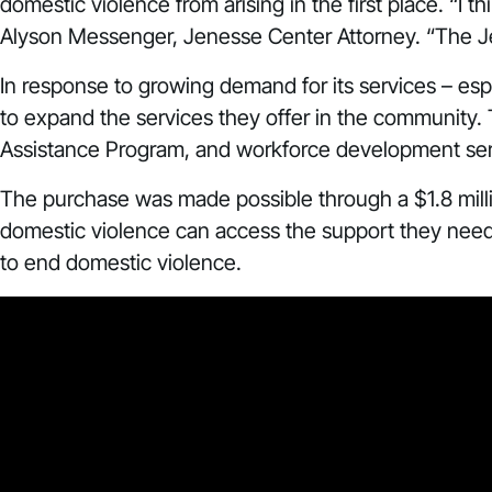
domestic violence from arising in the first place. “I
Alyson Messenger, Jenesse Center Attorney. “The Jenes
In response to growing demand for its services – e
to expand the services they offer in the community.
Assistance Program, and workforce development ser
The purchase was made possible through a $1.8 mill
domestic violence can access the support they need 
to end domestic violence.