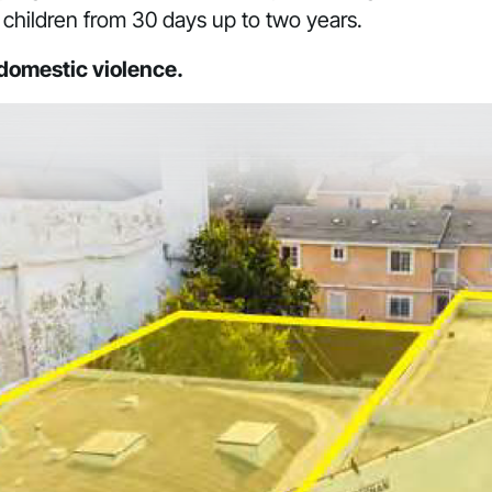
children from 30 days up to two years.
 domestic violence.