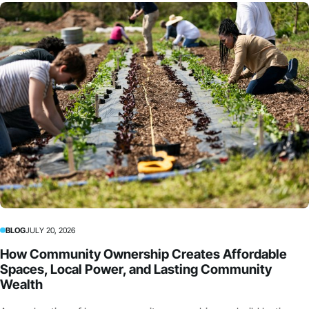
BLOG
JULY 20, 2026
How Community Ownership Creates Affordable
Spaces, Local Power, and Lasting Community
Wealth