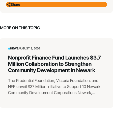
Share
MORE ON THIS TOPIC
NEWS
AUGUST 3, 2026
Nonprofit Finance Fund Launches $3.7
Million Collaboration to Strengthen
Community Development in Newark
The Prudential Foundation, Victoria Foundation, and
NFF unveil $37 Million Initiative to Support 10 Newark
Community Development Corporations Newark,...