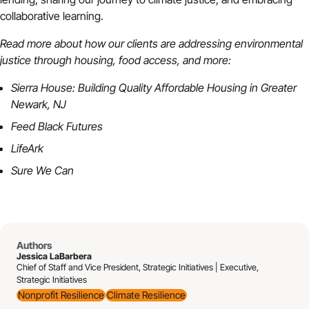
collaborative learning.
Read more about how our clients are addressing environmental
justice through housing, food access, and more:
Sierra House: Building Quality Affordable Housing in Greater
Newark, NJ
Feed Black Futures
LifeArk
Sure We Can
Authors
Jessica LaBarbera
Chief of Staff and Vice President, Strategic Initiatives | Executive,
Strategic Initiatives
Nonprofit Resilience
Climate Resilience