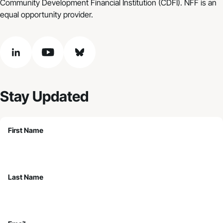
Community Development Financial Institution (CDFI). NFF is an
equal opportunity provider.
linkedin
youtube
bluesky
Stay Updated
First Name
Last Name