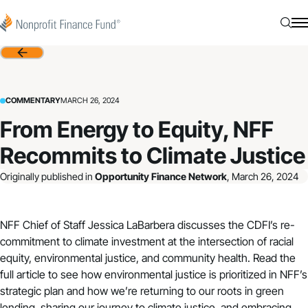
Skip to content
Nonprofit Finance Fund
Searc
N
Back
COMMENTARY
MARCH 26, 2024
From Energy to Equity, NFF
Recommits to Climate Justice
Originally published in
Opportunity Finance Network
, March 26, 2024
NFF Chief of Staff Jessica LaBarbera discusses the CDFI’s re-
commitment to climate investment at the intersection of racial
equity, environmental justice, and community health. Read the
full article
to see how environmental justice is prioritized in NFF’s
strategic plan
and how we’re returning to our roots in green
lending, sharing our journey to climate justice, and embracing