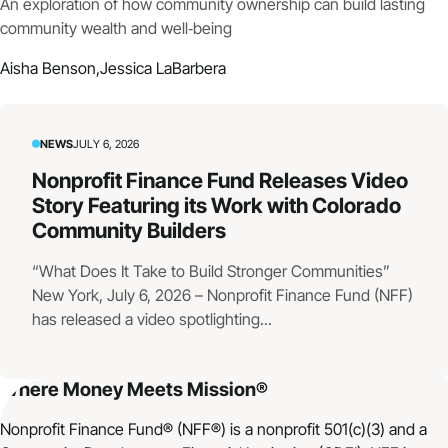
An exploration of how community ownership can build lasting
community wealth and well‑being
Aisha Benson,
Jessica LaBarbera
NEWS
JULY 6, 2026
Nonprofit Finance Fund Releases Video
Story Featuring its Work with Colorado
Community Builders
“What Does It Take to Build Stronger Communities”
New York, July 6, 2026 – Nonprofit Finance Fund (NFF)
has released a video spotlighting...
Where Money Meets Mission®
Nonprofit Finance Fund® (NFF®) is a nonprofit 501(c)(3) and a