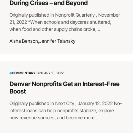
During Crises – and Beyond
Originally published in Nonprofit Quarterly , November
21, 2022 “When schools and daycares shuttered,
when food and other supply chains broke,...
Aisha Benson,
Jennifer Talansky
COMMENTARY
JANUARY 13, 2022
Denver Nonprofits Get an Interest-Free
Boost
Originally published in Next City , January 12, 2022 No-
interest loans can help nonprofits stabilize, explore
new revenue sources, and become more...