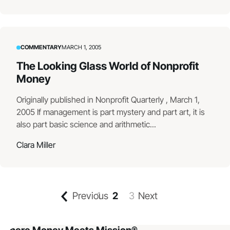
COMMENTARY
MARCH 1, 2005
The Looking Glass World of Nonprofit
Money
Originally published in Nonprofit Quarterly , March 1,
2005 If management is part mystery and part art, it is
also part basic science and arithmetic...
Clara Miller
Previous
1
2
3
Next