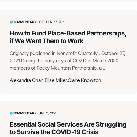
COMMENTARY
OCTOBER 27, 2021
How to Fund Place-Based Partnerships,
if We Want Them to Work
Originally published in Nonprofit Quarterly , October 27,
2021 During the early days of COVID in March 2020,
members of Rocky Mountain Partnership, a...
Alexandra Chan,
Elise Miller,
Claire Knowlton
COMMENTARY
JUNE 3, 2020
Essential Social Services Are Struggling
to Survive the COVID-19 Crisis