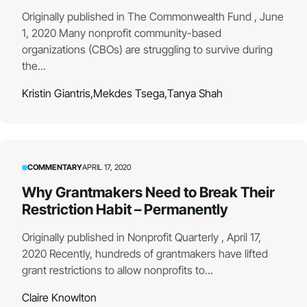
Originally published in The Commonwealth Fund , June
1, 2020 Many nonprofit community-based
organizations (CBOs) are struggling to survive during
the...
Kristin Giantris,
Mekdes Tsega,
Tanya Shah
COMMENTARY
APRIL 17, 2020
Why Grantmakers Need to Break Their
Restriction Habit – Permanently
Originally published in Nonprofit Quarterly , April 17,
2020 Recently, hundreds of grantmakers have lifted
grant restrictions to allow nonprofits to...
Claire Knowlton