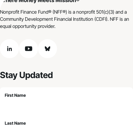
Where Money Meets Mission®
Nonprofit Finance Fund® (NFF®) is a nonprofit 501(c)(3) and a
Community Development Financial Institution (CDFI). NFF is an
equal opportunity provider.
linkedin
youtube
bluesky
Stay Updated
First Name
Last Name