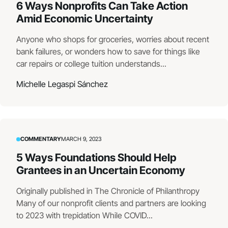
6 Ways Nonprofits Can Take Action
Amid Economic Uncertainty
Anyone who shops for groceries, worries about recent
bank failures, or wonders how to save for things like
car repairs or college tuition understands...
Michelle Legaspi Sánchez
COMMENTARY
MARCH 9, 2023
5 Ways Foundations Should Help
Grantees in an Uncertain Economy
Originally published in The Chronicle of Philanthropy
Many of our nonprofit clients and partners are looking
to 2023 with trepidation While COVID...