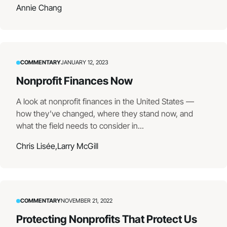
Annie Chang
COMMENTARY
JANUARY 12, 2023
Nonprofit Finances Now
A look at nonprofit finances in the United States —
how they’ve changed, where they stand now, and
what the field needs to consider in...
Chris Lisée,
Larry McGill
COMMENTARY
NOVEMBER 21, 2022
Protecting Nonprofits That Protect Us