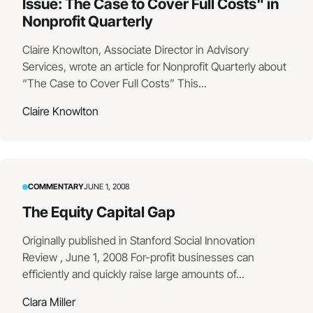
Issue: The Case to Cover Full Costs" in
Nonprofit Quarterly
Claire Knowlton, Associate Director in Advisory
Services, wrote an article for Nonprofit Quarterly about
“The Case to Cover Full Costs” This...
Claire Knowlton
COMMENTARY
JUNE 1, 2008
The Equity Capital Gap
Originally published in Stanford Social Innovation
Review , June 1, 2008 For-profit businesses can
efficiently and quickly raise large amounts of...
Clara Miller