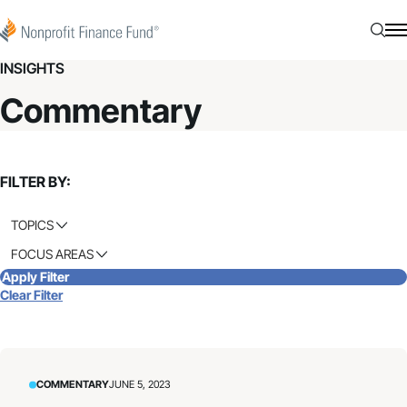
Skip to content
Nonprofit Finance Fund
Searc
N
INSIGHTS
Commentary
FILTER BY:
TOPICS
FOCUS AREAS
Apply Filter
Clear Filter
COMMENTARY
JUNE 5, 2023