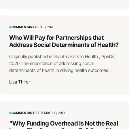
COMMENTARY
APRIL 8, 2020
Who Will Pay for Partnerships that
Address Social Determinants of Health?
Originally published in Grantmakers In Health , April 8,
2020 The importance of addressing social
determinants of health in driving health outcomes...
Lisa Thirer
COMMENTARY
SEPTEMBER 10, 2019
"Why Funding Overhead Is Not the Real