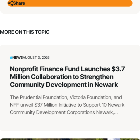
Share
MORE ON THIS TOPIC
NEWS
AUGUST 3, 2026
Nonprofit Finance Fund Launches $3.7
Million Collaboration to Strengthen
Community Development in Newark
The Prudential Foundation, Victoria Foundation, and
NFF unveil $37 Million Initiative to Support 10 Newark
Community Development Corporations Newark,...