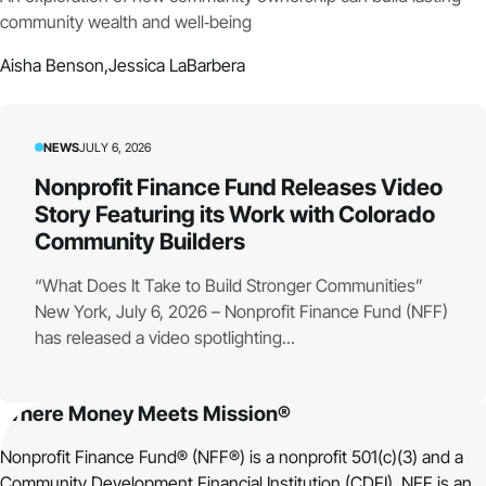
community wealth and well‑being
Aisha Benson,
Jessica LaBarbera
NEWS
JULY 6, 2026
Nonprofit Finance Fund Releases Video
Story Featuring its Work with Colorado
Community Builders
“What Does It Take to Build Stronger Communities”
New York, July 6, 2026 – Nonprofit Finance Fund (NFF)
has released a video spotlighting...
Where Money Meets Mission®
Nonprofit Finance Fund® (NFF®) is a nonprofit 501(c)(3) and a
Community Development Financial Institution (CDFI). NFF is an