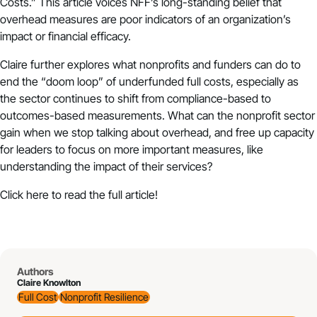
Costs
.” This article voices NFF’s long-standing belief that
overhead measures are poor indicators of an organization’s
impact or financial efficacy.
Claire further explores what nonprofits and funders can do to
end the “doom loop” of underfunded full costs, especially as
the sector continues to shift from compliance-based to
outcomes-based measurements. What can the nonprofit sector
gain when we stop talking about overhead, and free up capacity
for leaders to focus on more important measures, like
understanding the impact of their services?
Click
here
to read the full article!
Authors
Claire Knowlton
Full Cost
Nonprofit Resilience