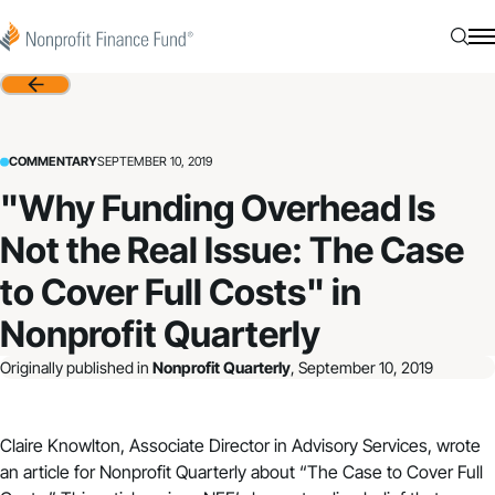
Skip to content
Nonprofit Finance Fund
Searc
N
Back
COMMENTARY
SEPTEMBER 10, 2019
"Why Funding Overhead Is
Not the Real Issue: The Case
to Cover Full Costs" in
Nonprofit Quarterly
Originally published in
Nonprofit Quarterly
, September 10, 2019
Claire Knowlton, Associate Director in Advisory Services, wrote
an article for
Nonprofit Quarterly
about “
The Case to Cover Full