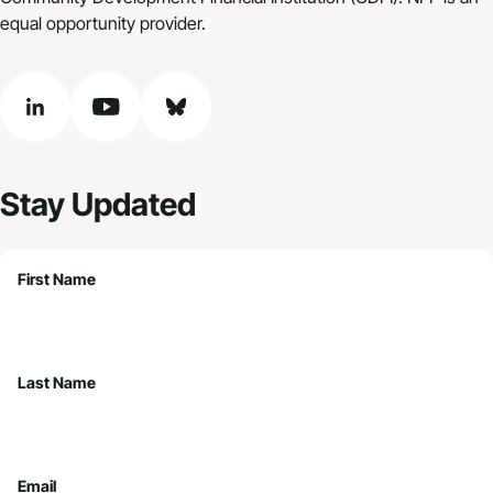
equal opportunity provider.
linkedin
youtube
bluesky
Stay Updated
First Name
Last Name
Email