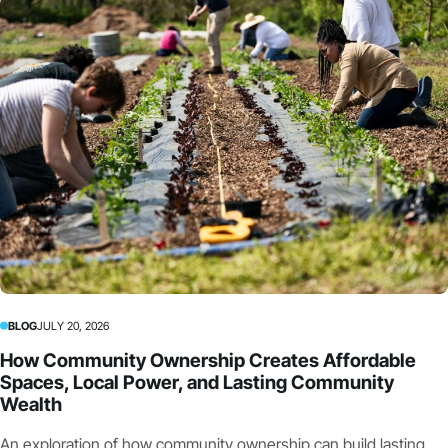
BLOG
JULY 20, 2026
How Community Ownership Creates Affordable
Spaces, Local Power, and Lasting Community
Wealth
An exploration of how community ownership can build lasting