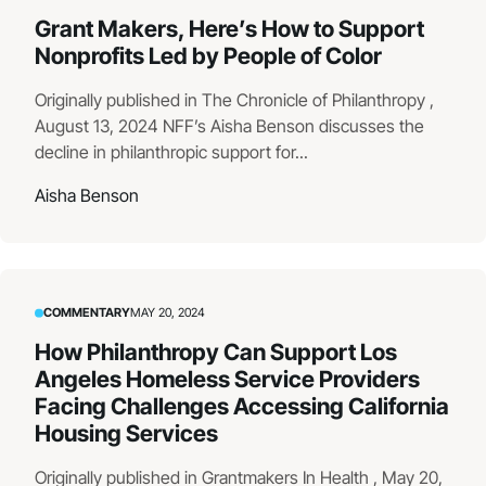
Grant Makers, Here’s How to Support
Nonprofits Led by People of Color
Originally published in The Chronicle of Philanthropy ,
August 13, 2024 NFF’s Aisha Benson discusses the
decline in philanthropic support for...
Aisha Benson
COMMENTARY
MAY 20, 2024
How Philanthropy Can Support Los
Angeles Homeless Service Providers
Facing Challenges Accessing California
Housing Services
Originally published in Grantmakers In Health , May 20,