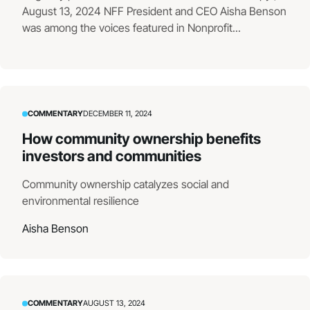
August 13, 2024 NFF President and CEO Aisha Benson
was among the voices featured in Nonprofit...
COMMENTARY
DECEMBER 11, 2024
How community ownership benefits
investors and communities
Community ownership catalyzes social and
environmental resilience
Aisha Benson
COMMENTARY
AUGUST 13, 2024