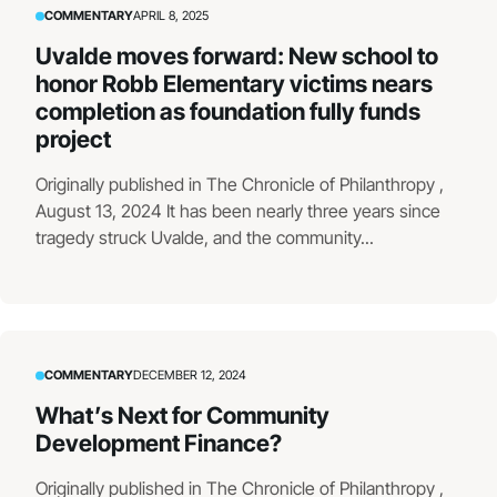
COMMENTARY
APRIL 8, 2025
Uvalde moves forward: New school to
honor Robb Elementary victims nears
completion as foundation fully funds
project
Originally published in The Chronicle of Philanthropy ,
August 13, 2024 It has been nearly three years since
tragedy struck Uvalde, and the community...
COMMENTARY
DECEMBER 12, 2024
What’s Next for Community
Development Finance?
Originally published in The Chronicle of Philanthropy ,