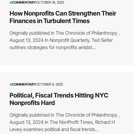
COMMENTARY
OCTOBER 16, 2025
How Nonprofits Can Strengthen Their
Finances in Turbulent Times
Originally published in The Chronicle of Philanthropy ,
August 13, 2024 In Nonprofit Quarterly, Ted Siefer
outlines strategies for nonprofits amidst...
COMMENTARY
OCTOBER 9, 2025
Political, Fiscal Trends Hitting NYC
Nonprofits Hard
Originally published in The Chronicle of Philanthropy ,
August 13, 2024 In The NonProfit Times, Richard H
Levey examines political and fiscal trends...