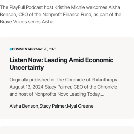
The PlayFull Podcast host Kristine Michie welcomes Aisha
Benson, CEO of the Nonprofit Finance Fund, as part of the
Brave Voices series Aisha...
COMMENTARY
MAY 20, 2025
Listen Now: Leading Amid Economic
Uncertainty
Originally published in The Chronicle of Philanthropy ,
August 13, 2024 Stacy Palmer, CEO of the Chronicle
and host of Nonprofits Now: Leading Today,...
Aisha Benson,
Stacy Palmer,
Myal Greene