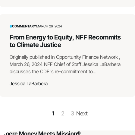
COMMENTARY
MARCH 26, 2024
From Energy to Equity, NFF Recommits
to Climate Justice
Originally published in Opportunity Finance Network ,
March 26, 2024 NFF Chief of Staff Jessica LaBarbera
discusses the CDFI’s re-commitment to...
Jessica LaBarbera
1
2
3
Next
Where Money Meets Mission®