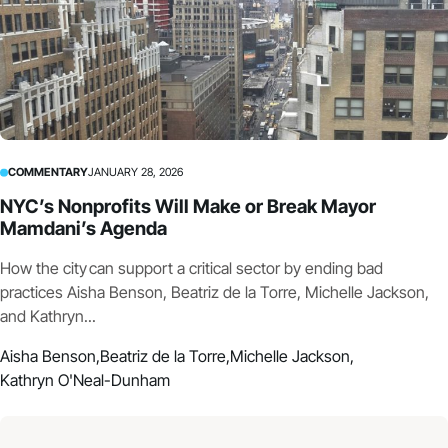
COMMENTARY
JANUARY 28, 2026
NYC’s Nonprofits Will Make or Break Mayor
Mamdani’s Agenda
How the city can support a critical sector by ending bad
practices Aisha Benson, Beatriz de la Torre, Michelle Jackson,
and Kathryn...
Aisha Benson,
Beatriz de la Torre,
Michelle Jackson,
Kathryn O'Neal-Dunham