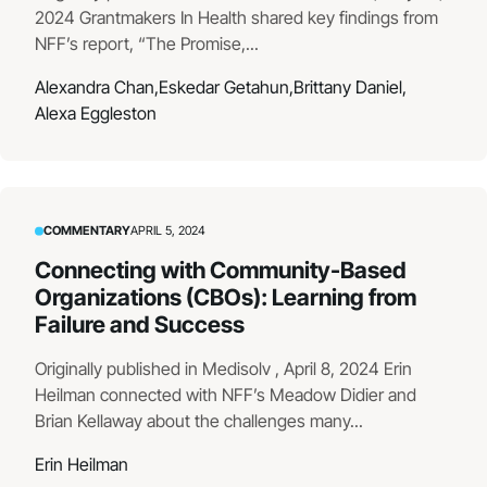
2024 Grantmakers In Health shared key findings from
NFF’s report, “The Promise,...
Alexandra Chan,
Eskedar Getahun,
Brittany Daniel,
Alexa Eggleston
COMMENTARY
APRIL 5, 2024
Connecting with Community-Based
Organizations (CBOs): Learning from
Failure and Success
Originally published in Medisolv , April 8, 2024 Erin
Heilman connected with NFF’s Meadow Didier and
Brian Kellaway about the challenges many...
Erin Heilman