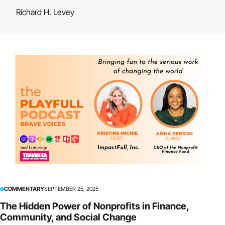
Richard H. Levey
COMMENTARY
SEPTEMBER 25, 2025
The Hidden Power of Nonprofits in Finance,
Community, and Social Change