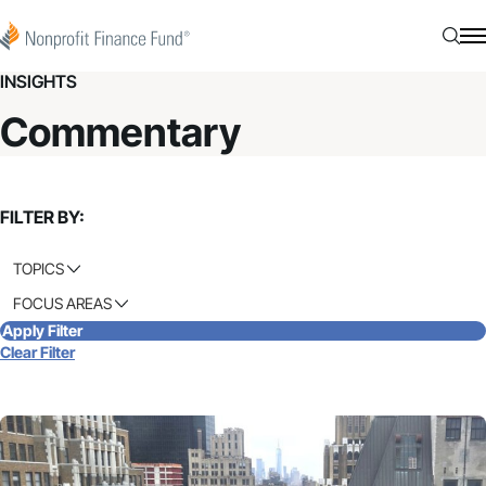
Skip to content
Nonprofit Finance Fund
Searc
N
INSIGHTS
Commentary
FILTER BY:
TOPICS
FOCUS AREAS
Apply Filter
Clear Filter