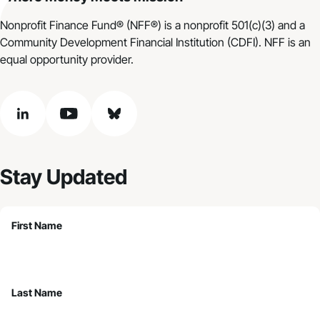
Nonprofit Finance Fund® (NFF®) is a nonprofit 501(c)(3) and a
Community Development Financial Institution (CDFI). NFF is an
equal opportunity provider.
linkedin
youtube
bluesky
Stay Updated
First Name
Last Name