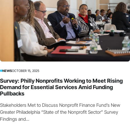
NEWS
OCTOBER 15, 2025
Survey: Philly Nonprofits Working to Meet Rising
Demand for Essential Services Amid Funding
Pullbacks
Stakeholders Met to Discuss Nonprofit Finance Fund’s New
Greater Philadelphia “State of the Nonprofit Sector” Survey
Findings and...