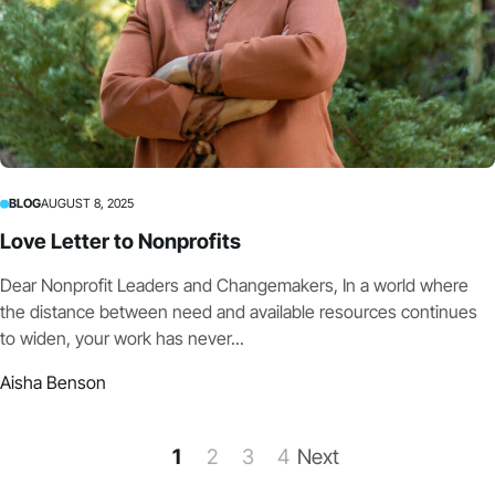
BLOG
AUGUST 8, 2025
Love Letter to Nonprofits
Dear Nonprofit Leaders and Changemakers, In a world where
the distance between need and available resources continues
to widen, your work has never...
Aisha Benson
1
2
3
4
Next