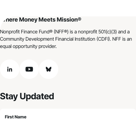
Where Money Meets Mission®
Nonprofit Finance Fund® (NFF®) is a nonprofit 501(c)(3) and a
Community Development Financial Institution (CDFI). NFF is an
equal opportunity provider.
linkedin
youtube
bluesky
Stay Updated
First Name