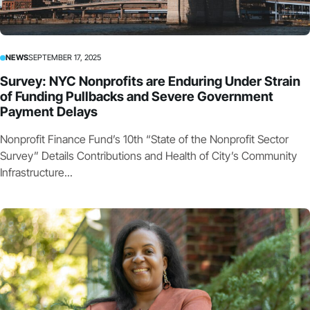
NEWS
SEPTEMBER 17, 2025
Survey: NYC Nonprofits are Enduring Under Strain
of Funding Pullbacks and Severe Government
Payment Delays
Nonprofit Finance Fund’s 10th “State of the Nonprofit Sector
Survey” Details Contributions and Health of City’s Community
Infrastructure...