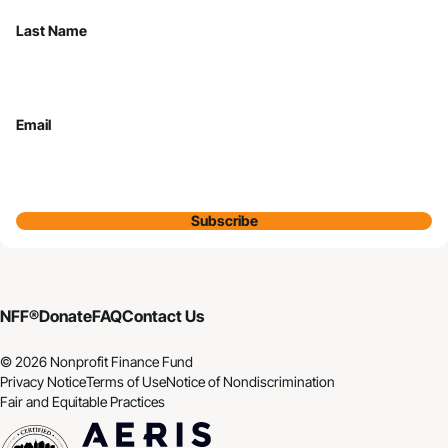
Last Name
Email
Subscribe
NFF®
Donate
FAQ
Contact Us
© 2026 Nonprofit Finance Fund
Privacy Notice
Terms of Use
Notice of Nondiscrimination
Fair and Equitable Practices
CDFI
Aeris