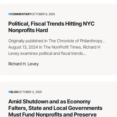
COMMENTARY
OCTOBER 9, 2025
Political, Fiscal Trends Hitting NYC
Nonprofits Hard
Originally published in The Chronicle of Philanthropy ,
August 13, 2024 In The NonProfit Times, Richard H
Levey examines political and fiscal trends...
Richard H. Levey
BLOG
OCTOBER 3, 2025
Amid Shutdown and as Economy
Falters, State and Local Governments
Must Fund Nonprofits and Preserve