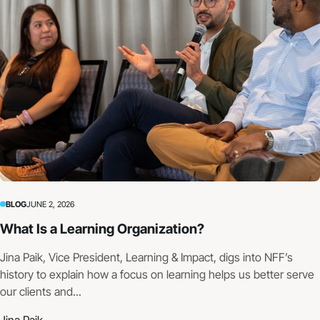
BLOG
JUNE 2, 2026
What Is a Learning Organization?
Jina Paik, Vice President, Learning & Impact, digs into NFF’s
history to explain how a focus on learning helps us better serve
our clients and...
Jina Paik