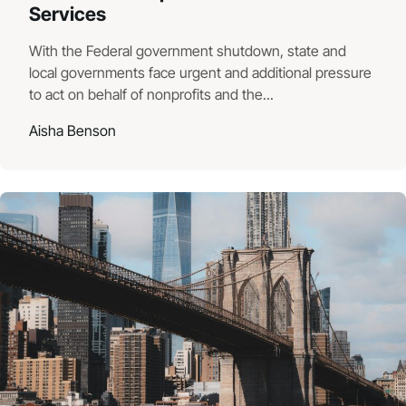
Services
With the Federal government shutdown, state and
local governments face urgent and additional pressure
to act on behalf of nonprofits and the...
Aisha Benson