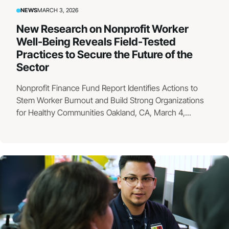
NEWS
MARCH 3, 2026
New Research on Nonprofit Worker
Well-Being Reveals Field-Tested
Practices to Secure the Future of the
Sector
Nonprofit Finance Fund Report Identifies Actions to
Stem Worker Burnout and Build Strong Organizations
for Healthy Communities Oakland, CA, March 4,...