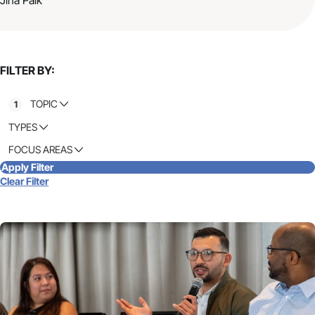
FILTER BY:
TOPIC
1
TYPES
FOCUS AREAS
Apply Filter
Clear Filter