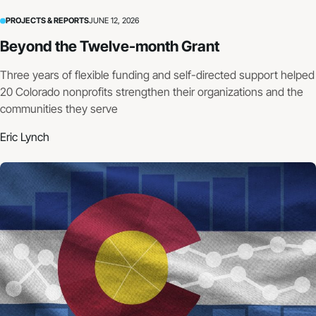
PROJECTS & REPORTS
JUNE 12, 2026
Beyond the Twelve-month Grant
Three years of flexible funding and self-directed support helped
20 Colorado nonprofits strengthen their organizations and the
communities they serve
Eric Lynch