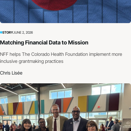
STORY
JUNE 2, 2026
Matching Financial Data to Mission
NFF helps The Colorado Health Foundation implement more
inclusive grantmaking practices
Chris Lisée