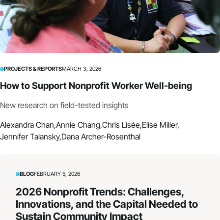
PROJECTS & REPORTS
MARCH 3, 2026
How to Support Nonprofit Worker Well-being
New research on field-tested insights
Alexandra Chan,
Annie Chang,
Chris Lisée,
Elise Miller,
Jennifer Talansky,
Dana Archer-Rosenthal
BLOG
FEBRUARY 5, 2026
2026 Nonprofit Trends: Challenges,
Innovations, and the Capital Needed to
Sustain Community Impact