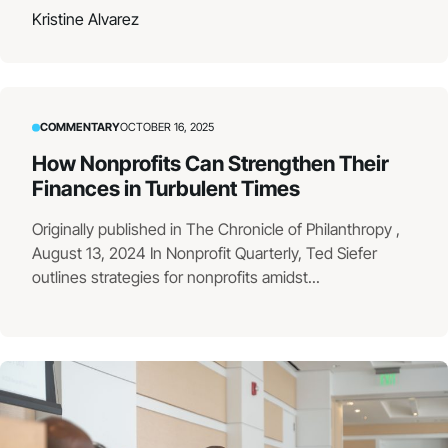
Kristine Alvarez
COMMENTARY
OCTOBER 16, 2025
How Nonprofits Can Strengthen Their
Finances in Turbulent Times
Originally published in The Chronicle of Philanthropy ,
August 13, 2024 In Nonprofit Quarterly, Ted Siefer
outlines strategies for nonprofits amidst...