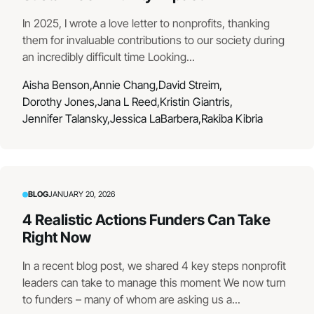
In 2025, I wrote a love letter to nonprofits, thanking
them for invaluable contributions to our society during
an incredibly difficult time Looking...
Aisha Benson,
Annie Chang,
David Streim,
Dorothy Jones,
Jana L Reed,
Kristin Giantris,
Jennifer Talansky,
Jessica LaBarbera,
Rakiba Kibria
BLOG
JANUARY 20, 2026
4 Realistic Actions Funders Can Take
Right Now
In a recent blog post, we shared 4 key steps nonprofit
leaders can take to manage this moment We now turn
to funders – many of whom are asking us a...