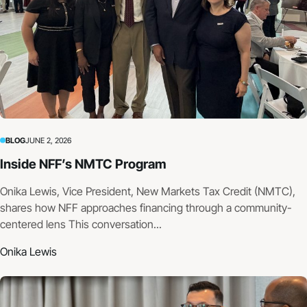
BLOG
JUNE 2, 2026
Inside NFF’s NMTC Program
Onika Lewis, Vice President, New Markets Tax Credit (NMTC),
shares how NFF approaches financing through a community-
centered lens This conversation...
Onika Lewis