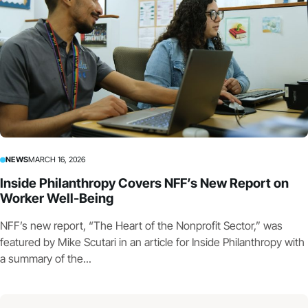
NEWS
MARCH 16, 2026
Inside Philanthropy Covers NFF’s New Report on
Worker Well-Being
NFF’s new report, “The Heart of the Nonprofit Sector,” was
featured by Mike Scutari in an article for Inside Philanthropy with
a summary of the...