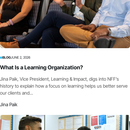
BLOG
JUNE 2, 2026
What Is a Learning Organization?
Jina Paik, Vice President, Learning & Impact, digs into NFF’s
history to explain how a focus on learning helps us better serve
our clients and...
Jina Paik